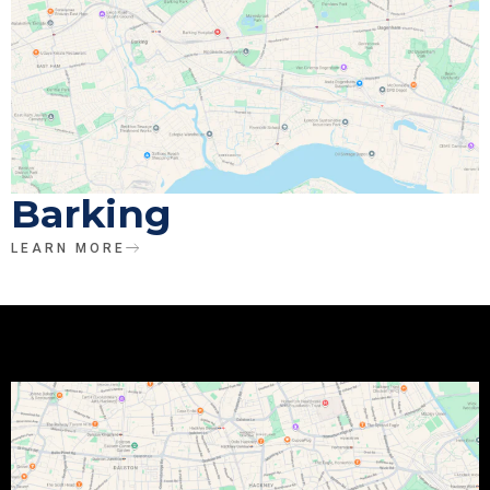
Barking
LEARN MORE