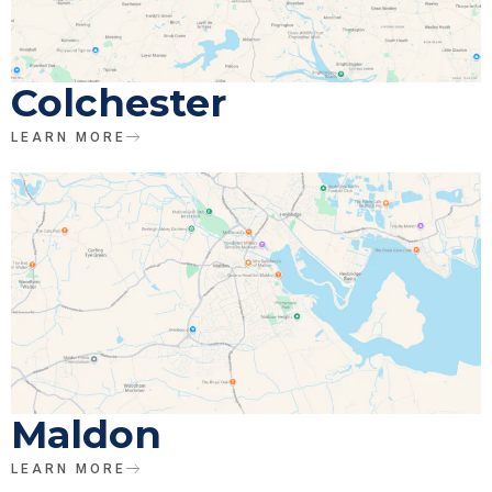
Colchester
LEARN MORE
Maldon
LEARN MORE