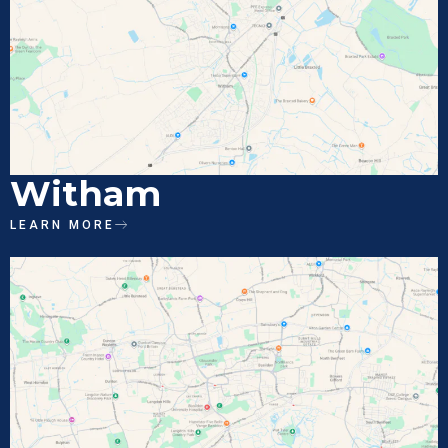
Witham
LEARN MORE