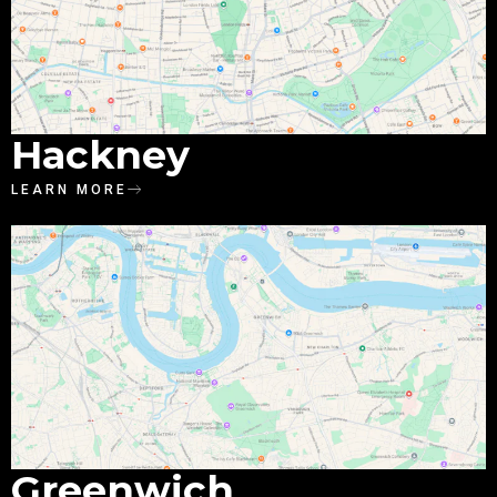
Hackney
LEARN MORE
Greenwich