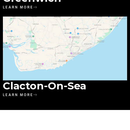
LEARN MORE
Clacton-On-Sea
LEARN MORE