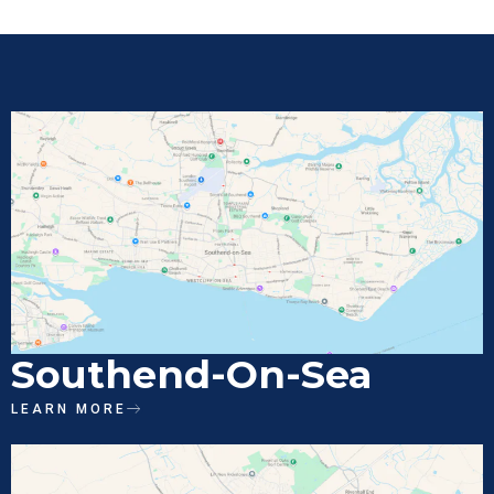
Southend-On-Sea
LEARN MORE