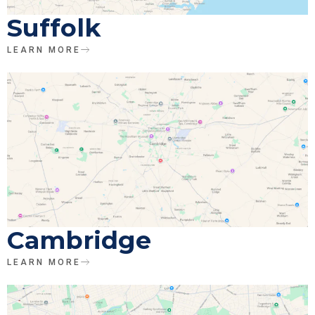
Suffolk
LEARN MORE
Cambridge
LEARN MORE