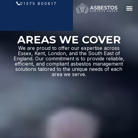
Skip
01375 800617
to
content
AREAS WE COVER
We are proud to offer our expertise across
Essex, Kent, London, and the South East of
England. Our commitment is to provide reliable,
efficient, and compliant asbestos management
solutions tailored to the unique needs of each
area we serve.