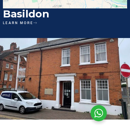
Basildon
LEARN MORE