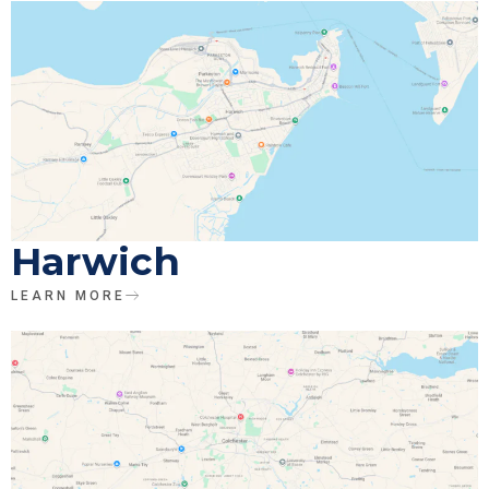
Harwich
LEARN MORE