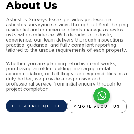
About Us
Asbestos Surveys Essex provides professional
asbestos surveying services throughout Kent, helping
residential and commercial clients manage asbestos
risks with confidence. With decades of industry
experience, our team delivers thorough inspections,
practical guidance, and fully compliant reporting
tailored to the unique requirements of each property.
Whether you are planning refurbishment works,
purchasing an older building, managing rental
accommodation, or fulfilling your responsibilities as a
duty holder, we provide a responsive and
professional service from initial enquiry through to
project completion.
GET A FREE QUOTE
MORE ABOUT US