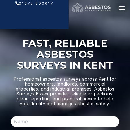
Skip
01375 800617
to
content
FAST, RELIABLE
ASBESTOS
SURVEYS IN KENT
Professional asbestos surveys across Kent for
homeowners, landlords, commercial
properties, and industrial premises. Asbestos
Surveys Essex provides reliable inspections,
clear reporting, and practical advice to help
you identify and manage asbestos safely.
N
a