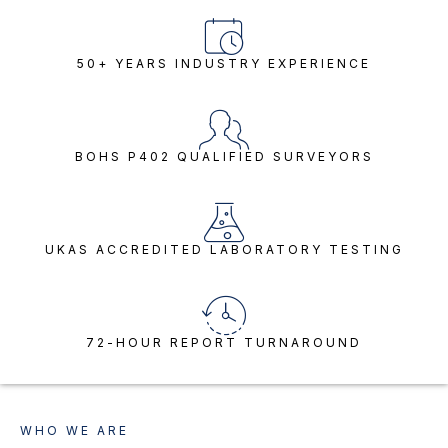
50+ YEARS INDUSTRY EXPERIENCE
BOHS P402 QUALIFIED SURVEYORS
UKAS ACCREDITED LABORATORY TESTING
72-HOUR REPORT TURNAROUND
WHO WE ARE