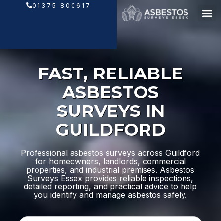
Skip
01375 800617
to
content
FAST, RELIABLE
ASBESTOS
SURVEYS IN
GUILDFORD
Professional asbestos surveys across Guildford
for homeowners, landlords, commercial
properties, and industrial premises. Asbestos
Surveys Essex provides reliable inspections,
detailed reporting, and practical advice to help
you identify and manage asbestos safely.
N