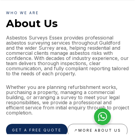
WHO WE ARE
About Us
Asbestos Surveys Essex provides professional
asbestos surveying services throughout Guildford
and the wider Surrey area, helping residential and
commercial clients manage asbestos risks with
confidence. With decades of industry experience, our
team delivers thorough inspections, clear
communication, and fully compliant reporting tailored
to the needs of each property.
Whether you are planning refurbishment works,
purchasing a property, managing a commercial
building, or arranging a survey to meet your legal
responsibilities, we provide a professional and
efficient service from initial enquiry through to project
completion.
GET A FREE QUOTE
MORE ABOUT US