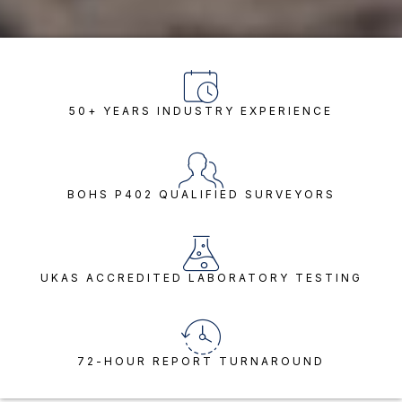
50+ YEARS INDUSTRY EXPERIENCE
BOHS P402 QUALIFIED SURVEYORS
UKAS ACCREDITED LABORATORY TESTING
72-HOUR REPORT TURNAROUND