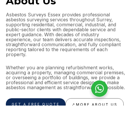
About Us
Asbestos Surveys Essex provides professional
asbestos surveying services throughout Surrey,
supporting residential, commercial, industrial, and
public-sector clients with dependable service and
expert guidance. With decades of industry
experience, our team delivers accurate inspections,
straightforward communication, and fully compliant
reporting tailored to the requirements of each
property.
Whether you are planning refurbishment works,
acquiring a property, managing commercial premises,
or overseeing a portfolio of buildings, we provide a
professional and efficient service designed to make
asbestos management as straightforward as possible.
GET A FREE QUOTE
MORE ABOUT US