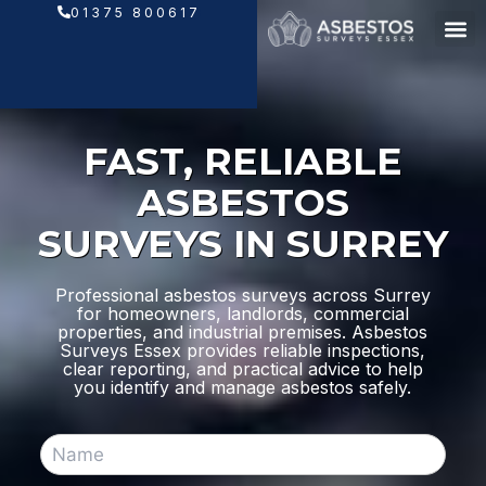
Skip
01375 800617
to
content
FAST, RELIABLE
ASBESTOS
SURVEYS IN SURREY
Professional asbestos surveys across Surrey
for homeowners, landlords, commercial
properties, and industrial premises. Asbestos
Surveys Essex provides reliable inspections,
clear reporting, and practical advice to help
you identify and manage asbestos safely.
N
a