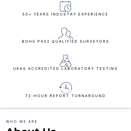
50+ YEARS INDUSTRY EXPERIENCE
BOHS P402 QUALIFIED SURVEYORS
UKAS ACCREDITED LABORATORY TESTING
72-HOUR REPORT TURNAROUND
WHO WE ARE