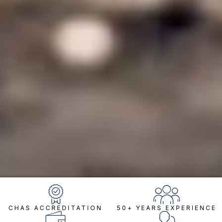
CHAS ACCREDITATION
50+ YEARS EXPERIENCE