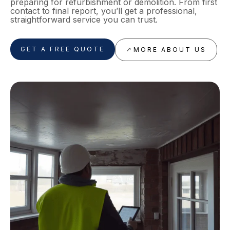
preparing for refurbishment or demolition. From first
contact to final report, you’ll get a professional,
straightforward service you can trust.
GET A FREE QUOTE
MORE ABOUT US