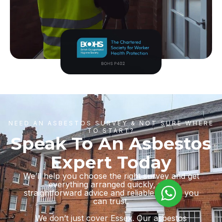
NEED AN ASBESTOS SURVEY & NOT SURE WHERE
TO START?
Speak To An Asbestos
Expert Today
We’ll help you choose the right survey and get
everything arranged quickly, with
straightforward advice and reliable results you
can trust.
We don’t just cover Essex. Our asbestos