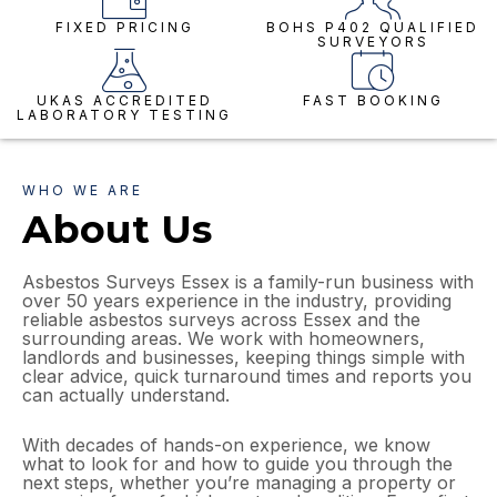
FIXED PRICING
BOHS P402 QUALIFIED
SURVEYORS
UKAS ACCREDITED
FAST BOOKING
LABORATORY TESTING
WHO WE ARE
About Us
Asbestos Surveys Essex is a family-run business with
over 50 years experience in the industry, providing
reliable asbestos surveys across Essex and the
surrounding areas. We work with homeowners,
landlords and businesses, keeping things simple with
clear advice, quick turnaround times and reports you
can actually understand.
With decades of hands-on experience, we know
what to look for and how to guide you through the
next steps, whether you’re managing a property or