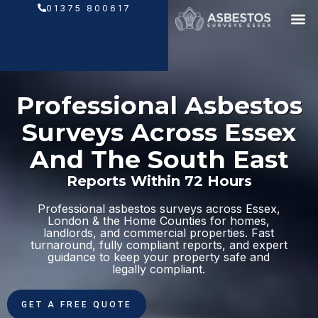
Skip
01375 800617
to
content
Professional Asbestos
Surveys Across Essex
And The South East
Reports Within 72 Hours
Professional asbestos surveys across Essex,
London & the Home Counties for homes,
landlords, and commercial properties. Fast
turnaround, fully compliant reports, and expert
guidance to keep your property safe and
legally compliant.
GET A FREE QUOTE