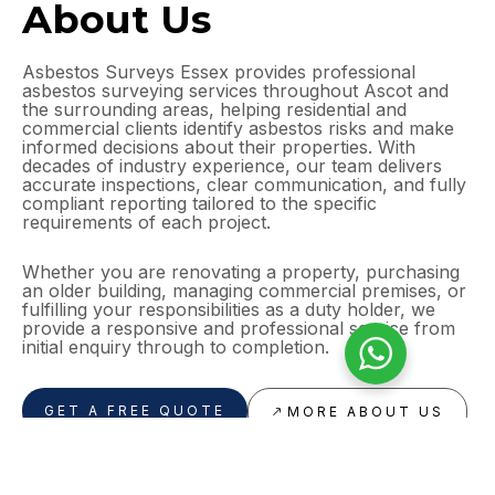
About Us
Asbestos Surveys Essex provides professional
asbestos surveying services throughout Ascot and
the surrounding areas, helping residential and
commercial clients identify asbestos risks and make
informed decisions about their properties. With
decades of industry experience, our team delivers
accurate inspections, clear communication, and fully
compliant reporting tailored to the specific
requirements of each project.
Whether you are renovating a property, purchasing
an older building, managing commercial premises, or
fulfilling your responsibilities as a duty holder, we
provide a responsive and professional service from
initial enquiry through to completion.
GET A FREE QUOTE
MORE ABOUT US