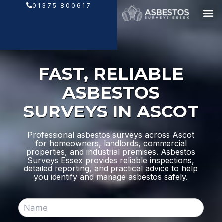
Skip
01375 800617
to
content
FAST, RELIABLE
ASBESTOS
SURVEYS IN ASCOT
Professional asbestos surveys across Ascot
for homeowners, landlords, commercial
properties, and industrial premises. Asbestos
Surveys Essex provides reliable inspections,
detailed reporting, and practical advice to help
you identify and manage asbestos safely.
N
a