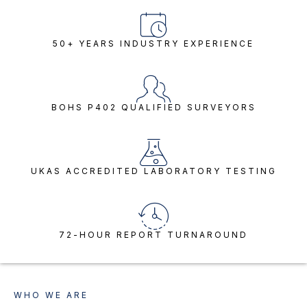
50+ YEARS INDUSTRY EXPERIENCE
BOHS P402 QUALIFIED SURVEYORS
UKAS ACCREDITED LABORATORY TESTING
72-HOUR REPORT TURNAROUND
WHO WE ARE