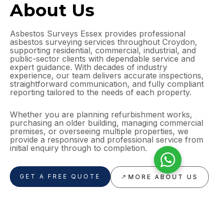
About Us
Asbestos Surveys Essex provides professional
asbestos surveying services throughout Croydon,
supporting residential, commercial, industrial, and
public-sector clients with dependable service and
expert guidance. With decades of industry
experience, our team delivers accurate inspections,
straightforward communication, and fully compliant
reporting tailored to the needs of each property.
Whether you are planning refurbishment works,
purchasing an older building, managing commercial
premises, or overseeing multiple properties, we
provide a responsive and professional service from
initial enquiry through to completion.
GET A FREE QUOTE
MORE ABOUT US