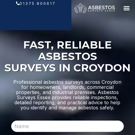
Skip
01375 800617
to
content
FAST, RELIABLE
ASBESTOS
SURVEYS IN CROYDON
Professional asbestos surveys across Croydon
for homeowners, landlords, commercial
properties, and industrial premises. Asbestos
Surveys Essex provides reliable inspections,
detailed reporting, and practical advice to help
you identify and manage asbestos safely.
N
a