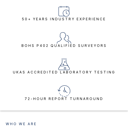
50+ YEARS INDUSTRY EXPERIENCE
BOHS P402 QUALIFIED SURVEYORS
UKAS ACCREDITED LABORATORY TESTING
72-HOUR REPORT TURNAROUND
WHO WE ARE