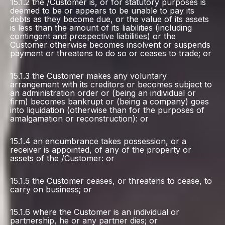
15.1.2 the /Customer is, or for statutory purposes is
deemed to be or appears to be unable to pay its
debts as they become due, or the value of its assets
is less than the amount of its liabilities (including
contingent and prospective liabilities) or the
Customer otherwise becomes insolvent or suspends
payment or threatens to do so or ceases to trade; or
15.1.3 the Customer makes any voluntary
arrangement with its creditors or becomes subject to
an administration order or (being an individual or
firm) becomes bankrupt or (being a company) goes
into liquidation (otherwise than for the purposes of
amalgamation or reconstruction): or
15.1.4 an encumbrance takes possession, or a
receiver is appointed, of any of the property or
assets of the /Customer: or
15.1.5 the Customer ceases, or threatens to cease, to
carry on business; or
15.1.6 where the Customer is an individual or
partnership, he or any partner dies; or