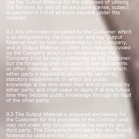
use the Output Material for the purposes of utilising
the Services by way of an exclusive license, subject
to payment in full of all sums payable under this
contract.
9.2 Any information provided by the Customer which
is so designated by the Customer and any Output
Material shall be kept confidential by the Company,
and al Output Material or other information provided
by the Company which is so designated by the
Company shall be kept confidential by the Customer:
but the foregoing shall not apply to any documents
or other materials, data or other information which
either party is required to disclose by law or by
statutory requirements or which are public
knowledge at the time when they are so provided by
either party, and shall cease to apply if at any future
time they become public knowledge through no fault
of the other party.
9.3 The Output Material is prepared exclusively for
the Customer for the purposes of the Contract and
may not under any circumstances be used by any
third party. The Company is not liable for any Output
Material so used and the Customer shall indemnify