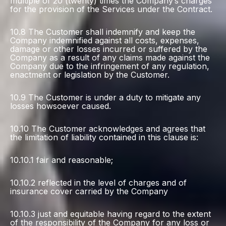
multiple of 20 (twenty) times the Company’s charges
for the provision of the Services under the Contract.
10.8 The Customer shall indemnify and keep the
Company indemnified against all costs, expenses,
damage or other losses incurred or suffered by the
Company as a result of any claims made against the
Company due to the infringement of any regulation,
enactment or legislation by the Customer.
10.9 The Customer is under a duty to mitigate any
losses howsoever caused.
10.10 The Customer acknowledges and agrees that
the limitation of liability contained in this clause is:
10.10.1 fair and reasonable;
10.10.2 reflected in the level of charges and of
insurance cover carried by the Company
10.10.3 just and equitable having regard to the extent
of the responsibility of the Company for any loss or