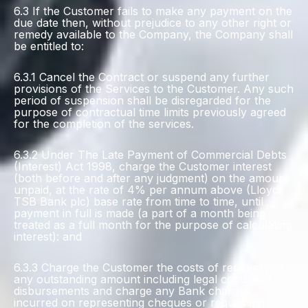
6.3 If the Customer fails to make any payment on the
due date then, without prejudice to any other right or
remedy available to the Company, the Company shall
be entitled to:
6.3.1 Cancel the Contract or suspend any further
provisions of the Services to the Customer. Any such
period of suspension shall be disregarded for the
purpose of contractual time limits previously agreed
for the completion of the services.
6.3.2 Under The Late Payment of Commercial Debts
(Interest) Act 1998, charge the Customer interest
(both before and after any judgment) on the amount
unpaid, at the rate of 4% per annum above (Lloyds
TSB Bank plc) base rate from time to time, until
payment in full is made (a part of a month being
treated as a full month for the purpose of calculating
interest): and
6.3.3 Charge the Customer the costs of recovery of
any outstanding amount including legal costs and
disbursements and charge any Bank charges
incurred on representing cheques or requesting