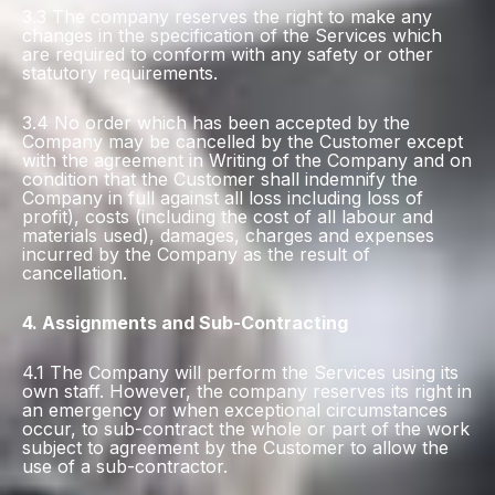
3.3 The company reserves the right to make any
changes in the specification of the Services which
are required to conform with any safety or other
statutory requirements.
3.4 No order which has been accepted by the
Company may be cancelled by the Customer except
with the agreement in Writing of the Company and on
condition that the Customer shall indemnify the
Company in full against all loss including loss of
profit), costs (including the cost of all labour and
materials used), damages, charges and expenses
incurred by the Company as the result of
cancellation.
4. Assignments and Sub-Contracting
4.1 The Company will perform the Services using its
own staff. However, the company reserves its right in
an emergency or when exceptional circumstances
occur, to sub-contract the whole or part of the work
subject to agreement by the Customer to allow the
use of a sub-contractor.