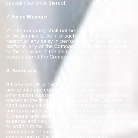
special clearance thereof.
7. Force Majeure
7.1 The company shall not be liable to the Customer
or be deemed to be in breach of the Contract by
reason of any delay in performing, or any failure to
perform, any of the Company’s obligations in relation
to the Services, if the delay or failure was due to any
cause beyond the Company’s reasonable control.
8. Accuracy
8.1 Any results provided by the Company comprising
advice data and conclusions are based on
information supplied by the Customer and evidence
known at the time to the Company. The Customer
shall supply all necessary information, data, drawings
and items necessary to the timescale required by the
Company and shall arrange, at the Customer’s
expense and risk, for the conveyance of all test items
to and from the Company’s laboratories unless the
conveyance of samples and other items forms an
integral part of the Work. All Data provided,