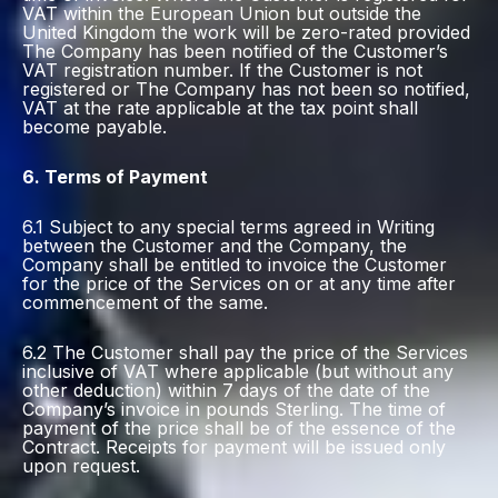
VAT within the European Union but outside the
United Kingdom the work will be zero-rated provided
The Company has been notified of the Customer’s
VAT registration number. If the Customer is not
registered or The Company has not been so notified,
VAT at the rate applicable at the tax point shall
become payable.
6. Terms of Payment
6.1 Subject to any special terms agreed in Writing
between the Customer and the Company, the
Company shall be entitled to invoice the Customer
for the price of the Services on or at any time after
commencement of the same.
6.2 The Customer shall pay the price of the Services
inclusive of VAT where applicable (but without any
other deduction) within 7 days of the date of the
Company’s invoice in pounds Sterling. The time of
payment of the price shall be of the essence of the
Contract. Receipts for payment will be issued only
upon request.