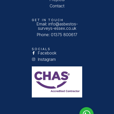
Contact
GET IN TOUCH
Email: info@asbestos-
surveys-essex.co.uk
Phone: 01375 800617
SOCIALS
Facebook
Instagram