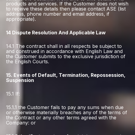
products and services. If the Customer does not wish
to receive these details then please contact ASE (list
address, phone number and email address, if
appropriate).
14 Dispute Resolution And Applicable Law
14.1 The contract shall in all respects be subject to
and construed in accordance with English Law and
the Customer submits to the exclusive jurisdiction of
the English Courts.
15. Events of Default, Termination, Repossession,
Suspension
15.1 If:
15.1.1 the Customer fails to pay any sums when due
or otherwise materially breaches any of the terms of
the Contract or any other terms agreed with the
Company: or