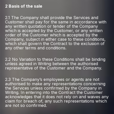
2 Basis of the sale
2.1 The Company shall provide the Services and
Customer shall pay for the same in accordance with
any written quotation or tender of the Company
which is accepted by the Customer, or any written
order of the Customer which is accepted by the
Company, subject in either case to these conditions,
which shall govern the Contract to the exclusion of
any other terms and conditions.
2.2 No Variation to these Conditions shall be binding
unless agreed in Writing between the authorised
representative of the Customer and the Company.
2.3 The Company’s employees or agents are not
authorised to make any representations concerning
the Services unless confirmed by the Company in
Writing. In entering into the Contract the Customer
acknowledges that it does not rely on and waives any
claim for breach of, any such representations which
are not so confirmed.