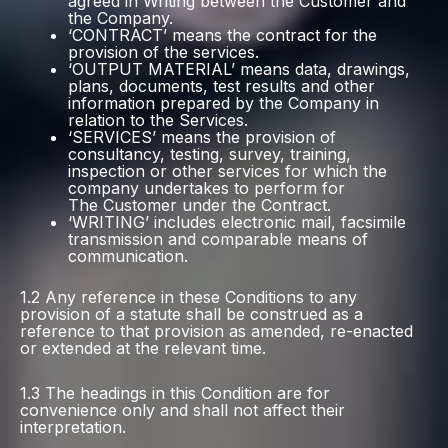
agreed in Writing between the Customer and
the Company.
‘CONTRACT’ means the contract for the
provision of the services.
‘OUTPUT MATERIAL’ means data, drawings,
plans, documents, test results and other
information prepared by the Company in
relation to the Services.
‘SERVICES’ means the provision of
consultancy, testing, survey, training,
inspection or other services for which the
company undertakes to perform for
The Customer under the Contract.
‘WRITING’ includes electronic mail, facsimile
transmission and comparable means of
communication.
1.2 Any reference in these Conditions to any
provision of a statute shall be construed as a
reference to that provision as amended, re-enacted
or extended at the relevant time.
1.3 The headings in this Condition are for
convenience only and shall not affect their
interpretation.