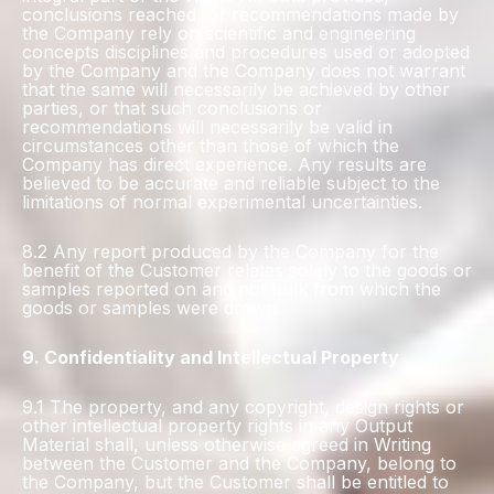
conclusions reached, or recommendations made by
the Company rely on scientific and engineering
concepts disciplines and procedures used or adopted
by the Company and the Company does not warrant
that the same will necessarily be achieved by other
parties, or that such conclusions or
recommendations will necessarily be valid in
circumstances other than those of which the
Company has direct experience. Any results are
believed to be accurate and reliable subject to the
limitations of normal experimental uncertainties.
8.2 Any report produced by the Company for the
benefit of the Customer relates solely to the goods or
samples reported on and not bulk from which the
goods or samples were drawn.
9. Confidentiality and Intellectual Property
9.1 The property, and any copyright, design rights or
other intellectual property rights in any Output
Material shall, unless otherwise agreed in Writing
between the Customer and the Company, belong to
the Company, but the Customer shall be entitled to