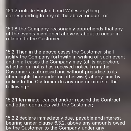
15.1.7 outside England and Wales anything
corresponding to any of the above occurs: or
15.1.8 the Company reasonably apprehends that any
of the events mentioned above is about to occur in
relation to the Customer.
15.2 Then in the above cases the Customer shall
notify the Company forthwith in writing of such event
and in all cases the Company may (at its discretion,
whether or not is has received notice from the
Customer as aforesaid and without prejudice to its
other rights hereunder or otherwise) at any time by
notice to the Customer do any one or more of the
following:-
15.2.1 terminate, cancel and/or rescind the Contract
and other contracts with the Customer;
15.2.2 declare immediately due, payable and interest-
bearing under clause 6.3.2. above any amounts owed
by the Customer to the Company under any