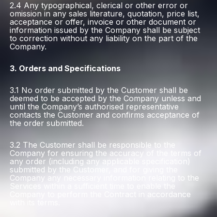
2.4 Any typographical, clerical or other error or
omission in any sales literature, quotation, price list,
acceptance or offer, invoice or other document or
information issued by the Company shall be subject
to correction without any liability on the part of the
Company.
3. Orders and Specifications
3.1 No order submitted by the Customer shall be
deemed to be accepted by the Company unless and
until the Company’s authorised representative
contacts the Customer and confirms acceptance of
the order submitted.
3.2 The Customer shall be responsible to the
Company for ensuring the accuracy of the terms of
any order (including any applicable specification)
submitted by the Customer, and for giving the
Company any necessary information relating to the
Services within a sufficient time to enable the
Company to perform the Contract in accordance
with its terms.