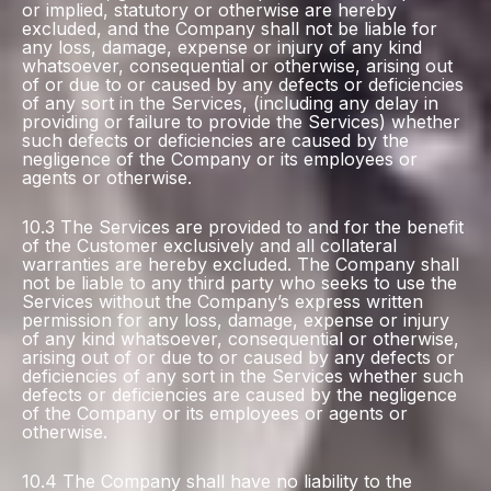
or implied, statutory or otherwise are hereby
excluded, and the Company shall not be liable for
any loss, damage, expense or injury of any kind
whatsoever, consequential or otherwise, arising out
of or due to or caused by any defects or deficiencies
of any sort in the Services, (including any delay in
providing or failure to provide the Services) whether
such defects or deficiencies are caused by the
negligence of the Company or its employees or
agents or otherwise.
10.3 The Services are provided to and for the benefit
of the Customer exclusively and all collateral
warranties are hereby excluded. The Company shall
not be liable to any third party who seeks to use the
Services without the Company’s express written
permission for any loss, damage, expense or injury
of any kind whatsoever, consequential or otherwise,
arising out of or due to or caused by any defects or
deficiencies of any sort in the Services whether such
defects or deficiencies are caused by the negligence
of the Company or its employees or agents or
otherwise.
10.4 The Company shall have no liability to the