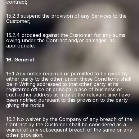
contract;
15.2.3 suspend the provision of any Services to the
Customer;
15.2.4 proceed against the Customer for any sums
owing under the Contract and/or damages, as
appropriate.
16. General
16.1 Any notice required or permitted to be given by
either party to the other under these Conditions shall
be in Writing addressed to that other party at its
registered office or principal place of business or
such other address as may at the relevant time have
been notified pursuant to this provision to the party
giving the notice.
16.2 No waiver by the Company of any breach of the
Contract by the Customer shall be considered as a
waiver of any subsequent breach of the same or any
other provision.