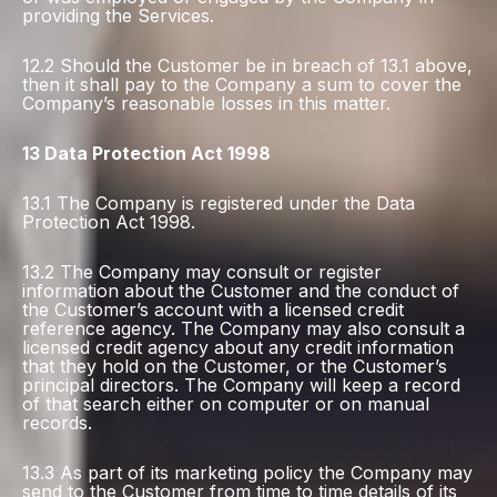
providing the Services.
12.2 Should the Customer be in breach of 13.1 above,
then it shall pay to the Company a sum to cover the
Company’s reasonable losses in this matter.
13 Data Protection Act 1998
13.1 The Company is registered under the Data
Protection Act 1998.
13.2 The Company may consult or register
information about the Customer and the conduct of
the Customer’s account with a licensed credit
reference agency. The Company may also consult a
licensed credit agency about any credit information
that they hold on the Customer, or the Customer’s
principal directors. The Company will keep a record
of that search either on computer or on manual
records.
13.3 As part of its marketing policy the Company may
send to the Customer from time to time details of its