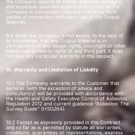
the Company against all liability and loss, damages
and expenses awarded against or incurred by the
Company in connection with any claims by third
parties in connection with such use of the Output
Material.
9.4 While the Company is not aware, to the best of
its knowledge, that any Output Material is in
infringement of any design rights, copyright or other
intellectual property rights of any third part, it does
not give any particular warranty in this respect.
10. Warranty and Limitation of Liability
10.1 The Company warrants to the Customer that
services (with the exception of advice and
consultancy) will be provided with accordance with
the Health and Safety Executive Control of Asbestos
Regulation 2012 and current guidance ‘’Asbestos: The
Survey Guide’’ (HSG264).
10.2 Except as expressly provided in this Contract
and so far as is permitted by statute all warranties,
conditions, guarantees or representations, express