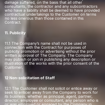
damage suffered, on the basis that all other
consultants, the contractor and any subcontractors
who have a liability shall be deemed to have provided
contractual undertakings to the Customer on terms
no less onerous than those contained in this
Contract.
11. Publicity
11.1 The Company’s name shall not be used in
connection with the Contract for purposes of
publicity promotion or advertising without the prior
written approval of The Company. The Company
may publish or join in publishing any description or
illustration of the works with the prior consent of the
Customer.
12 Non-solicitation of Staff
12.1 The Customer shall not solicit or entice away or
seek to enticer away from the Company to work for
its business, whether as principal, agent, partner,
director, employee or consultant, any person who is
or was employed or engaged by the Company in