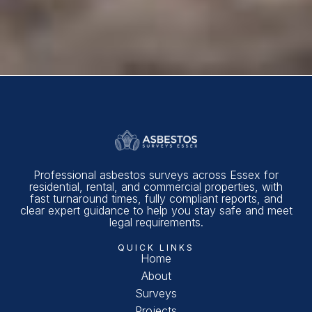
Professional asbestos surveys across Essex for
residential, rental, and commercial properties, with
fast turnaround times, fully compliant reports, and
clear expert guidance to help you stay safe and meet
legal requirements.
QUICK LINKS
Home
About
Surveys
Projects