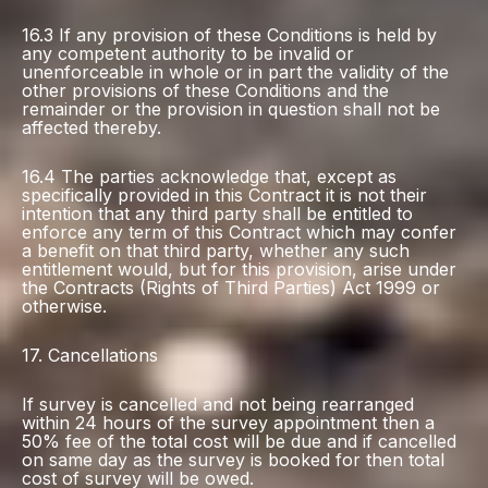
16.3 If any provision of these Conditions is held by
any competent authority to be invalid or
unenforceable in whole or in part the validity of the
other provisions of these Conditions and the
remainder or the provision in question shall not be
affected thereby.
16.4 The parties acknowledge that, except as
specifically provided in this Contract it is not their
intention that any third party shall be entitled to
enforce any term of this Contract which may confer
a benefit on that third party, whether any such
entitlement would, but for this provision, arise under
the Contracts (Rights of Third Parties) Act 1999 or
otherwise.
17. Cancellations
If survey is cancelled and not being rearranged
within 24 hours of the survey appointment then a
50% fee of the total cost will be due and if cancelled
on same day as the survey is booked for then total
cost of survey will be owed.