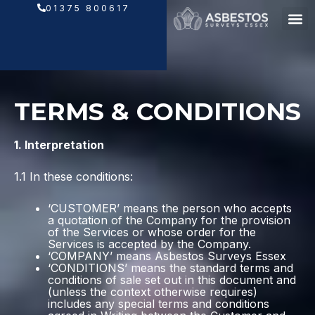
Skip
01375 800617
to
content
TERMS & CONDITIONS
1. Interpretation
1.1 In these conditions:
‘CUSTOMER’ means the person who accepts
a quotation of the Company for the provision
of the Services or whose order for the
Services is accepted by the Company.
‘COMPANY’ means Asbestos Surveys Essex
‘CONDITIONS’ means the standard terms and
conditions of sale set out in this document and
(unless the context otherwise requires)
includes any special terms and conditions