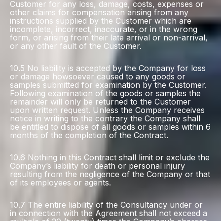
Customer for any loss, damage, costs, expenses or
other claims for compensation arising from any
instructions supplied by the Customer which are
incomplete, incorrect, inaccurate, or in the wrong
form, or arising from their late arrival or non-arrival,
or any other fault of the Customer.
10.5 No liability is accepted by the Company for loss
or damage howsoever caused to any goods or
samples submitted for examination by the Customer.
Following examination of the goods or samples the
remainder will only be returned to the Customer
upon written request. Unless the Company receives
notice in writing to the contrary the Company shall
be entitled to dispose of all goods or samples within 6
months of the completion of the Contract.
10.6 Nothing in this Contract shall limit or exclude the
Company’s liability for death or personal injury
resulting from the negligence of the Company or that
of its employees or agents.
10.7 The entire liability of the Consultancy under or
in connection with the Agreement shall not exceed a