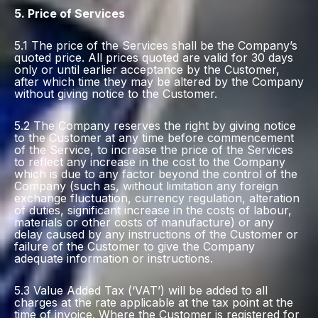
5. Price of Services
5.1 The price of the Services shall be the Company’s
quoted price. All prices quoted are valid for 30 days
only or until earlier acceptance by the Customer,
after which time they may be altered by the Company
without giving notice to the Customer.
5.2 The Company reserves the right by giving notice
to the Customer at any time before commencement
of the Service, to increase the price of the Services
to reflect any increase in the cost to the Company
which is due to any factor beyond the control of the
Company (such as, without limitation any foreign
exchange fluctuation, currency regulation, alteration
of duties, significant increase in the costs of labour,
materials or other costs of manufacture) or any
delay caused by any instructions of the Customer or
failure of the Customer to give the Company
adequate information or instructions.
5.3 Value Added Tax (‘VAT’) will be added to all
charges at the rate applicable at the tax point at the
time of invoice. Where the Customer is registered for