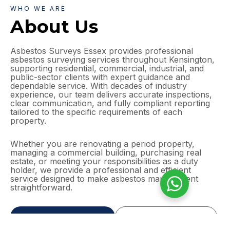
WHO WE ARE
About Us
Asbestos Surveys Essex provides professional
asbestos surveying services throughout Kensington,
supporting residential, commercial, industrial, and
public-sector clients with expert guidance and
dependable service. With decades of industry
experience, our team delivers accurate inspections,
clear communication, and fully compliant reporting
tailored to the specific requirements of each
property.
Whether you are renovating a period property,
managing a commercial building, purchasing real
estate, or meeting your responsibilities as a duty
holder, we provide a professional and efficient
service designed to make asbestos management
straightforward.
GET A FREE QUOTE
MORE ABOUT US