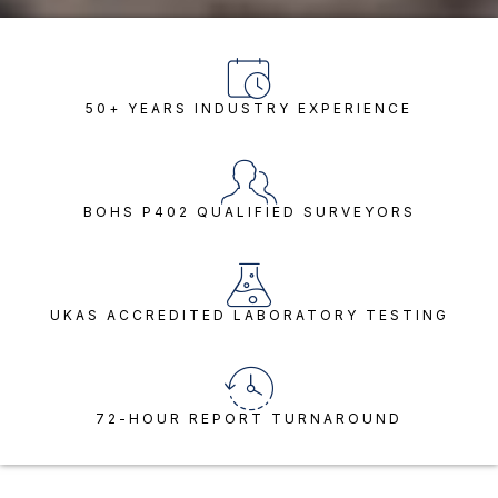
50+ YEARS INDUSTRY EXPERIENCE
BOHS P402 QUALIFIED SURVEYORS
UKAS ACCREDITED LABORATORY TESTING
72-HOUR REPORT TURNAROUND