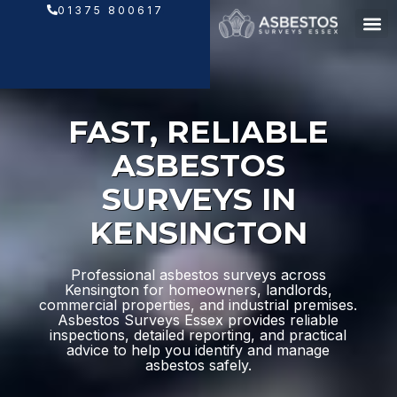
Skip
01375 800617
to
content
FAST, RELIABLE
ASBESTOS
SURVEYS IN
KENSINGTON
Professional asbestos surveys across
Kensington for homeowners, landlords,
commercial properties, and industrial premises.
Asbestos Surveys Essex provides reliable
inspections, detailed reporting, and practical
advice to help you identify and manage
asbestos safely.