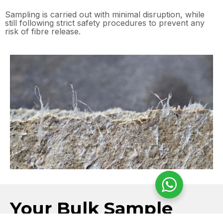
Sampling is carried out with minimal disruption, while
still following strict safety procedures to prevent any
risk of fibre release.
Your Bulk Sample