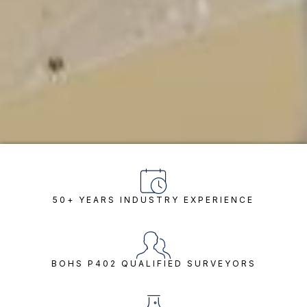
50+ YEARS INDUSTRY EXPERIENCE
BOHS P402 QUALIFIED SURVEYORS