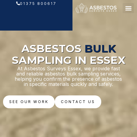
Skip
01375 800617
to
content
ASBESTOS
BULK
SAMPLING IN ESSEX
At Asbestos Surveys Essex, we provide fast
and reliable asbestos bulk sampling services,
helping you confirm the presence of asbestos
in specific materials quickly and safely.
SEE OUR WORK
CONTACT US