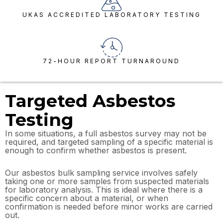
UKAS ACCREDITED LABORATORY TESTING
72-HOUR REPORT TURNAROUND
Targeted Asbestos
Testing
In some situations, a full asbestos survey may not be
required, and targeted sampling of a specific material is
enough to confirm whether asbestos is present.
Our asbestos bulk sampling service involves safely
taking one or more samples from suspected materials
for laboratory analysis. This is ideal where there is a
specific concern about a material, or when
confirmation is needed before minor works are carried
out.