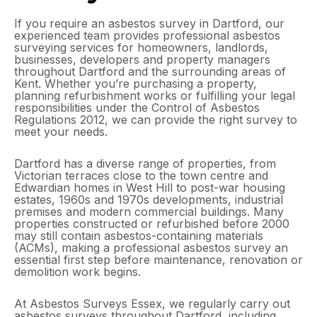
If you require an asbestos survey in Dartford, our
experienced team provides professional asbestos
surveying services for homeowners, landlords,
businesses, developers and property managers
throughout Dartford and the surrounding areas of
Kent. Whether you’re purchasing a property,
planning refurbishment works or fulfilling your legal
responsibilities under the Control of Asbestos
Regulations 2012, we can provide the right survey to
meet your needs.
Dartford has a diverse range of properties, from
Victorian terraces close to the town centre and
Edwardian homes in West Hill to post-war housing
estates, 1960s and 1970s developments, industrial
premises and modern commercial buildings. Many
properties constructed or refurbished before 2000
may still contain asbestos-containing materials
(ACMs), making a professional asbestos survey an
essential first step before maintenance, renovation or
demolition work begins.
At Asbestos Surveys Essex, we regularly carry out
asbestos surveys throughout Dartford, including