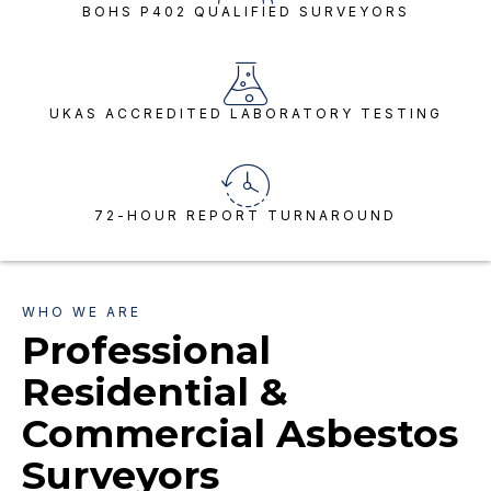
BOHS P402 QUALIFIED SURVEYORS
UKAS ACCREDITED LABORATORY TESTING
72-HOUR REPORT TURNAROUND
WHO WE ARE
Professional
Residential &
Commercial Asbestos
Surveyors