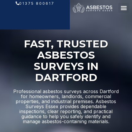
Skip
01375 800617
to
content
FAST, TRUSTED
ASBESTOS
SURVEYS IN
DARTFORD
Professional asbestos surveys across Dartford
for homeowners, landlords, commercial
properties, and industrial premises. Asbestos
Surveys Essex provides dependable
inspections, clear reporting, and practical
guidance to help you safely identify and
manage asbestos-containing materials.