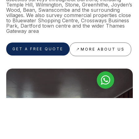
Temple Hill, Wilmington, Stone, Greenhithe, Joyden’s
Wood, Bean, Swanscombe and the surrounding
villages. We also survey commercial properties close
to Bluewater Shopping Centre, Crossways Business
Park, Dartford town centre and the wider Thames
Gateway area
GET A FREE QUOTE
MORE ABOUT US