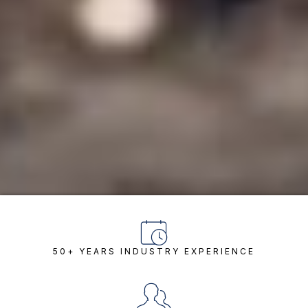
50+ YEARS INDUSTRY EXPERIENCE