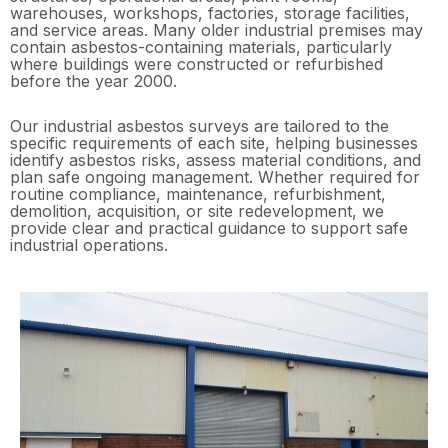
warehouses, workshops, factories, storage facilities,
and service areas. Many older industrial premises may
contain asbestos-containing materials, particularly
where buildings were constructed or refurbished
before the year 2000.
Our industrial asbestos surveys are tailored to the
specific requirements of each site, helping businesses
identify asbestos risks, assess material conditions, and
plan safe ongoing management. Whether required for
routine compliance, maintenance, refurbishment,
demolition, acquisition, or site redevelopment, we
provide clear and practical guidance to support safe
industrial operations.