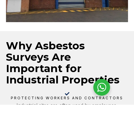
Why Asbestos
Surveys Are
Important for
Industrial Properties
PROTECTING WORKERS AND CONTRACTORS
Industrial sites are often used by employees,
contractors, maintenance teams, delivery personnel,
and visitors. Identifying and managing asbestos risks
helps protect everyone on site, particularly in areas
where materials may be disturbed by maintenance,
machinery, vibration, or building works.