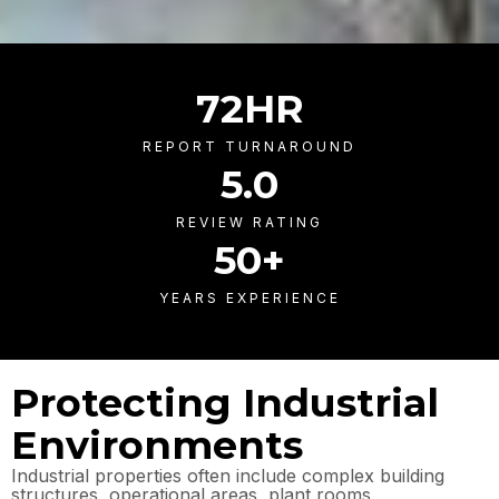
72
HR
REPORT TURNAROUND
5
.0
REVIEW RATING
50
+
YEARS EXPERIENCE
Protecting Industrial
Environments
Industrial properties often include complex building
structures, operational areas, plant rooms,