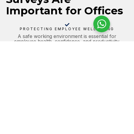
Important for Offices
PROTECTING EMPLOYEE WELL-BEING
A safe working environment is essential for
employee health, confidence, and productivity.
Identifying and managing asbestos helps reduce the
risk of exposure within occupied office spaces.
REGULATORY COMPLIANCE
Office operators and duty holders are legally
responsible for managing asbestos risks under the
Control of Asbestos Regulations 2012. Regular
surveys help ensure compliance with current HSE
guidance.
MAINTAINING BUSINESS CONTINUITY
Unexpected asbestos-related issues can lead to
delays, disruption, and costly interruptions. Proactive
surveys help identify risks early and support
uninterrupted business operations.
SUPPORTING SAFE MAINTENANCE AND
REFURBISHMENT