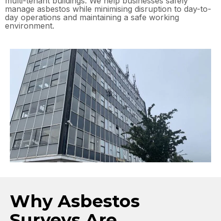
multi-tenant buildings. We help businesses safely
manage asbestos while minimising disruption to day-to-
day operations and maintaining a safe working
environment.
Why Asbestos
Surveys Are