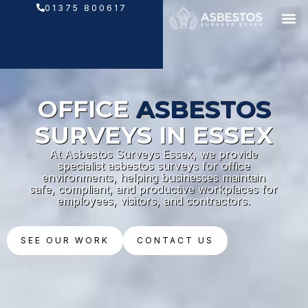
Skip
01375 800617
to
content
OFFICE
ASBESTOS
SURVEYS IN ESSEX
At Asbestos Surveys Essex, we provide
specialist asbestos surveys for office
environments, helping businesses maintain
safe, compliant, and productive workplaces for
employees, visitors, and contractors.
SEE OUR WORK
CONTACT US