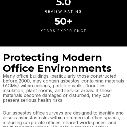
5
.0
REVIEW RATING
50
+
YEARS EXPERIENCE
Protecting Modern
Office Environments
Many office buildings, particularly those constructed
before 2000, may contain asbestos-containing materials
(ACMs) within ceilings, partition walls, floor tiles,
insulation, plant rooms, and service areas. If these
materials become damaged or disturbed, they can
present serious health risks.
Our asbestos office surveys are designed to identify and
assess asbestos risks within commercial office spaces,
including corporate offices, shared workspaces, and