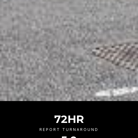
72
HR
REPORT TURNAROUND