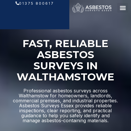
Skip
01375 800617
to
content
FAST, RELIABLE
ASBESTOS
SURVEYS IN
WALTHAMSTOWE
Professional asbestos surveys across
Walthamstow for homeowners, landlords,
commercial premises, and industrial properties.
Asbestos Surveys Essex provides reliable
inspections, clear reporting, and practical
guidance to help you safely identify and
manage asbestos-containing materials.