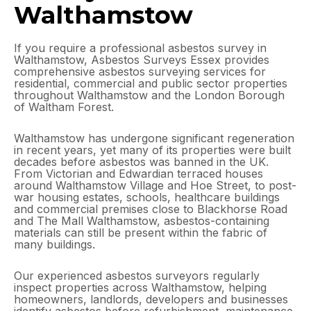
Walthamstow
If you require a professional asbestos survey in
Walthamstow, Asbestos Surveys Essex provides
comprehensive asbestos surveying services for
residential, commercial and public sector properties
throughout Walthamstow and the London Borough
of Waltham Forest.
Walthamstow has undergone significant regeneration
in recent years, yet many of its properties were built
decades before asbestos was banned in the UK.
From Victorian and Edwardian terraced houses
around Walthamstow Village and Hoe Street, to post-
war housing estates, schools, healthcare buildings
and commercial premises close to Blackhorse Road
and The Mall Walthamstow, asbestos-containing
materials can still be present within the fabric of
many buildings.
Our experienced asbestos surveyors regularly
inspect properties across Walthamstow, helping
homeowners, landlords, developers and businesses