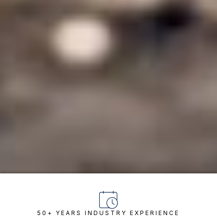
50+ YEARS INDUSTRY EXPERIENCE