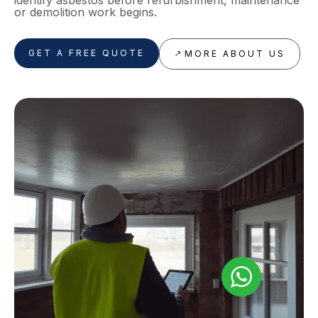
identify asbestos before refurbishment, maintenance
or demolition work begins.
GET A FREE QUOTE
MORE ABOUT US