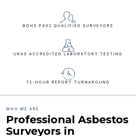
BOHS P402 QUALIFIED SURVEYORS
UKAS ACCREDITED LABORATORY TESTING
72-HOUR REPORT TURNAROUND
WHO WE ARE
Professional Asbestos
Surveyors in