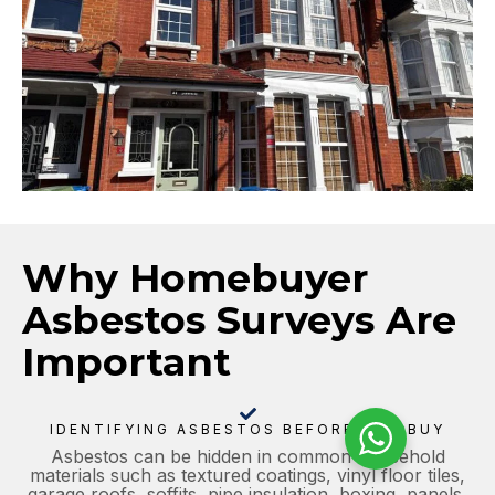
Why Homebuyer
Asbestos Surveys Are
Important
IDENTIFYING ASBESTOS BEFORE YOU BUY
Asbestos can be hidden in common household
materials such as textured coatings, vinyl floor tiles,
garage roofs, soffits, pipe insulation, boxing, panels,