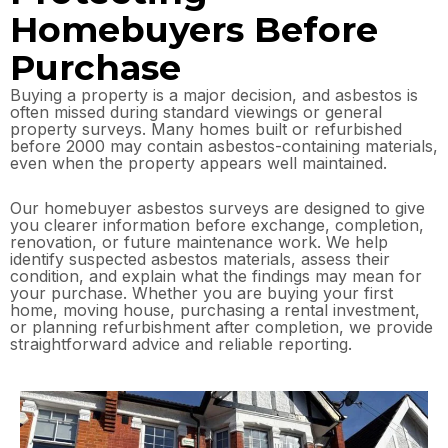
Homebuyers Before
Purchase
Buying a property is a major decision, and asbestos is
often missed during standard viewings or general
property surveys. Many homes built or refurbished
before 2000 may contain asbestos-containing materials,
even when the property appears well maintained.
Our homebuyer asbestos surveys are designed to give
you clearer information before exchange, completion,
renovation, or future maintenance work. We help
identify suspected asbestos materials, assess their
condition, and explain what the findings may mean for
your purchase. Whether you are buying your first
home, moving house, purchasing a rental investment,
or planning refurbishment after completion, we provide
straightforward advice and reliable reporting.