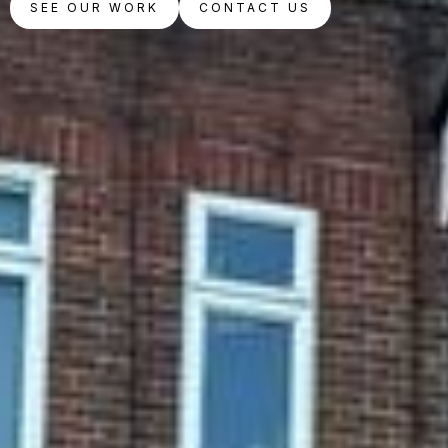
SEE OUR WORK
CONTACT US