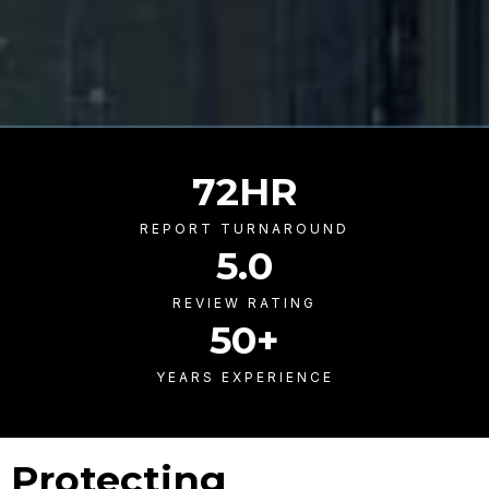
72
HR
REPORT TURNAROUND
5
.0
REVIEW RATING
50
+
YEARS EXPERIENCE
Protecting