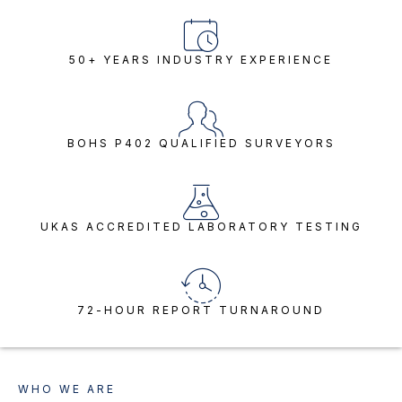
50+ YEARS INDUSTRY EXPERIENCE
BOHS P402 QUALIFIED SURVEYORS
UKAS ACCREDITED LABORATORY TESTING
72-HOUR REPORT TURNAROUND
WHO WE ARE