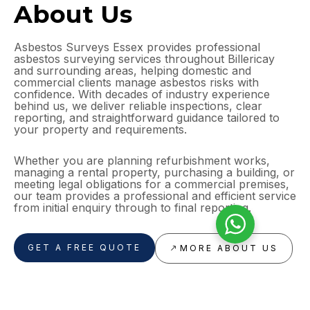
About Us
Asbestos Surveys Essex provides professional
asbestos surveying services throughout Billericay
and surrounding areas, helping domestic and
commercial clients manage asbestos risks with
confidence. With decades of industry experience
behind us, we deliver reliable inspections, clear
reporting, and straightforward guidance tailored to
your property and requirements.
Whether you are planning refurbishment works,
managing a rental property, purchasing a building, or
meeting legal obligations for a commercial premises,
our team provides a professional and efficient service
from initial enquiry through to final reporting.
GET A FREE QUOTE
MORE ABOUT US