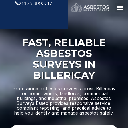
Skip
01375 800617
to
content
FAST, RELIABLE
ASBESTOS
SURVEYS IN
BILLERICAY
Professional asbestos surveys across Billericay
for homeowners, landlords, commercial
buildings, and industrial premises. Asbestos
Surveys Essex provides responsive service,
compliant reporting, and practical advice to
help you identify and manage asbestos safely.
N