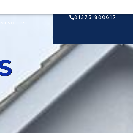
01375 800617
ONTACT
S