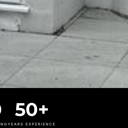
0
50
+
ING
YEARS EXPERIENCE