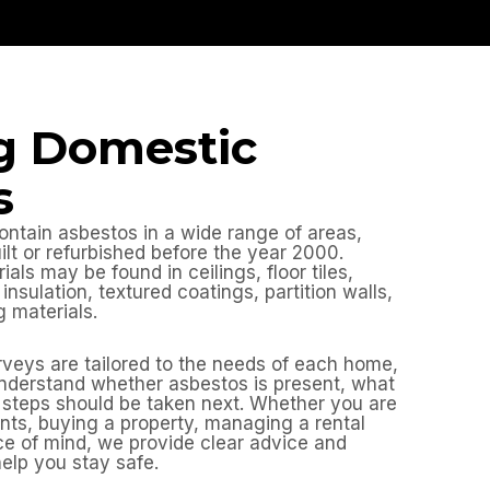
g Domestic
s
ontain asbestos in a wide range of areas,
uilt or refurbished before the year 2000.
ls may be found in ceilings, floor tiles,
insulation, textured coatings, partition walls,
 materials.
veys are tailored to the needs of each home,
nderstand whether asbestos is present, what
at steps should be taken next. Whether you are
ts, buying a property, managing a rental
e of mind, we provide clear advice and
help you stay safe.