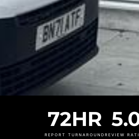
72
HR
5
.
REPORT TURNAROUND
REVIEW RAT