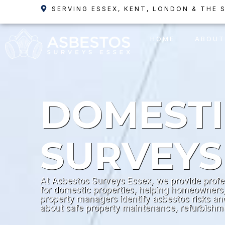
Skip
SERVING ESSEX, KENT, LONDON & THE 
to
content
HOME
ABOUT
DOMEST
SURVEYS
At Asbestos Surveys Essex, we provide profe
for domestic properties, helping homeowners,
property managers identify asbestos risks a
about safe property maintenance, refurbish