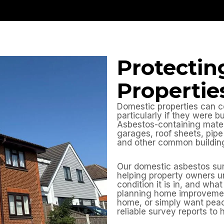
Protectin
Propertie
Domestic properties can c
particularly if they were b
Asbestos-containing materia
garages, roof sheets, pipe 
and other common building
Our domestic asbestos sur
helping property owners u
condition it is in, and wh
planning home improvemen
home, or simply want peac
reliable survey reports to 