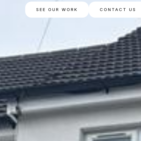
SEE OUR WORK
CONTACT US