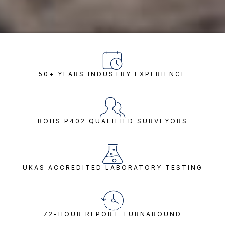
50+ YEARS INDUSTRY EXPERIENCE
BOHS P402 QUALIFIED SURVEYORS
UKAS ACCREDITED LABORATORY TESTING
72-HOUR REPORT TURNAROUND