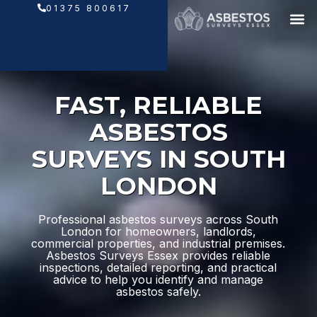
Skip
01375 800617
to
content
FAST, RELIABLE
ASBESTOS
SURVEYS IN SOUTH
LONDON
Professional asbestos surveys across South
London for homeowners, landlords,
commercial properties, and industrial premises.
Asbestos Surveys Essex provides reliable
inspections, detailed reporting, and practical
advice to help you identify and manage
asbestos safely.