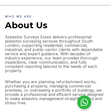
WHO WE ARE
About Us
Asbestos Surveys Essex delivers professional
asbestos surveying services throughout South
London, supporting residential, commercial,
industrial, and public-sector clients with dependable
service and expert guidance. With decades of
industry experience, our team provides thorough
inspections, clear communication, and fully
compliant reporting tailored to the needs of each
property.
Whether you are planning refurbishment works,
purchasing a property, managing commercial
premises, or overseeing a portfolio of buildings, we
provide a professional and efficient service designed
to make asbestos management straightforward and
stress-free.