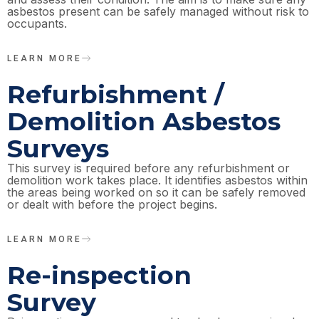
asbestos present can be safely managed without risk to
occupants.
LEARN MORE
Refurbishment /
Demolition Asbestos
Surveys
This survey is required before any refurbishment or
demolition work takes place. It identifies asbestos within
the areas being worked on so it can be safely removed
or dealt with before the project begins.
LEARN MORE
Re-inspection
Survey