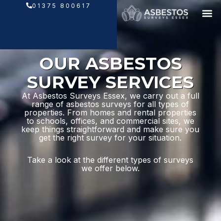
Skip
01375 800617
to
content
OUR ASBESTOS
SURVEY SERVICES
At Asbestos Surveys Essex, we carry out a full
range of asbestos surveys for all types of
properties. From homes and rental properties
to schools, offices, and commercial sites, we
keep things straightforward and make sure you
get the right survey for your situation.
Take a look at the different types of surveys
we offer below.