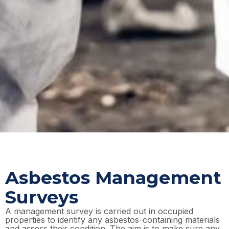
Asbestos Management
Surveys
A management survey is carried out in occupied
properties to identify any asbestos-containing materials
and assess their condition. The aim is to make sure any