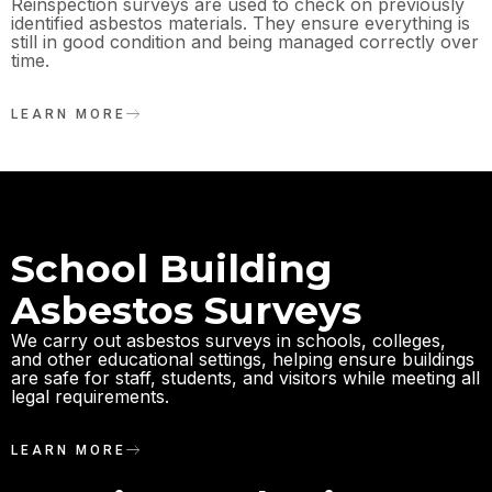
Reinspection surveys are used to check on previously
identified asbestos materials. They ensure everything is
still in good condition and being managed correctly over
time.
LEARN MORE
School Building
Asbestos Surveys
We carry out asbestos surveys in schools, colleges,
and other educational settings, helping ensure buildings
are safe for staff, students, and visitors while meeting all
legal requirements.
LEARN MORE