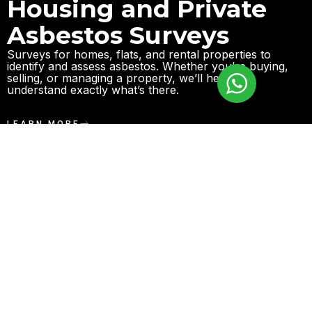
Housing and Private
Asbestos Surveys
Surveys for homes, flats, and rental properties to
identify and assess asbestos. Whether you’re buying,
selling, or managing a property, we’ll help you
understand exactly what’s there.
LEARN MORE
Leisure and
Entertainment Facility
Asbestos Surveys
We work with venues such as gyms, pubs, and
entertainment spaces to identify asbestos risks and
ensure everything is safe for public use.
LEARN MORE