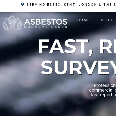
Skip
SERVING ESSEX, KENT, LONDON & THE 
to
content
HOME
ABOUT
FAST, 
SURVE
Profession
commercial p
fast reporti