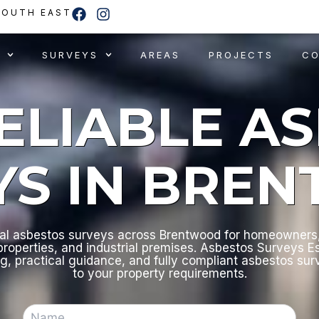
F
I
SOUTH EAST
a
n
c
s
e
t
SURVEYS
AREAS
PROJECTS
C
b
a
o
g
o
r
RELIABLE A
k
a
m
YS IN BRE
al asbestos surveys across Brentwood for homeowners,
roperties, and industrial premises. Asbestos Surveys E
ng, practical guidance, and fully compliant asbestos sur
to your property requirements.
N