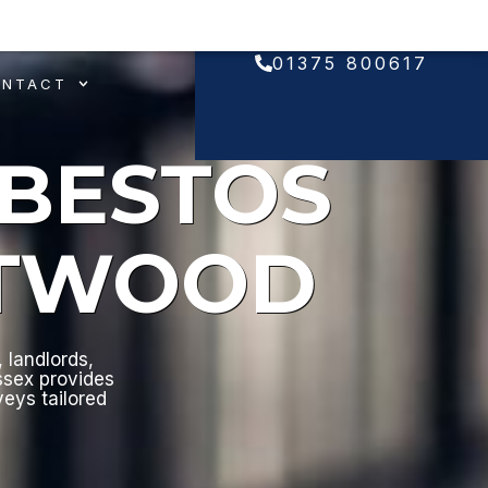
01375 800617
ONTACT
SBESTOS
NTWOOD
 landlords,
ssex provides
veys tailored