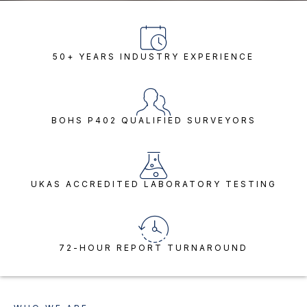
50+ YEARS INDUSTRY EXPERIENCE
BOHS P402 QUALIFIED SURVEYORS
UKAS ACCREDITED LABORATORY TESTING
72-HOUR REPORT TURNAROUND