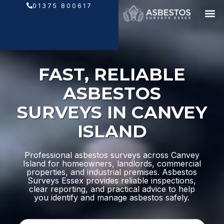
Skip
01375 800617
to
content
FAST, RELIABLE
ASBESTOS
SURVEYS IN CANVEY
ISLAND
Professional asbestos surveys across Canvey
Island for homeowners, landlords, commercial
properties, and industrial premises. Asbestos
Surveys Essex provides reliable inspections,
clear reporting, and practical advice to help
you identify and manage asbestos safely.
N