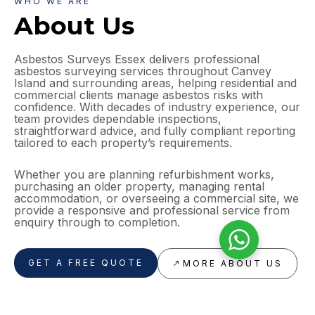
WHO WE ARE
About Us
Asbestos Surveys Essex delivers professional
asbestos surveying services throughout Canvey
Island and surrounding areas, helping residential and
commercial clients manage asbestos risks with
confidence. With decades of industry experience, our
team provides dependable inspections,
straightforward advice, and fully compliant reporting
tailored to each property’s requirements.
Whether you are planning refurbishment works,
purchasing an older property, managing rental
accommodation, or overseeing a commercial site, we
provide a responsive and professional service from
enquiry through to completion.
GET A FREE QUOTE
MORE ABOUT US