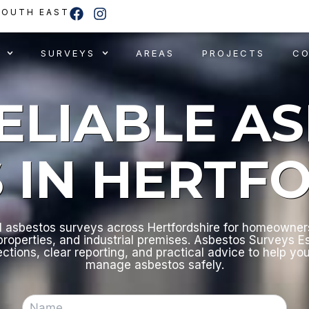
F
I
SOUTH EAST
a
n
c
s
e
t
SURVEYS
AREAS
PROJECTS
C
b
a
o
g
o
r
RELIABLE A
k
a
m
 IN HERTF
l asbestos surveys across Hertfordshire for homeowners
roperties, and industrial premises. Asbestos Surveys E
ections, clear reporting, and practical advice to help yo
manage asbestos safely.
N