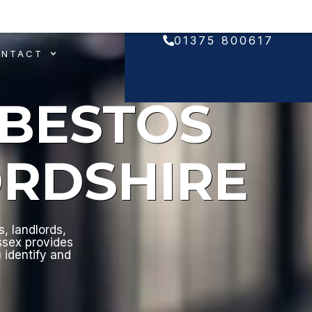
01375 800617
ONTACT
SBESTOS
ORDSHIRE
, landlords,
ssex provides
u identify and