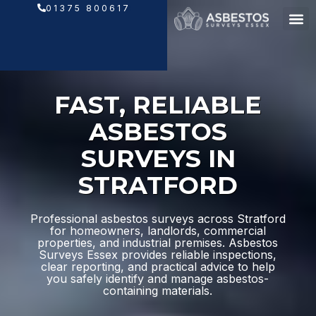
Skip
01375 800617
to
content
FAST, RELIABLE
ASBESTOS
SURVEYS IN
STRATFORD
Professional asbestos surveys across Stratford
for homeowners, landlords, commercial
properties, and industrial premises. Asbestos
Surveys Essex provides reliable inspections,
clear reporting, and practical advice to help
you safely identify and manage asbestos-
containing materials.