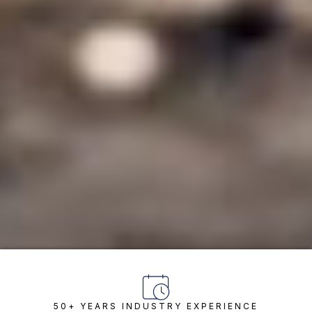
50+ YEARS INDUSTRY EXPERIENCE