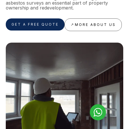
asbestos surveys an essential part of property
ownership and redevelopment.
GET A FREE QUOTE
MORE ABOUT US