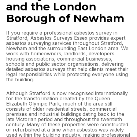
and the London
Borough of Newham
If you require a professional asbestos survey in
Stratford, Asbestos Surveys Essex provides expert
asbestos surveying services throughout Stratford,
Newham and the surrounding East London area. We
work with homeowners, landlords, developers,
housing associations, commercial businesses,
schools and public sector organisations, delivering
detailed asbestos surveys that help clients meet their
legal responsibilities while protecting everyone using
the building.
Although Stratford is now recognised internationally
for the transformation created by the Queen
Elizabeth Olympic Park, much of the area still
consists of older residential streets, commercial
premises and industrial buildings dating back to the
late Victorian period and throughout the twentieth
century. Many of these properties were constructed
or refurbished at a time when asbestos was widely
used within the building industry, making professional