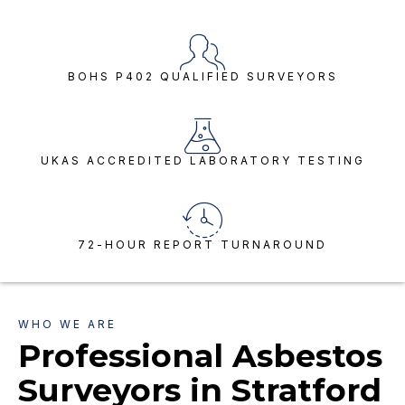
BOHS P402 QUALIFIED SURVEYORS
UKAS ACCREDITED LABORATORY TESTING
72-HOUR REPORT TURNAROUND
WHO WE ARE
Professional Asbestos
Surveyors in Stratford