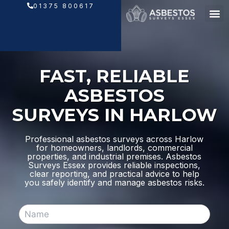
Skip
01375 800617
to
content
FAST, RELIABLE
ASBESTOS
SURVEYS IN HARLOW
Professional asbestos surveys across Harlow
for homeowners, landlords, commercial
properties, and industrial premises. Asbestos
Surveys Essex provides reliable inspections,
clear reporting, and practical advice to help
you safely identify and manage asbestos risks.
N
a