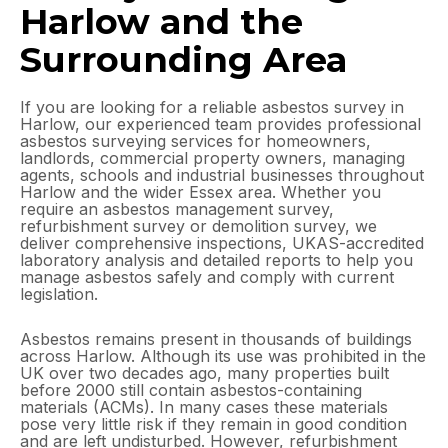
Harlow and the
Surrounding Area
If you are looking for a reliable asbestos survey in
Harlow, our experienced team provides professional
asbestos surveying services for homeowners,
landlords, commercial property owners, managing
agents, schools and industrial businesses throughout
Harlow and the wider Essex area. Whether you
require an asbestos management survey,
refurbishment survey or demolition survey, we
deliver comprehensive inspections, UKAS-accredited
laboratory analysis and detailed reports to help you
manage asbestos safely and comply with current
legislation.
Asbestos remains present in thousands of buildings
across Harlow. Although its use was prohibited in the
UK over two decades ago, many properties built
before 2000 still contain asbestos-containing
materials (ACMs). In many cases these materials
pose very little risk if they remain in good condition
and are left undisturbed. However, refurbishment