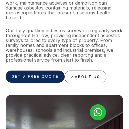
work, maintenance activities or demolition can
damage asbestos-containing materials, releasing
microscopic fibres that present a serious health
hazard.
Our fully qualified asbestos surveyors regularly work
throughout Harlow, providing independent asbestos
surveys tailored to every type of property. From
family homes and apartment blocks to offices,
warehouses, schools and industrial premises, we
provide practical advice, clear reporting and a
professional service from start to finish.
GET A FREE QUOTE
ABOUT US