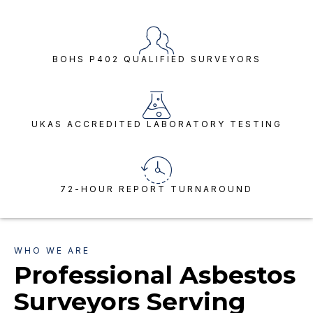
BOHS P402 QUALIFIED SURVEYORS
UKAS ACCREDITED LABORATORY TESTING
72-HOUR REPORT TURNAROUND
WHO WE ARE
Professional Asbestos
Surveyors Serving