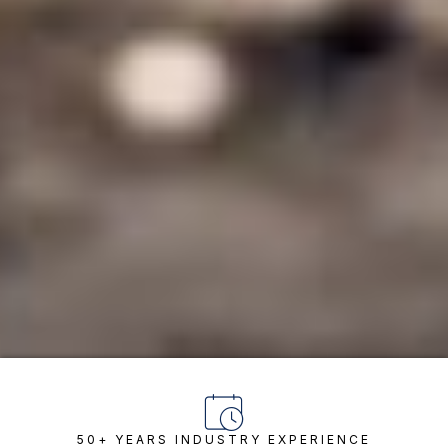
50+ YEARS INDUSTRY EXPERIENCE