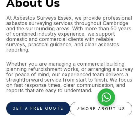
About Us
At Asbestos Surveys Essex, we provide professional
asbestos surveying services throughout Cambridge
and the surrounding areas. With more than 50 years
of combined industry experience, we support
domestic and commercial clients with reliable
surveys, practical guidance, and clear asbestos
reporting.
Whether you are managing a commercial building,
planning refurbishment works, or arranging a survey
for peace of mind, our experienced team delivers a
straightforward service from start to finish. We focus
on fast response times, clear communication, and
reports that are easy to understand.
GET A FREE QUOTE
MORE ABOUT US