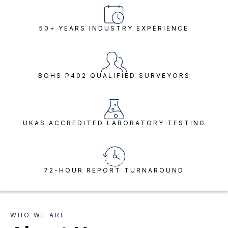
50+ YEARS INDUSTRY EXPERIENCE
BOHS P402 QUALIFIED SURVEYORS
UKAS ACCREDITED LABORATORY TESTING
72-HOUR REPORT TURNAROUND
WHO WE ARE