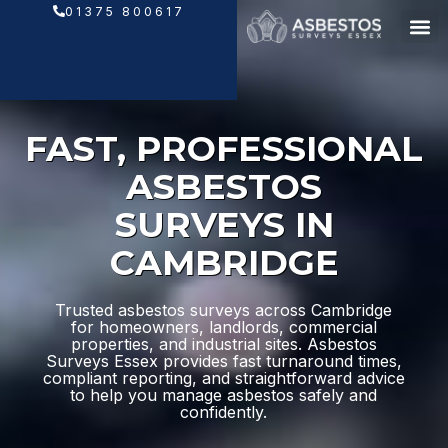
Skip
01375 800617
to
content
FAST, PROFESSIONAL
ASBESTOS
SURVEYS IN
CAMBRIDGE
Trusted asbestos surveys across Cambridge
for homeowners, landlords, commercial
properties, and industrial sites. Asbestos
Surveys Essex provides fast turnaround times,
compliant reporting, and straightforward advice
to help you manage asbestos safely and
confidently.