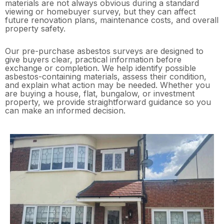
materials are not always obvious during a standard
viewing or homebuyer survey, but they can affect
future renovation plans, maintenance costs, and overall
property safety.
Our pre-purchase asbestos surveys are designed to
give buyers clear, practical information before
exchange or completion. We help identify possible
asbestos-containing materials, assess their condition,
and explain what action may be needed. Whether you
are buying a house, flat, bungalow, or investment
property, we provide straightforward guidance so you
can make an informed decision.