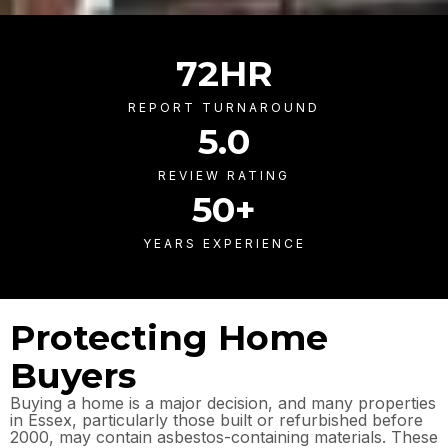
72
HR
REPORT TURNAROUND
5
.0
REVIEW RATING
50
+
YEARS EXPERIENCE
Protecting Home
Buyers
Buying a home is a major decision, and many properties
in Essex, particularly those built or refurbished before
2000, may contain asbestos-containing materials. These