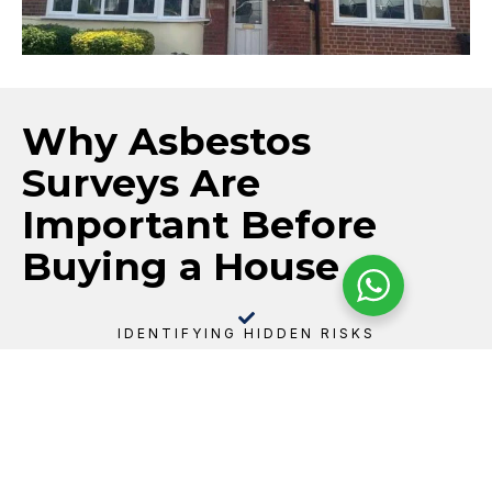
Why Asbestos
Surveys Are
Important Before
Buying a House
IDENTIFYING HIDDEN RISKS
Asbestos can be present in many common residential
materials, including textured ceilings, floor tiles,
garage roofs, soffits, pipe insulation, panels, and
older insulation products. A pre-purchase survey
helps identify potential risks before they become
your responsibility.
SUPPORTING INFORMED DECISIONS