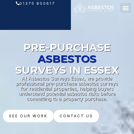
Skip
01375 800617
to
content
PRE-PURCHASE
ASBESTOS
SURVEYS IN ESSEX
At Asbestos Surveys Essex, we provide
professional pre-purchase asbestos surveys
for residential properties, helping buyers
understand potential asbestos risks before
committing to a property purchase.
SEE OUR WORK
CONTACT US