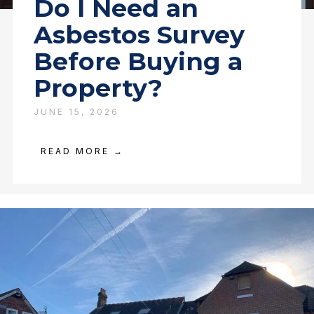
Do I Need an
Asbestos Survey
Before Buying a
Property?
JUNE 15, 2026
READ MORE →