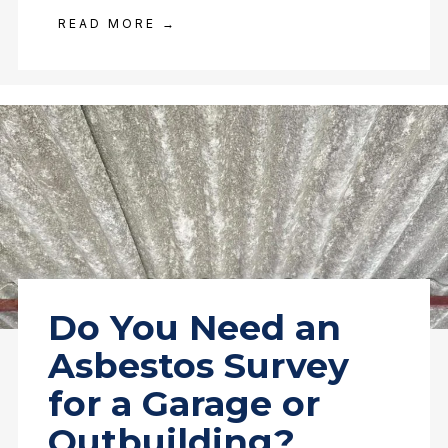
READ MORE →
Do You Need an
Asbestos Survey
for a Garage or
Outbuilding?