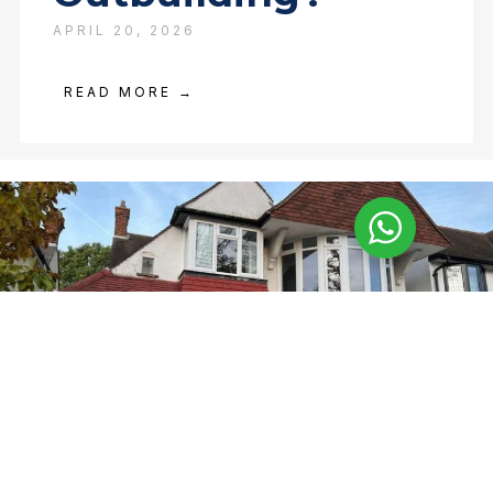
APRIL 20, 2026
READ MORE →
Asbestos Surveys
Completed in