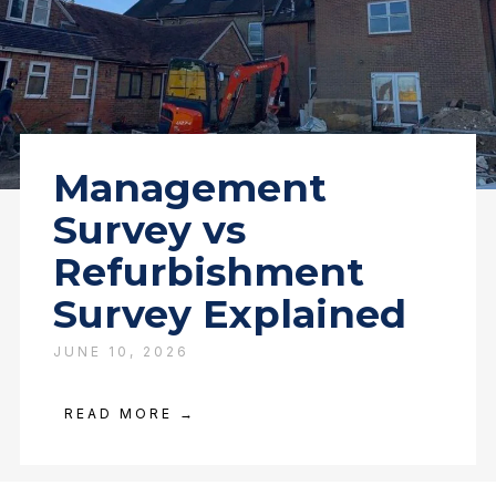
Management
Survey vs
Refurbishment
Survey Explained
JUNE 10, 2026
READ MORE →