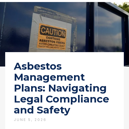
Asbestos
Management
Plans: Navigating
Legal Compliance
and Safety
JUNE 5, 2026