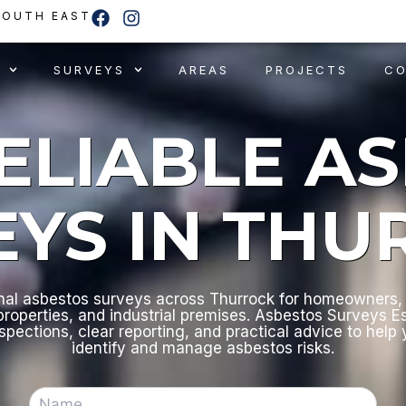
F
I
SOUTH EAST
a
n
c
s
e
t
SURVEYS
AREAS
PROJECTS
C
b
a
o
g
o
r
RELIABLE A
k
a
m
EYS IN THU
nal asbestos surveys across Thurrock for homeowners, 
roperties, and industrial premises. Asbestos Surveys E
nspections, clear reporting, and practical advice to help
identify and manage asbestos risks.
N