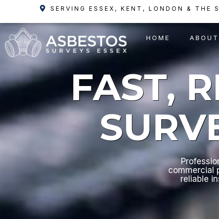
Skip
SERVING ESSEX, KENT, LONDON & THE 
to
content
HOME
ABOUT
FAST, 
SURV
Professio
commercial p
reliable i