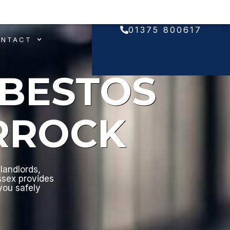
01375 800617
ONTACT
SBESTOS
RROCK
landlords,
ssex provides
 you safely