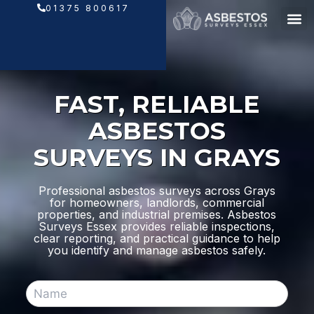
Skip
01375 800617
to
content
FAST, RELIABLE
ASBESTOS
SURVEYS IN GRAYS
Professional asbestos surveys across Grays
for homeowners, landlords, commercial
properties, and industrial premises. Asbestos
Surveys Essex provides reliable inspections,
clear reporting, and practical guidance to help
you identify and manage asbestos safely.
N
a