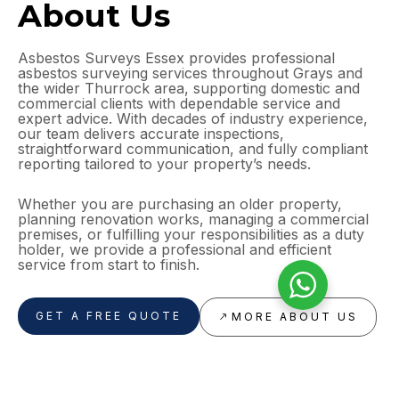
About Us
Asbestos Surveys Essex provides professional
asbestos surveying services throughout Grays and
the wider Thurrock area, supporting domestic and
commercial clients with dependable service and
expert advice. With decades of industry experience,
our team delivers accurate inspections,
straightforward communication, and fully compliant
reporting tailored to your property’s needs.
Whether you are purchasing an older property,
planning renovation works, managing a commercial
premises, or fulfilling your responsibilities as a duty
holder, we provide a professional and efficient
service from start to finish.
GET A FREE QUOTE
MORE ABOUT US