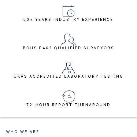
50+ YEARS INDUSTRY EXPERIENCE
BOHS P402 QUALIFIED SURVEYORS
UKAS ACCREDITED LABORATORY TESTING
72-HOUR REPORT TURNAROUND
WHO WE ARE