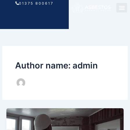
Skip
01375 800617
to
content
Author name: admin