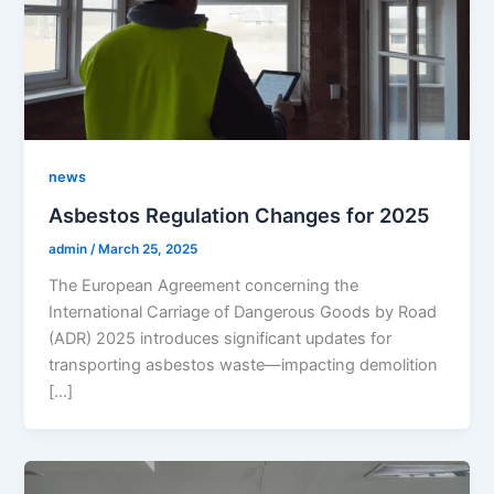
news
Asbestos Regulation Changes for 2025
admin
/
March 25, 2025
The European Agreement concerning the
International Carriage of Dangerous Goods by Road
(ADR) 2025 introduces significant updates for
transporting asbestos waste—impacting demolition
[…]