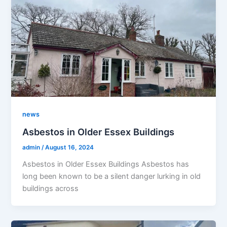
news
Asbestos in Older Essex Buildings
admin
/
August 16, 2024
Asbestos in Older Essex Buildings Asbestos has
long been known to be a silent danger lurking in old
buildings across