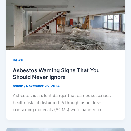
news
Asbestos Warning Signs That You
Should Never Ignore
admin
/
November 26, 2024
Asbestos is a silent danger that can pose serious
health risks if disturbed. Although asbestos-
containing materials (ACMs) were banned in