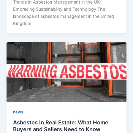
Trends in Asbestos Management in the UK:
Embracing Sustainability and Technology The
landscape of asbestos management in the United
Kingdom
news
Asbestos in Real Estate: What Home
Buyers and Sellers Need to Know