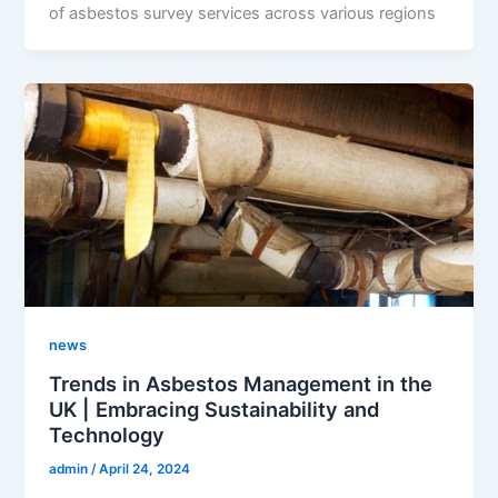
of asbestos survey services across various regions
news
Trends in Asbestos Management in the
UK | Embracing Sustainability and
Technology
admin
/
April 24, 2024