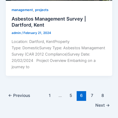
,
management
projects
Asbestos Management Survey |
Dartford, Kent
admin
/
February 21, 2024
Location: Dartford, KentProperty
Type: DomesticSurvey Type: Asbestos Management
Survey (CAR 2012 Compliance)Survey Date:
20/02/2024 Project Overview Embarking on a
journey to
←
Previous
1
…
5
6
7
8
Next
→