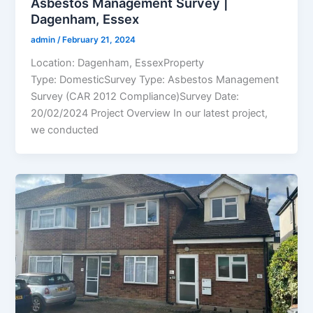
Asbestos Management Survey |
Dagenham, Essex
admin
/
February 21, 2024
Location: Dagenham, EssexProperty
Type: DomesticSurvey Type: Asbestos Management
Survey (CAR 2012 Compliance)Survey Date:
20/02/2024 Project Overview In our latest project,
we conducted