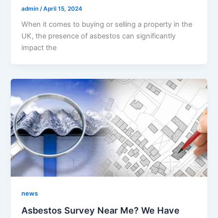
admin
/
April 15, 2024
When it comes to buying or selling a property in the
UK, the presence of asbestos can significantly
impact the
news
Asbestos Survey Near Me? We Have