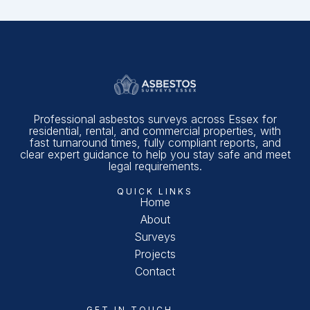
Professional asbestos surveys across Essex for
residential, rental, and commercial properties, with
fast turnaround times, fully compliant reports, and
clear expert guidance to help you stay safe and meet
legal requirements.
QUICK LINKS
Home
About
Surveys
Projects
Contact
GET IN TOUCH