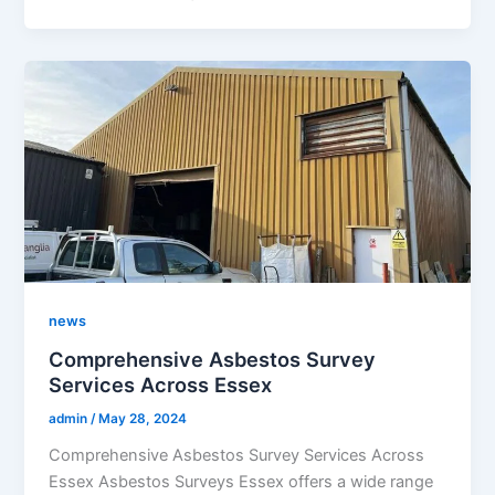
news
Comprehensive Asbestos Survey
Services Across Essex
admin
/
May 28, 2024
Comprehensive Asbestos Survey Services Across
Essex Asbestos Surveys Essex offers a wide range