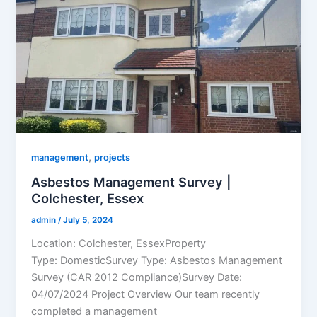
,
management
projects
Asbestos Management Survey |
Colchester, Essex
admin
/
July 5, 2024
Location: Colchester, EssexProperty
Type: DomesticSurvey Type: Asbestos Management
Survey (CAR 2012 Compliance)Survey Date:
04/07/2024 Project Overview Our team recently
completed a management