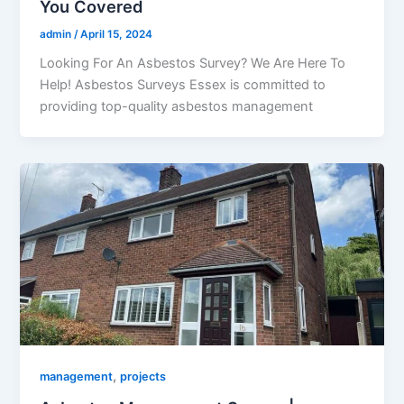
You Covered
admin
/
April 15, 2024
Looking For An Asbestos Survey? We Are Here To
Help! Asbestos Surveys Essex is committed to
providing top-quality asbestos management
,
management
projects