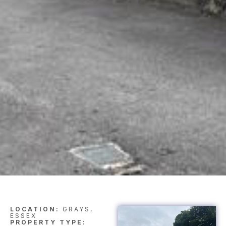
LOCATION:
GRAYS,
ESSEX
PROPERTY TYPE: