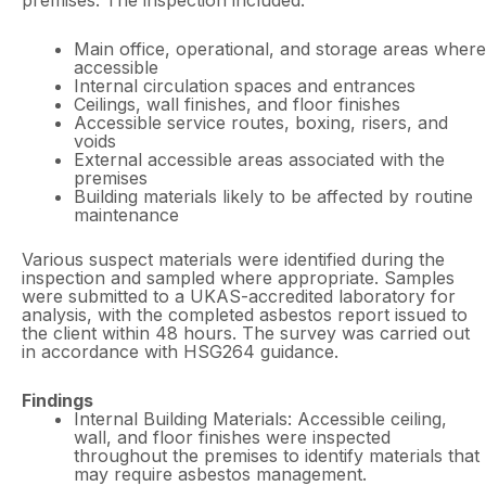
premises. The inspection included:
Main office, operational, and storage areas where
accessible
Internal circulation spaces and entrances
Ceilings, wall finishes, and floor finishes
Accessible service routes, boxing, risers, and
voids
External accessible areas associated with the
premises
Building materials likely to be affected by routine
maintenance
Various suspect materials were identified during the
inspection and sampled where appropriate. Samples
were submitted to a UKAS-accredited laboratory for
analysis, with the completed asbestos report issued to
the client within 48 hours. The survey was carried out
in accordance with HSG264 guidance.
Findings
Internal Building Materials: Accessible ceiling,
wall, and floor finishes were inspected
throughout the premises to identify materials that
may require asbestos management.