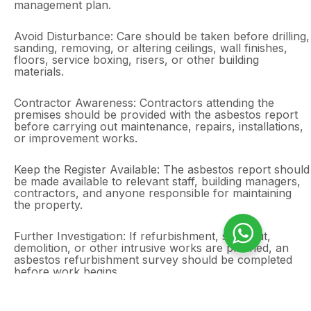
management plan.
Avoid Disturbance: Care should be taken before drilling,
sanding, removing, or altering ceilings, wall finishes,
floors, service boxing, risers, or other building
materials.
Contractor Awareness: Contractors attending the
premises should be provided with the asbestos report
before carrying out maintenance, repairs, installations,
or improvement works.
Keep the Register Available: The asbestos report should
be made available to relevant staff, building managers,
contractors, and anyone responsible for maintaining
the property.
Further Investigation: If refurbishment, strip-out,
demolition, or other intrusive works are planned, an
asbestos refurbishment survey should be completed
before work begins.
Outcome