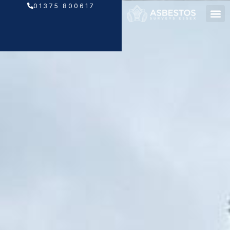
Skip
01375 800617
to
content