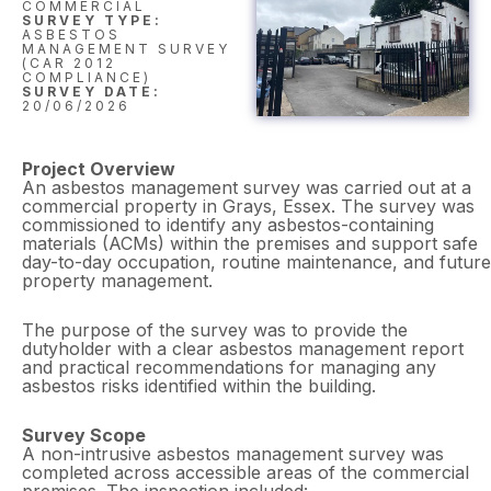
COMMERCIAL
SURVEY TYPE:
ASBESTOS
MANAGEMENT SURVEY
(CAR 2012
COMPLIANCE)
SURVEY DATE:
20/06/2026
Project Overview
An asbestos management survey was carried out at a
commercial property in Grays, Essex. The survey was
commissioned to identify any asbestos-containing
materials (ACMs) within the premises and support safe
day-to-day occupation, routine maintenance, and future
property management.
The purpose of the survey was to provide the
dutyholder with a clear asbestos management report
and practical recommendations for managing any
asbestos risks identified within the building.
Survey Scope
A non-intrusive asbestos management survey was
completed across accessible areas of the commercial