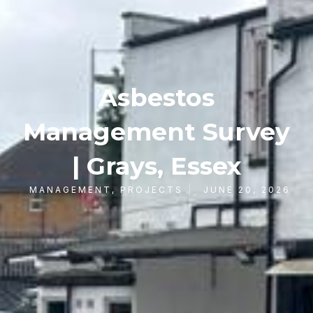
Asbestos
Management Survey
| Grays, Essex
MANAGEMENT
,
PROJECTS
JUNE 20, 2026