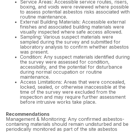
Service Areas: Accessible service routes, risers,
boxing, and voids were reviewed where possible
to assess potential asbestos risks associated with
routine maintenance.
External Building Materials: Accessible external
finishes and associated building materials were
visually inspected where safe access allowed.
Sampling: Various suspect materials were
sampled during the survey and submitted for
laboratory analysis to confirm whether asbestos
was present.
Condition: Any suspect materials identified during
the survey were assessed for condition,
accessibility, and the potential for disturbance
during normal occupation or routine
maintenance.
Access Limitations: Areas that were concealed,
locked, sealed, or otherwise inaccessible at the
time of the survey were excluded from the
inspection and may require further assessment
before intrusive works take place.
Recommendations
Management & Monitoring: Any confirmed asbestos-
containing materials should remain undisturbed and be
periodically monitored as part of the site asbestos