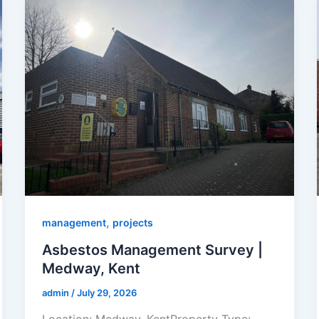
,
management
projects
Asbestos Management Survey |
Medway, Kent
admin
/
July 29, 2026