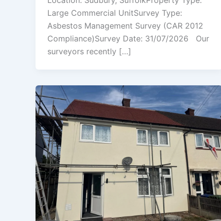
Location: Sudbury, SuffolkProperty Type:
Large Commercial UnitSurvey Type:
Asbestos Management Survey (CAR 2012
Compliance)Survey Date: 31/07/2026 Our
surveyors recently […]