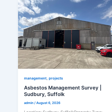
,
management
projects
Asbestos Management Survey |
Sudbury, Suffolk
admin
/
August 6, 2026