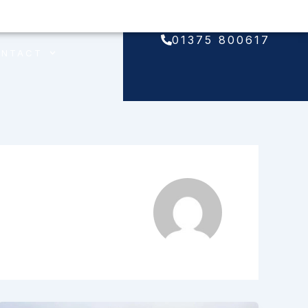
01375 800617
ONTACT