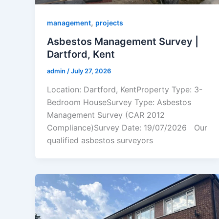
,
management
projects
Asbestos Management Survey |
Dartford, Kent
admin
/
July 27, 2026
Location: Dartford, KentProperty Type: 3-
Bedroom HouseSurvey Type: Asbestos
Management Survey (CAR 2012
Compliance)Survey Date: 19/07/2026 Our
qualified asbestos surveyors