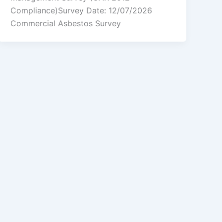
Compliance)Survey Date: 12/07/2026
Commercial Asbestos Survey