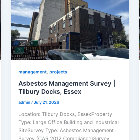
,
management
projects
Asbestos Management Survey |
Tilbury Docks, Essex
admin
/
July 21, 2026
Location: Tilbury Docks, EssexProperty
Type: Large Office Building and Industrical
SiteSurvey Type: Asbestos Management
Survey (CAR 2012 Compliance)Survey