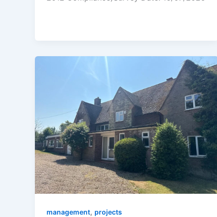
,
management
projects