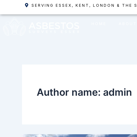
Skip
SERVING ESSEX, KENT, LONDON & THE 
to
content
HOME
ABOUT
Author name: admin