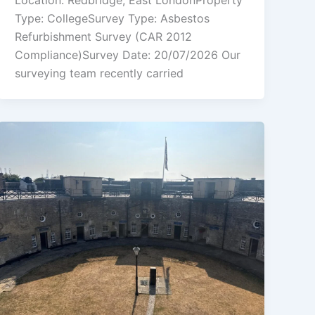
Location: Redbridge, East LondonProperty
Type: CollegeSurvey Type: Asbestos
Refurbishment Survey (CAR 2012
Compliance)Survey Date: 20/07/2026 Our
surveying team recently carried