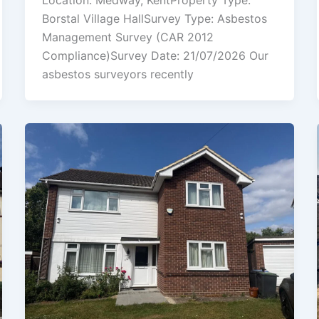
Location: Medway, KentProperty Type:
Borstal Village HallSurvey Type: Asbestos
Management Survey (CAR 2012
Compliance)Survey Date: 21/07/2026 Our
asbestos surveyors recently