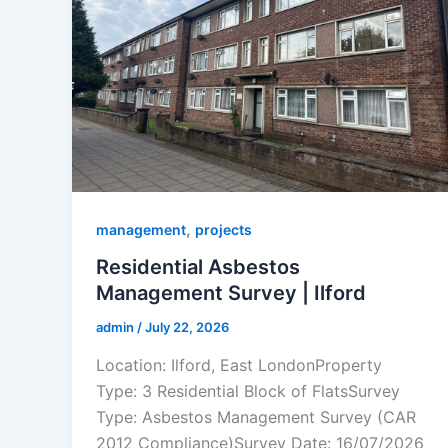
,
management
projects
Residential Asbestos
Management Survey | Ilford
admin
/
July 22, 2026
Location: Ilford, East LondonProperty
Type: 3 Residential Block of FlatsSurvey
Type: Asbestos Management Survey (CAR
2012 Compliance)Survey Date: 16/07/2026