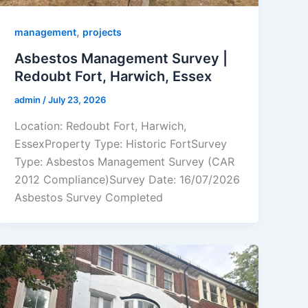
,
management
projects
Asbestos Management Survey |
Redoubt Fort, Harwich, Essex
admin
/
July 23, 2026
Location: Redoubt Fort, Harwich,
EssexProperty Type: Historic FortSurvey
Type: Asbestos Management Survey (CAR
2012 Compliance)Survey Date: 16/07/2026
Asbestos Survey Completed