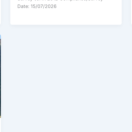
Date: 15/07/2026