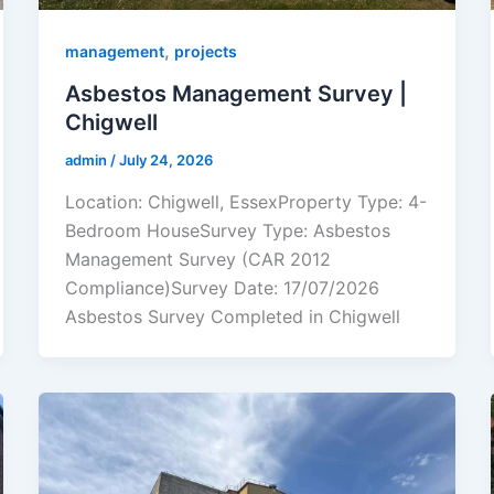
,
management
projects
Asbestos Management Survey |
Chigwell
admin
/
July 24, 2026
Location: Chigwell, EssexProperty Type: 4-
Bedroom HouseSurvey Type: Asbestos
Management Survey (CAR 2012
Compliance)Survey Date: 17/07/2026
Asbestos Survey Completed in Chigwell