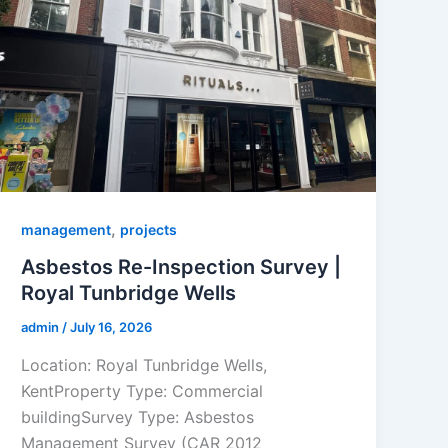
,
management
projects
Asbestos Re-Inspection Survey |
Royal Tunbridge Wells
admin
/
July 16, 2026
Location: Royal Tunbridge Wells,
KentProperty Type: Commercial
buildingSurvey Type: Asbestos
Management Survey (CAR 2012