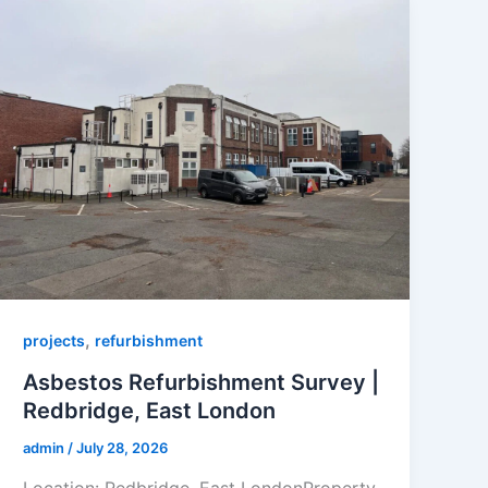
,
projects
refurbishment
Asbestos Refurbishment Survey |
Redbridge, East London
admin
/
July 28, 2026