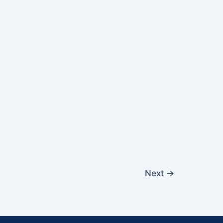
Next
→