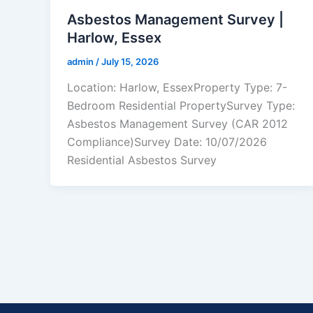
Asbestos Management Survey |
Harlow, Essex
admin
/
July 15, 2026
Location: Harlow, EssexProperty Type: 7-
Bedroom Residential PropertySurvey Type:
Asbestos Management Survey (CAR 2012
Compliance)Survey Date: 10/07/2026
Residential Asbestos Survey