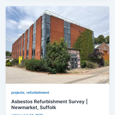
,
projects
refurbishment
Asbestos Refurbishment Survey |
Newmarket, Suffolk