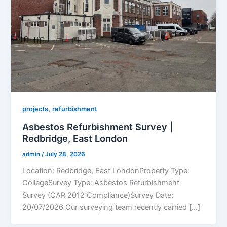
,
projects
refurbishment
Asbestos Refurbishment Survey |
Redbridge, East London
admin
/
July 28, 2026
Location: Redbridge, East LondonProperty Type:
CollegeSurvey Type: Asbestos Refurbishment
Survey (CAR 2012 Compliance)Survey Date:
20/07/2026 Our surveying team recently carried […]