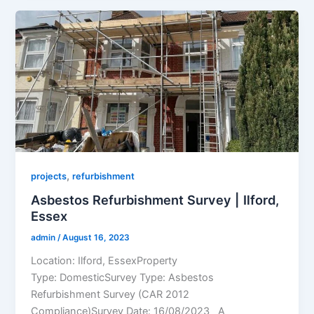
,
projects
refurbishment
Asbestos Refurbishment Survey | Ilford,
Essex
admin
/
August 16, 2023
Location: Ilford, EssexProperty
Type: DomesticSurvey Type: Asbestos
Refurbishment Survey (CAR 2012
Compliance)Survey Date: 16/08/2023 A