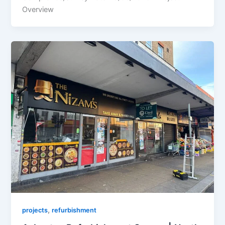
Overview
,
projects
refurbishment