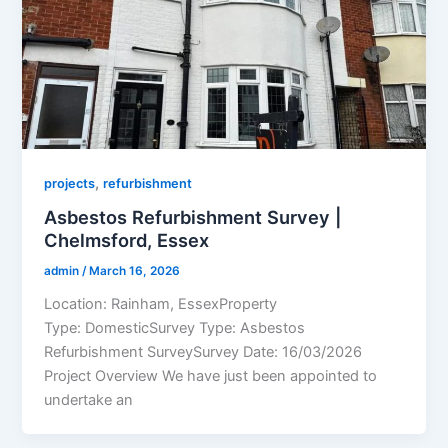
,
projects
refurbishment
Asbestos Refurbishment Survey |
Chelmsford, Essex
admin
/
March 16, 2026
Location: Rainham, EssexProperty
Type: DomesticSurvey Type: Asbestos
Refurbishment SurveySurvey Date: 16/03/2026
Project Overview We have just been appointed to
undertake an