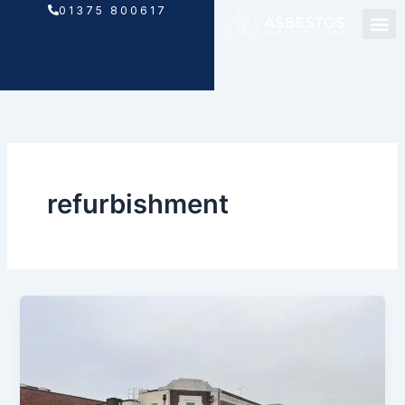
Skip
01375 800617
to
content
refurbishment