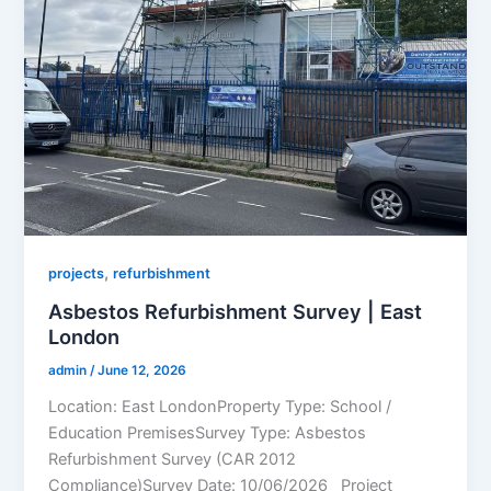
,
projects
refurbishment
Asbestos Refurbishment Survey | East
London
admin
/
June 12, 2026
Location: East LondonProperty Type: School /
Education PremisesSurvey Type: Asbestos
Refurbishment Survey (CAR 2012
Compliance)Survey Date: 10/06/2026 Project