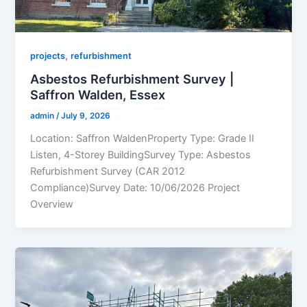
,
projects
refurbishment
Asbestos Refurbishment Survey |
Saffron Walden, Essex
admin
/
July 9, 2026
Location: Saffron WaldenProperty Type: Grade II
Listen, 4-Storey BuildingSurvey Type: Asbestos
Refurbishment Survey (CAR 2012
Compliance)Survey Date: 10/06/2026 Project
Overview