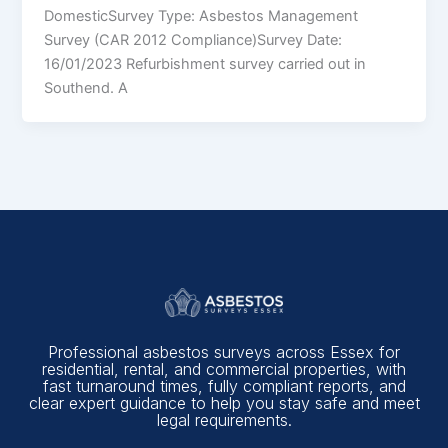
DomesticSurvey Type: Asbestos Management
Survey (CAR 2012 Compliance)Survey Date:
16/01/2023 Refurbishment survey carried out in
Southend. A
Professional asbestos surveys across Essex for
residential, rental, and commercial properties, with
fast turnaround times, fully compliant reports, and
clear expert guidance to help you stay safe and meet
legal requirements.