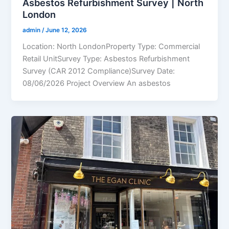
Asbestos Refurbishment Survey | North
London
admin
/
June 12, 2026
Location: North LondonProperty Type: Commercial
Retail UnitSurvey Type: Asbestos Refurbishment
Survey (CAR 2012 Compliance)Survey Date:
08/06/2026 Project Overview An asbestos