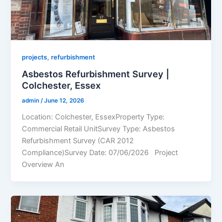
,
projects
refurbishment
Asbestos Refurbishment Survey |
Colchester, Essex
admin
/
June 12, 2026
Location: Colchester, EssexProperty Type:
Commercial Retail UnitSurvey Type: Asbestos
Refurbishment Survey (CAR 2012
Compliance)Survey Date: 07/06/2026 Project
Overview An