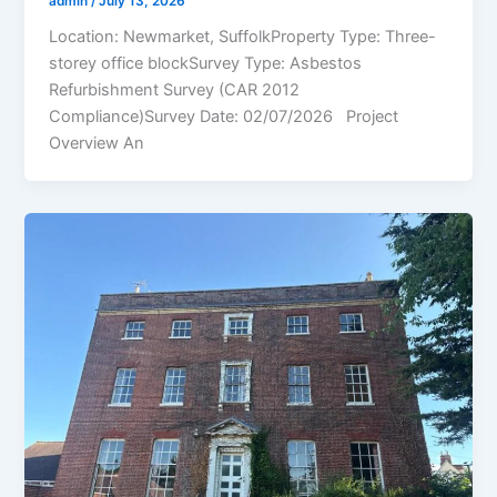
admin
/
July 13, 2026
Location: Newmarket, SuffolkProperty Type: Three-
storey office blockSurvey Type: Asbestos
Refurbishment Survey (CAR 2012
Compliance)Survey Date: 02/07/2026 Project
Overview An