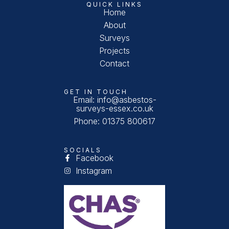
QUICK LINKS
Home
About
Surveys
Projects
Contact
GET IN TOUCH
Email: info@asbestos-
surveys-essex.co.uk
Phone: 01375 800617
SOCIALS
Facebook
Instagram