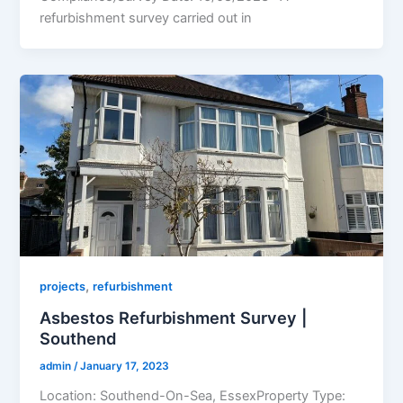
refurbishment survey carried out in
,
projects
refurbishment
Asbestos Refurbishment Survey |
Southend
admin
/
January 17, 2023
Location: Southend-On-Sea, EssexProperty Type: