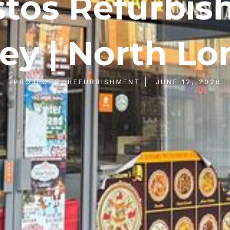
tos Refurbi
ey | North L
PROJECTS
,
REFURBISHMENT
JUNE 12, 2026