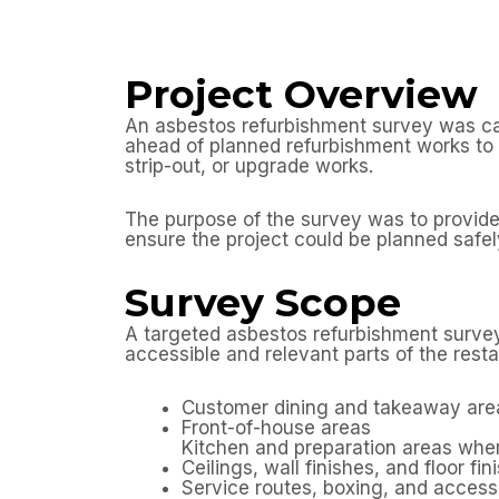
Project Overview
An asbestos refurbishment survey was ca
ahead of planned refurbishment works to i
strip-out, or upgrade works.
The purpose of the survey was to provide 
ensure the project could be planned safely
Survey Scope
A targeted asbestos refurbishment survey
accessible and relevant parts of the resta
Customer dining and takeaway are
Front-of-house areas
Kitchen and preparation areas whe
Ceilings, wall finishes, and floor fin
Service routes, boxing, and access