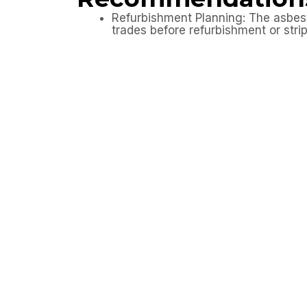
Refurbishment Planning: The asbesto
trades before refurbishment or stri
Avoid Uncontrolled Disturbance: No
have been reviewed.
Contractor Awareness: All contracto
Further Investigation: If previously
assessment has been completed.
Outcome
The client now has a clear asbestos refur
refurbishment works to be planned safely,
where required.