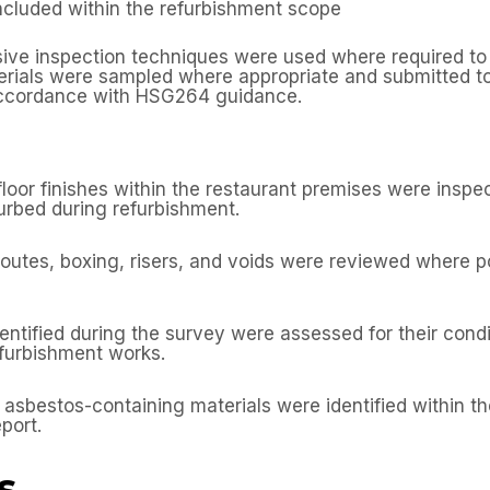
ncluded within the refurbishment scope
sive inspection techniques were used where required to
erials were sampled where appropriate and submitted t
 accordance with HSG264 guidance.
d floor finishes within the restaurant premises were insp
urbed during refurbishment.
outes, boxing, risers, and voids were reviewed where po
ntified during the survey were assessed for their conditi
efurbishment works.
t asbestos-containing materials were identified within 
port.
s