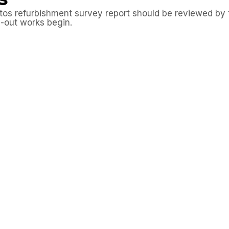
s refurbishment survey report should be reviewed by the
p-out works begin.
 suspect materials should be disturbed until laborator
rs working on site should be provided with the asbestos
 hidden materials are uncovered during the project, works
bishment survey report for the restaurant premises in N
 with asbestos risks identified before disturbance and s