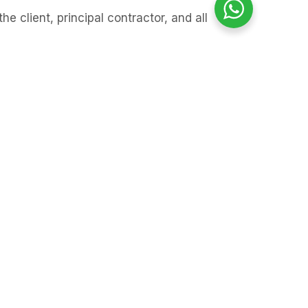
 client, principal contractor, and all
y results and survey recommendations
 report before starting work.
 should stop in that area until further
orth London. The findings allow
uitable control measures put in place