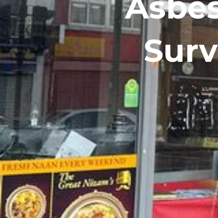
Asbes
Surv