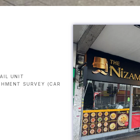
AIL UNIT
SHMENT SURVEY (CAR