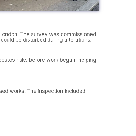
th London. The survey was commissioned
ould be disturbed during alterations,
bestos risks before work began, helping
sed works. The inspection included