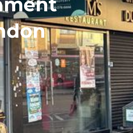
shment
ondon