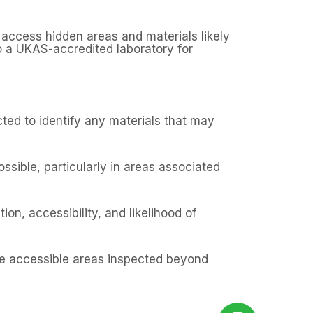
 access hidden areas and materials likely
o a UKAS-accredited laboratory for
ected to identify any materials that may
ssible, particularly in areas associated
on, accessibility, and likelihood of
the accessible areas inspected beyond