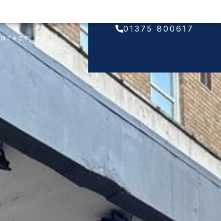
01375 800617
ONTACT