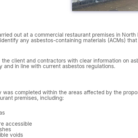
rried out at a commercial restaurant premises in Nor
dentify any asbestos-containing materials (ACMs) that c
the client and contractors with clear information on as
 and in line with current asbestos regulations.
 was completed within the areas affected by the propo
urant premises, including:
as
re accessible
ishes
ible voids