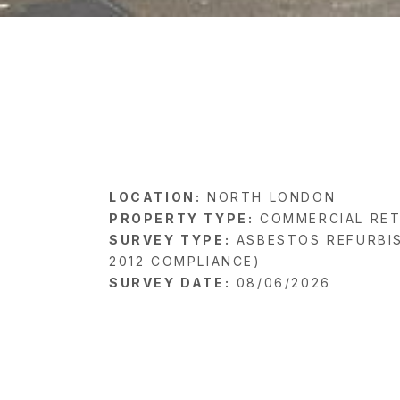
LOCATION:
NORTH LONDON
PROPERTY TYPE:
COMMERCIAL RET
SURVEY TYPE:
ASBESTOS REFURBI
2012 COMPLIANCE)
SURVEY DATE:
08/06/2026