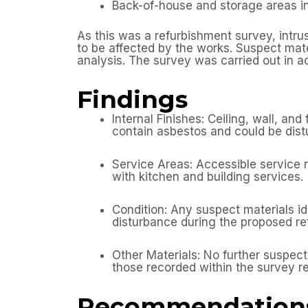
Back-of-house and storage areas i
As this was a refurbishment survey, intru
to be affected by the works. Suspect mat
analysis. The survey was carried out in
Findings
Internal Finishes: Ceiling, wall, an
contain asbestos and could be dist
Service Areas: Accessible service r
with kitchen and building services.
Condition: Any suspect materials ide
disturbance during the proposed r
Other Materials: No further suspec
those recorded within the survey re
Recommendation