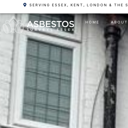
Skip
SERVING ESSEX, KENT, LONDON & THE 
to
content
HOME
ABOUT