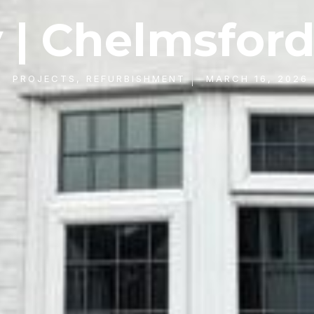
 | Chelmsford
PROJECTS
,
REFURBISHMENT
MARCH 16, 2026