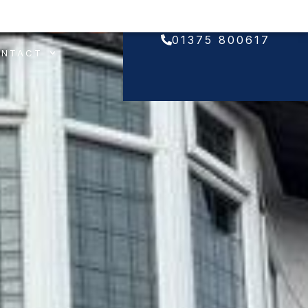
01375 800617
ONTACT