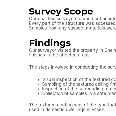
Survey Scope
Our qualified surveyors carried out an in
Every part of the structure was accessed a
Samples from any suspect materials were 
Findings
Our surveyor visited the property in Che
finishes in the affected areas.
The steps involved in conducting the sur
Visual inspection of the textured co
Sampling of the textured ceiling fin
Inspection of the surrounding mater
Collection of samples in a safe m
The textured coating was of the type that
used in domestic dwellings in Essex.