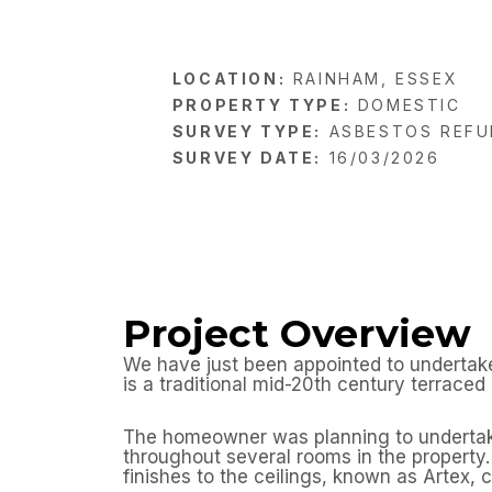
LOCATION:
RAINHAM, ESSEX
PROPERTY TYPE:
DOMESTIC
SURVEY TYPE:
ASBESTOS REFU
SURVEY DATE:
16/03/2026
Project Overview
We have just been appointed to undertake
is a traditional mid-20th century terrace
The homeowner was planning to undertake i
throughout several rooms in the property.
finishes to the ceilings, known as Artex, 