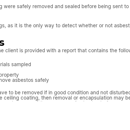
ng were safely removed and sealed before being sent t
gs, as it is the only way to detect whether or not asbest
s
e client is provided with a report that contains the foll
erials sampled
property
emove asbestos safely
ave to be removed if in good condition and not disturbe
 the ceiling coating, then removal or encapsulation may 
be made aware of the presence of asbestos before com
survey in Chelmsford prior to the commencement of th