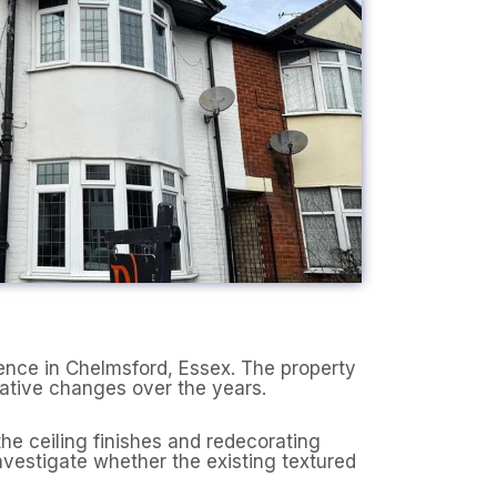
ence in Chelmsford, Essex. The property
rative changes over the years.
he ceiling finishes and redecorating
nvestigate whether the existing textured