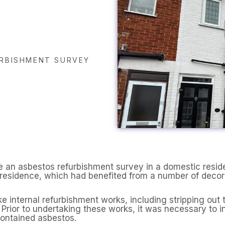
RBISHMENT SURVEY
 an asbestos refurbishment survey in a domestic resid
d residence, which had benefited from a number of deco
nternal refurbishment works, including stripping out t
 Prior to undertaking these works, it was necessary to i
contained asbestos.