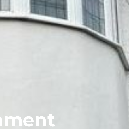
shment