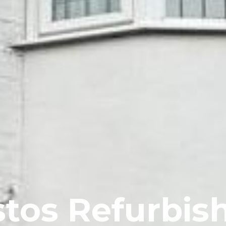
tos Refurbi