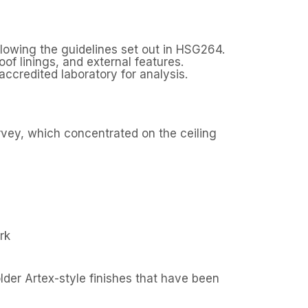
llowing the guidelines set out in HSG264.
of linings, and external features.
ccredited laboratory for analysis.
rvey, which concentrated on the ceiling
rk
lder Artex-style finishes that have been