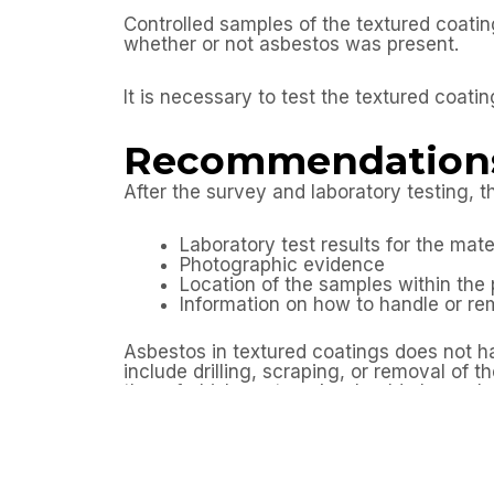
Controlled samples of the textured coati
whether or not asbestos was present.
It is necessary to test the textured coatin
Recommendation
After the survey and laboratory testing, th
Laboratory test results for the mat
Photographic evidence
Location of the samples within the 
Information on how to handle or r
Asbestos in textured coatings does not h
include drilling, scraping, or removal of
the refurbishment works should always 
Outcome
By arranging an asbestos refurbishment 