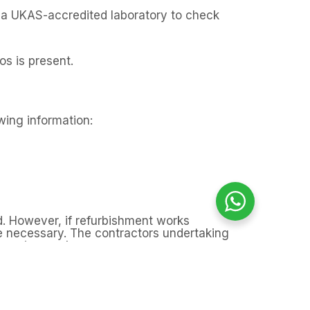
o a UKAS-accredited laboratory to check
os is present.
owing information:
d. However, if refurbishment works
be necessary. The contractors undertaking
mencing work.
e refurbishment works, the homeowner