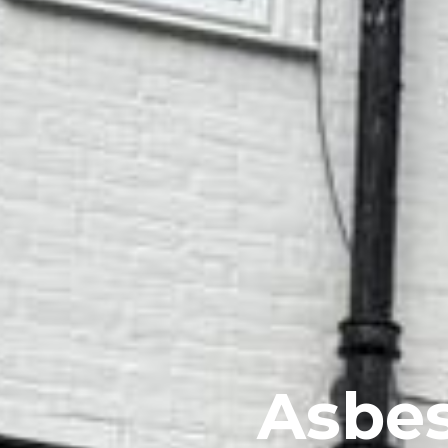
Asbes