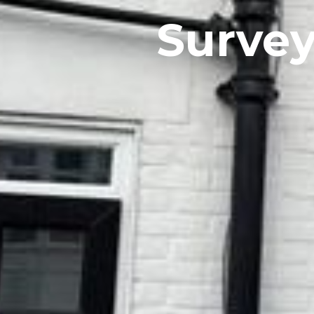
Survey