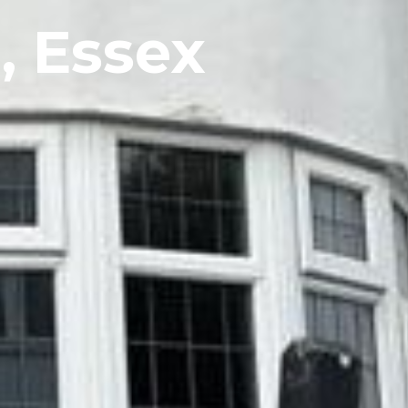
, Essex