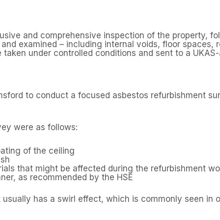
trusive and comprehensive inspection of the property, fo
nd examined – including internal voids, floor spaces, ro
taken under controlled conditions and sent to a UKAS-a
lmsford to conduct a focused asbestos refurbishment su
vey were as follows:
ating of the ceiling
ish
ials that might be affected during the refurbishment wo
anner, as recommended by the HSE
 usually has a swirl effect, which is commonly seen in o