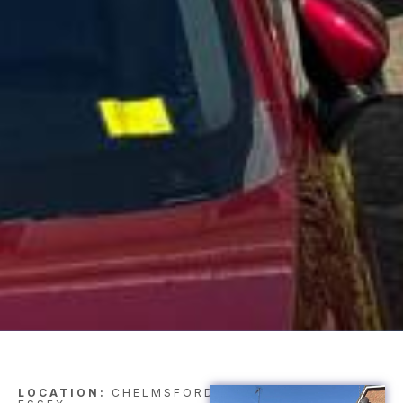
LOCATION:
CHELMSFORD,