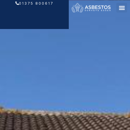
Skip
01375 800617
to
content