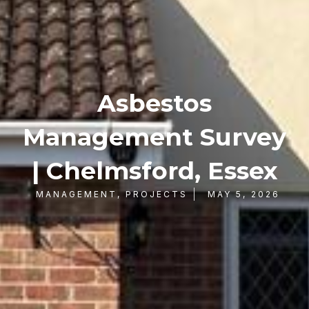
Asbestos
Management Survey
| Chelmsford, Essex
MANAGEMENT
,
PROJECTS
MAY 5, 2026