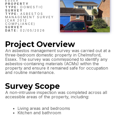
ESSEX
PROPERTY
TYPE:
DOMESTIC
SURVEY
TYPE:
ASBESTOS
MANAGEMENT SURVEY
(CAR 2012
COMPLIANCE)
SURVEY
DATE:
02/05/2026
Project Overview
An asbestos management survey was carried out at a
three-bedroom domestic property in Chelmsford,
Essex. The survey was commissioned to identify any
asbestos-containing materials (ACMs) within the
property and ensure it remained safe for occupation
and routine maintenance.
Survey Scope
A non-intrusive inspection was completed across all
accessible areas of the property, including:
Living areas and bedrooms
Kitchen and bathroom