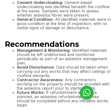
Cement Undercloaking:
Cement-based
undercloaking was identified beneath the roofline
at the eaves. Samples were taken to assess
whether asbestos fibres were present.
General Condition:
All identified materials were in
good condition at the time of inspection, with no
visible signs of damage or disturbance.
Recommendations
Management & Monitoring:
Identified materials
should be left undisturbed and monitored
periodically as part of an asbestos management
plan.
Avoid Disturbance:
Care should be taken when
carrying out any works that may affect ceilings or
roofline elements.
Contractor Awareness:
Any contractors
working on the property should be provided with
the asbestos report prior to starting work.
Future Works:
If refurbishment works are
planned, an asbestos refurbishment survey
should be completed before any intrusive works
begin.