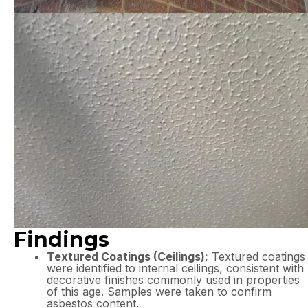
Findings
Textured Coatings (Ceilings):
Textured coatings
were identified to internal ceilings, consistent with
decorative finishes commonly used in properties
of this age. Samples were taken to confirm
asbestos content.