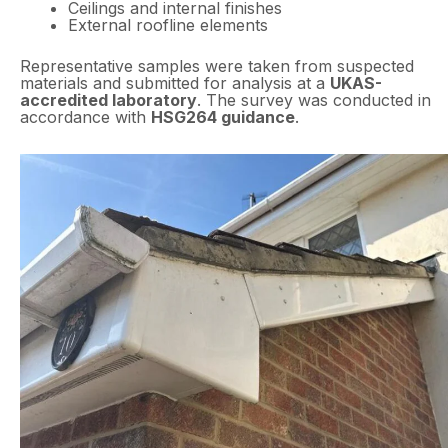
Ceilings and internal finishes
External roofline elements
Representative samples were taken from suspected
materials and submitted for analysis at a
UKAS-
accredited laboratory
. The survey was conducted in
accordance with
HSG264 guidance
.