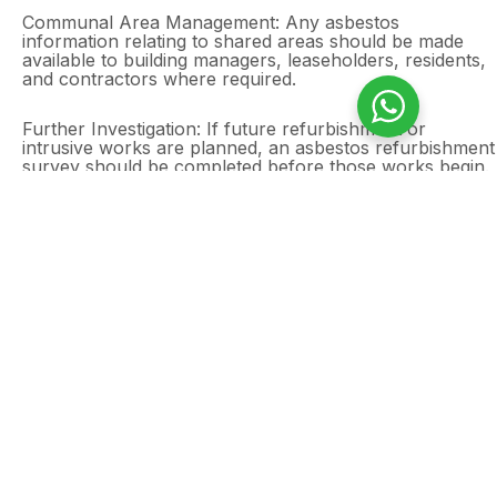
Communal Area Management: Any asbestos
information relating to shared areas should be made
available to building managers, leaseholders, residents,
and contractors where required.
Further Investigation: If future refurbishment or
intrusive works are planned, an asbestos refurbishment
survey should be completed before those works begin.
Outcome
The client now has a clear asbestos management
survey report for the two-bedroom domestic property
and communal areas in Leytonstone, East London. The
findings support safe day-to-day occupation and
provide the information needed to manage asbestos
risks during routine maintenance, communal area
works, and future property improvements.
Need an asbestos