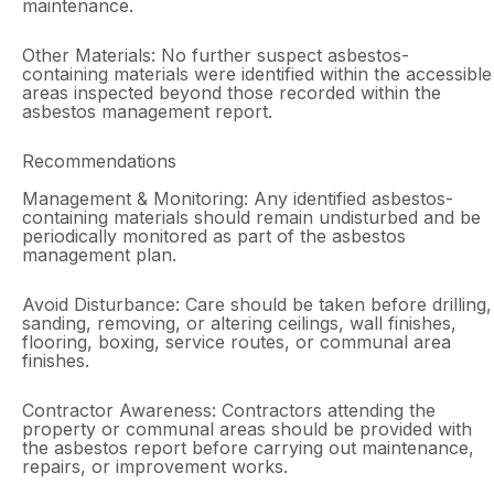
maintenance.
Other Materials: No further suspect asbestos-
containing materials were identified within the accessible
areas inspected beyond those recorded within the
asbestos management report.
Recommendations
Management & Monitoring: Any identified asbestos-
containing materials should remain undisturbed and be
periodically monitored as part of the asbestos
management plan.
Avoid Disturbance: Care should be taken before drilling,
sanding, removing, or altering ceilings, wall finishes,
flooring, boxing, service routes, or communal area
finishes.
Contractor Awareness: Contractors attending the
property or communal areas should be provided with
the asbestos report before carrying out maintenance,
repairs, or improvement works.