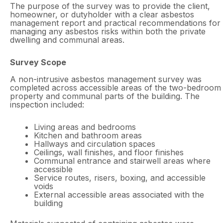
The purpose of the survey was to provide the client,
homeowner, or dutyholder with a clear asbestos
management report and practical recommendations for
managing any asbestos risks within both the private
dwelling and communal areas.
Survey Scope
A non-intrusive asbestos management survey was
completed across accessible areas of the two-bedroom
property and communal parts of the building. The
inspection included:
Living areas and bedrooms
Kitchen and bathroom areas
Hallways and circulation spaces
Ceilings, wall finishes, and floor finishes
Communal entrance and stairwell areas where
accessible
Service routes, risers, boxing, and accessible
voids
External accessible areas associated with the
building