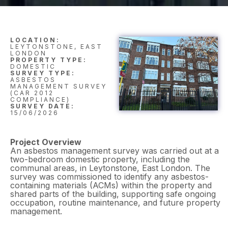
LOCATION:
LEYTONSTONE, EAST
LONDON
PROPERTY TYPE:
DOMESTIC
SURVEY TYPE:
ASBESTOS
MANAGEMENT SURVEY
(CAR 2012
COMPLIANCE)
SURVEY DATE:
15/06/2026
Project Overview
An asbestos management survey was carried out at a
two-bedroom domestic property, including the
communal areas, in Leytonstone, East London. The
survey was commissioned to identify any asbestos-
containing materials (ACMs) within the property and
shared parts of the building, supporting safe ongoing
occupation, routine maintenance, and future property
management.