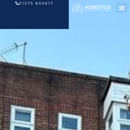
Skip
01375 800617
to
content