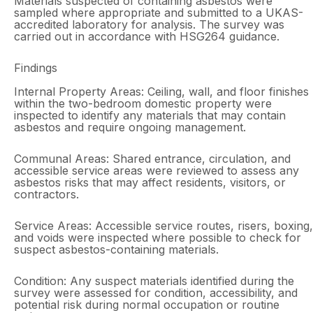
Materials suspected of containing asbestos were
sampled where appropriate and submitted to a UKAS-
accredited laboratory for analysis. The survey was
carried out in accordance with HSG264 guidance.
Findings
Internal Property Areas: Ceiling, wall, and floor finishes
within the two-bedroom domestic property were
inspected to identify any materials that may contain
asbestos and require ongoing management.
Communal Areas: Shared entrance, circulation, and
accessible service areas were reviewed to assess any
asbestos risks that may affect residents, visitors, or
contractors.
Service Areas: Accessible service routes, risers, boxing,
and voids were inspected where possible to check for
suspect asbestos-containing materials.
Condition: Any suspect materials identified during the
survey were assessed for condition, accessibility, and
potential risk during normal occupation or routine