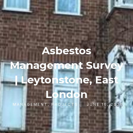
Asbestos
Management Survey
| Leytonstone, East
London
MANAGEMENT
,
PROJECTS
JUNE 16, 2026