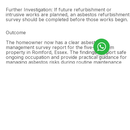
Further Investigation: If future refurbishment or
intrusive works are planned, an asbestos refurbishment
survey should be completed before those works begin.
Outcome
The homeowner now has a clear asbestos
management survey report for the five-bedroom
property in Romford, Essex. The findings support safe
ongoing occupation and provide practical guidance for
managing asbestos risks during routine maintenance
and future property improvements.
Need an asbestos
management survey in
Romford?
Domestic properties can still contain asbestos in
ceilings, floor tiles, wall panels, service voids,