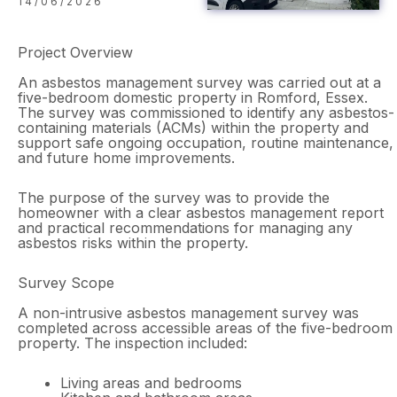
14/06/2026
Project Overview
An asbestos management survey was carried out at a
five-bedroom domestic property in Romford, Essex.
The survey was commissioned to identify any asbestos-
containing materials (ACMs) within the property and
support safe ongoing occupation, routine maintenance,
and future home improvements.
The purpose of the survey was to provide the
homeowner with a clear asbestos management report
and practical recommendations for managing any
asbestos risks within the property.
Survey Scope
A non-intrusive asbestos management survey was
completed across accessible areas of the five-bedroom
property. The inspection included:
Living areas and bedrooms