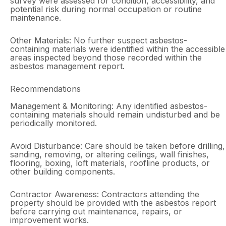
survey were assessed for condition, accessibility, and
potential risk during normal occupation or routine
maintenance.
Other Materials: No further suspect asbestos-
containing materials were identified within the accessible
areas inspected beyond those recorded within the
asbestos management report.
Recommendations
Management & Monitoring: Any identified asbestos-
containing materials should remain undisturbed and be
periodically monitored.
Avoid Disturbance: Care should be taken before drilling,
sanding, removing, or altering ceilings, wall finishes,
flooring, boxing, loft materials, roofline products, or
other building components.
Contractor Awareness: Contractors attending the
property should be provided with the asbestos report
before carrying out maintenance, repairs, or
improvement works.