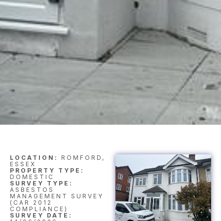
LOCATION:
ROMFORD,
ESSEX
PROPERTY TYPE:
DOMESTIC
SURVEY TYPE:
ASBESTOS
MANAGEMENT SURVEY
(CAR 2012
COMPLIANCE)
SURVEY DATE: