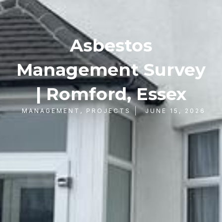
Asbestos
Management Survey
| Romford, Essex
MANAGEMENT
,
PROJECTS
JUNE 15, 2026