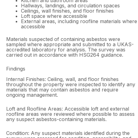
Kitchen and bathroom areas
Hallways, landings, and circulation spaces
Ceilings, wall finishes, and floor finishes
Loft space where accessible
External areas, including roofline materials where
accessible
Materials suspected of containing asbestos were
sampled where appropriate and submitted to a UKAS-
accredited laboratory for analysis. The survey was
carried out in accordance with HSG264 guidance.
Findings
Internal Finishes: Ceiling, wall, and floor finishes
throughout the property were inspected to identify any
materials that may contain asbestos and require
ongoing management.
Loft and Roofline Areas: Accessible loft and external
roofline areas were reviewed where possible to assess
any suspect asbestos-containing materials.
Condition: Any suspect materials identified during the