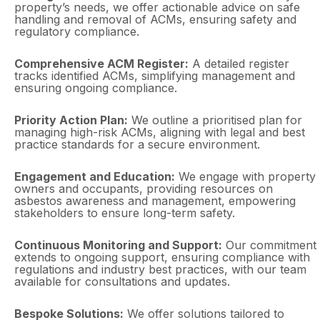
property’s needs, we offer actionable advice on safe
handling and removal of ACMs, ensuring safety and
regulatory compliance.
Comprehensive ACM Register:
A detailed register
tracks identified ACMs, simplifying management and
ensuring ongoing compliance.
Priority Action Plan:
We outline a prioritised plan for
managing high-risk ACMs, aligning with legal and best
practice standards for a secure environment.
Engagement and Education:
We engage with property
owners and occupants, providing resources on
asbestos awareness and management, empowering
stakeholders to ensure long-term safety.
Continuous Monitoring and Support:
Our commitment
extends to ongoing support, ensuring compliance with
regulations and industry best practices, with our team
available for consultations and updates.
Bespoke Solutions:
We offer solutions tailored to