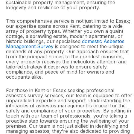
sustainable property management, ensuring the
longevity and resilience of your property.
This comprehensive service is not just limited to Essex;
our expertise spans across Kent, catering to a wide
array of property types. Whether you own a quaint
cottage, a sprawling estate, modern apartments, or
historic buildings, our specialised
domestic Asbestos
Management Survey
is designed to meet the unique
demands of any property. Our approach ensures that
from the compact homes to the grandest mansions,
every property receives the meticulous attention and
tailored strategy it deserves to ensure safety,
compliance, and peace of mind for owners and
occupants alike.
For those in Kent or Essex seeking professional
asbestos survey services, our team is equipped to offer
unparalleled expertise and support. Understanding the
intricacies of asbestos management is crucial for the
safety and compliance of your properties. By getting in
touch with our team of professionals, you’re taking a
proactive step towards ensuring the wellbeing of your
premises. Our team is not just skilled in identifying and
managing asbestos; they’re also dedicated to providing