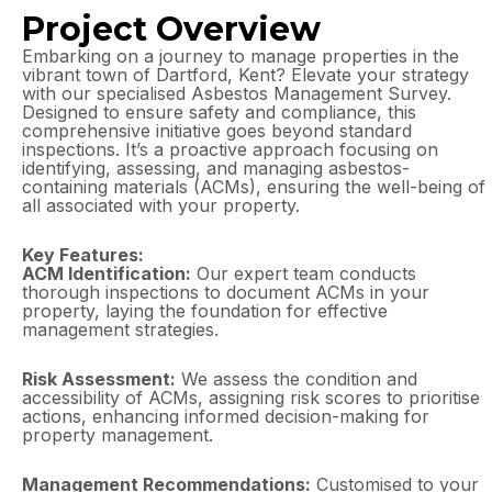
Project Overview
Embarking on a journey to manage properties in the
vibrant town of Dartford, Kent? Elevate your strategy
with our specialised Asbestos Management Survey.
Designed to ensure safety and compliance, this
comprehensive initiative goes beyond standard
inspections. It’s a proactive approach focusing on
identifying, assessing, and managing asbestos-
containing materials (ACMs), ensuring the well-being of
all associated with your property.
Key Features:
ACM Identification:
Our expert team conducts
thorough inspections to document ACMs in your
property, laying the foundation for effective
management strategies.
Risk Assessment:
We assess the condition and
accessibility of ACMs, assigning risk scores to prioritise
actions, enhancing informed decision-making for
property management.
Management Recommendations:
Customised to your