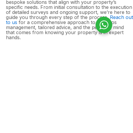
bespoke solutions that align with your property’s
specific needs. From initial consultation to the execution
of detailed surveys and ongoing support, we’re here to
guide you through every step of the process.
Reach out
to us
for a comprehensive approach to asbestos
management, tailored advice, and the peace of mind
that comes from knowing your property is in expert
hands.
Need an asbestos
survey for your home?
Domestic properties can still contain asbestos in
ceilings, roofline materials, insulation, and other
hidden areas, particularly in homes built before
2000. A professional asbestos management
survey helps identify and manage any risks,
giving you peace of mind before carrying out
maintenance or improvements.
Contact Asbestos Surveys Essex today
to