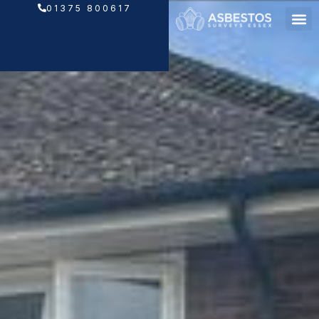
Skip
01375 800617
to
content