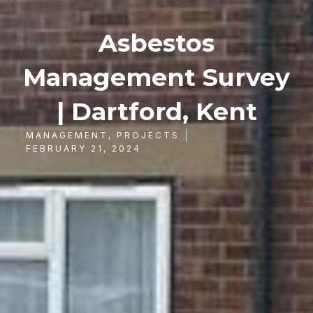
Asbestos
Management Survey
| Dartford, Kent
MANAGEMENT
,
PROJECTS
FEBRUARY 21, 2024