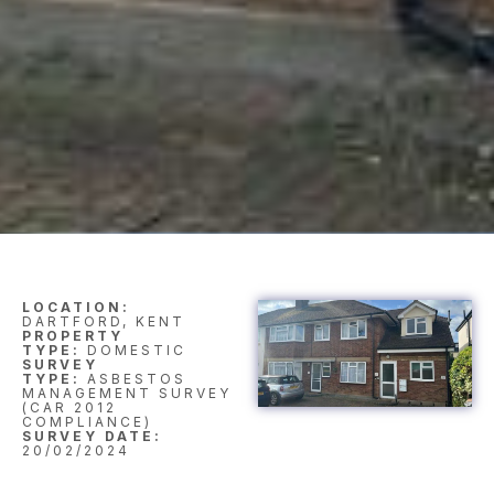
LOCATION:
DARTFORD, KENT
PROPERTY
TYPE:
DOMESTIC
SURVEY
TYPE:
ASBESTOS
MANAGEMENT SURVEY
(CAR 2012
COMPLIANCE)
SURVEY DATE:
20/02/2024