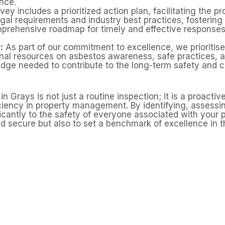
nce.
ey includes a prioritized action plan, facilitating the 
egal requirements and industry best practices, fosterin
prehensive roadmap for timely and effective responses
:
As part of our commitment to excellence, we prioriti
onal resources on asbestos awareness, safe practices
dge needed to contribute to the long-term safety and c
rays is not just a routine inspection; it is a proactive
iciency in property management. By identifying, asses
icantly to the safety of everyone associated with your p
d secure but also to set a benchmark of excellence in 
 an asbestos survey in G
n asbestos in ceilings, roofline materials, insulation, an
ional asbestos management survey helps identify and ma
mind before carrying out maintenance or improvements