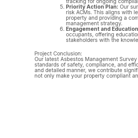
tracking for ongoing complia
Priority Action Plan:
Our surv
risk ACMs. This aligns with l
property and providing a com
management strategy.
Engagement and Education
occupants, offering educati
stakeholders with the knowle
Project Conclusion:
Our latest Asbestos Management Survey in G
standards of safety, compliance, and eff
and detailed manner, we contribute signif
not only make your property compliant an
Need
Domestic properties can still contai
homes built before 2000. A profess