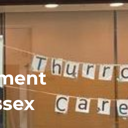
ement
ssex