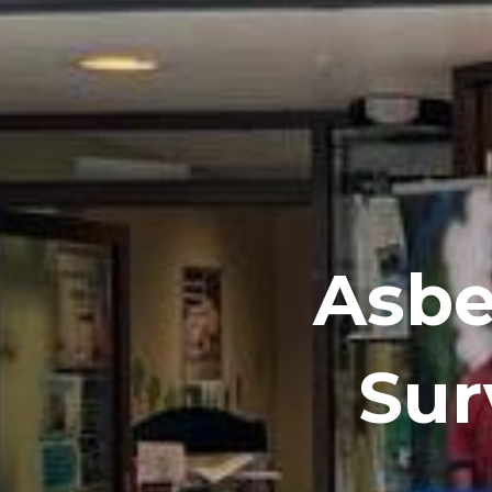
Asbe
Sur