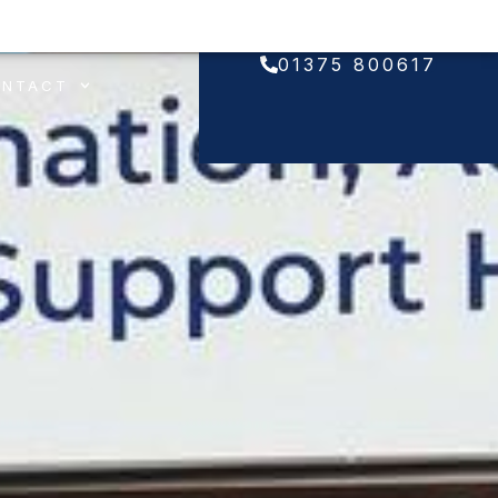
01375 800617
ONTACT