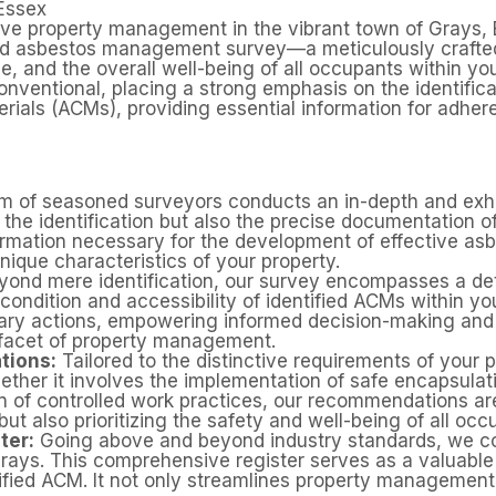
Essex
ve property management in the vibrant town of Grays, 
d asbestos management survey—a meticulously crafted i
e, and the overall well-being of all occupants within yo
nventional, placing a strong emphasis on the identific
als (ACMs), providing essential information for adhere
 of seasoned surveyors conducts an in-depth and exha
y the identification but also the precise documentation 
formation necessary for the development of effective a
unique characteristics of your property.
ond mere identification, our survey encompasses a deta
condition and accessibility of identified ACMs within you
ssary actions, empowering informed decision-making an
 facet of property management.
ions:
Tailored to the distinctive requirements of your 
ther it involves the implementation of safe encapsula
on of controlled work practices, our recommendations a
ut also prioritizing the safety and well-being of all occ
ter:
Going above and beyond industry standards, we com
Grays. This comprehensive register serves as a valuable 
ified ACM. It not only streamlines property management 