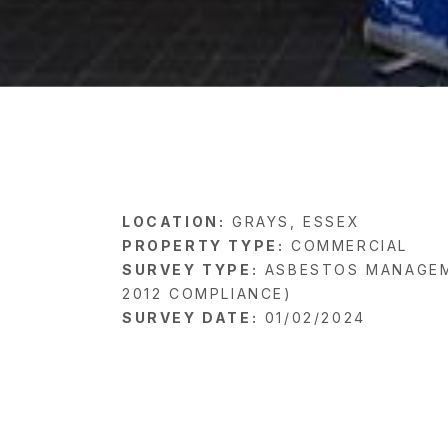
LOCATION:
GRAYS, ESSEX
PROPERTY TYPE:
COMMERCIAL
SURVEY TYPE:
ASBESTOS MANAGEM
2012 COMPLIANCE)
SURVEY DATE:
01/02/2024