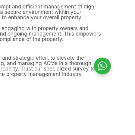
prompt and efficient management of high-
g a secure environment within your
 to enhance your overall property
se engaging with property owners and
, and ongoing management. This empowers
ompliance of the property.
 and strategic effort to elevate the
sing, and managing ACMs in a thorough
roperty. Trust our specialized survey to
the property management industry.
rays?
d other hidden areas, particularly in
nage any risks, giving you peace of
.