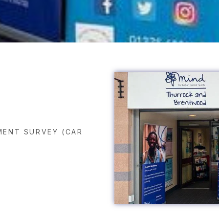
ENT SURVEY (CAR