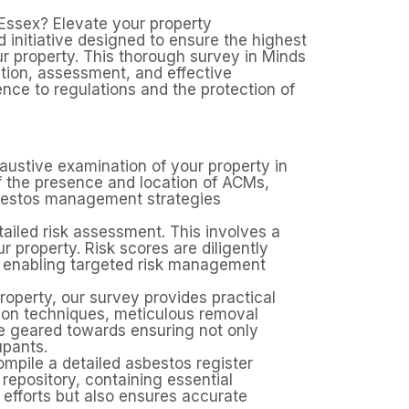
Essex? Elevate your property
nitiative designed to ensure the highest
ur property. This thorough survey in Minds
ation, assessment, and effective
nce to regulations and the protection of
ustive examination of your property in
of the presence and location of ACMs,
sbestos management strategies
iled risk assessment. This involves a
r property. Risk scores are diligently
d enabling targeted risk management
property, our survey provides practical
tion techniques, meticulous removal
re geared towards ensuring not only
upants.
pile a detailed asbestos register
repository, containing essential
efforts but also ensures accurate