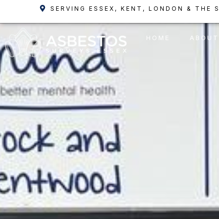
Skip
SERVING ESSEX, KENT, LONDON & THE 
to
content
HOME
ABOUT