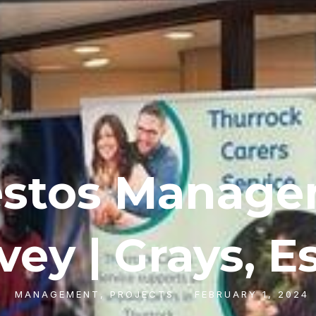
stos Manag
vey | Grays, E
MANAGEMENT
,
PROJECTS
FEBRUARY 1, 2024