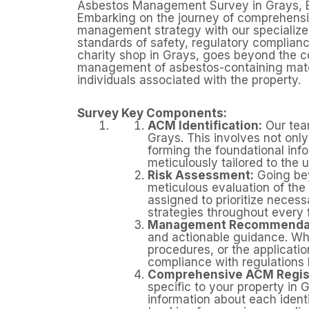
Asbestos Management Survey in Grays, 
Embarking on the journey of comprehensi
management strategy with our specialize
standards of safety, regulatory complianc
charity shop in Grays, goes beyond the co
management of asbestos-containing materi
individuals associated with the property.
Survey Key Components:
ACM Identification:
Our team
Grays. This involves not onl
forming the foundational in
meticulously tailored to the 
Risk Assessment:
Going bey
meticulous evaluation of the 
assigned to prioritize nece
strategies throughout every
Management Recommendat
and actionable guidance. Whe
procedures, or the applicati
compliance with regulations b
Comprehensive ACM Regis
specific to your property in 
information about each ident