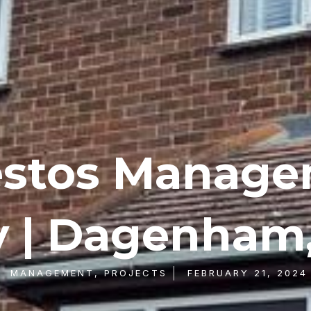
stos Manag
y | Dagenham,
MANAGEMENT
,
PROJECTS
FEBRUARY 21, 2024