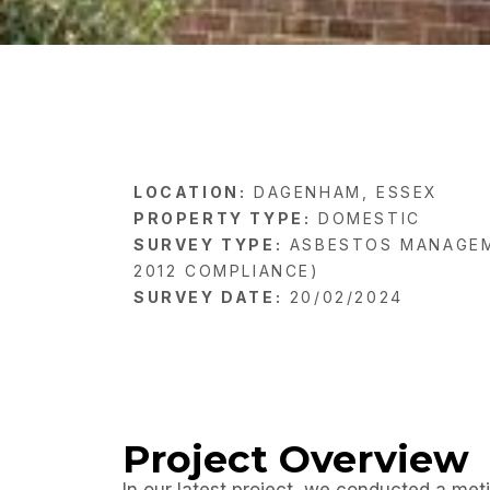
LOCATION:
DAGENHAM, ESSEX
PROPERTY TYPE:
DOMESTIC
SURVEY TYPE:
ASBESTOS MANAGEM
2012 COMPLIANCE)
SURVEY DATE:
20/02/2024
Project Overview
In our latest project, we conducted a met