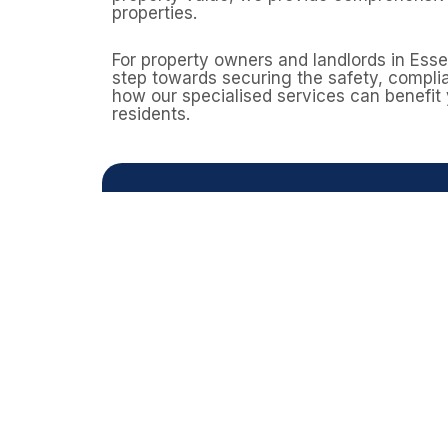
properties.
For property owners and landlords in Ess
step towards securing the safety, complia
how our specialised services can benefit
residents.
Need a
Domestic properties can still contai
homes built before 2000. A profess
Contact Asbestos Surveys E