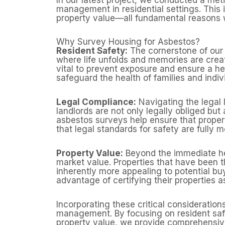
management in residential settings. This 
property value—all fundamental reasons w
Why Survey Housing for Asbestos?
Resident Safety:
The cornerstone of our 
where life unfolds and memories are crea
vital to prevent exposure and ensure a h
safeguard the health of families and indiv
Legal Compliance:
Navigating the legal 
landlords are not only legally obliged but
asbestos surveys help ensure that proper
that legal standards for safety are fully m
Property Value:
Beyond the immediate hea
market value. Properties that have bee
inherently more appealing to potential b
advantage of certifying their properties a
Incorporating these critical consideratio
management. By focusing on resident safe
property value, we provide comprehensive