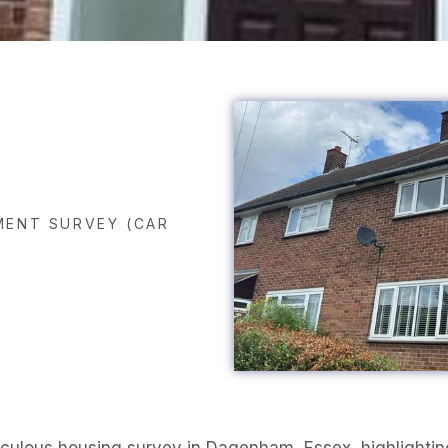
ENT SURVEY (CAR
iculous housing survey in Dagenham, Essex, highlighting