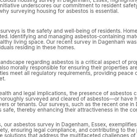
initiative underscores our commitment to resident safet
hy surveying housing for asbestos is essential.
surveys is the safety and well-being of residents. Homes
ted. Identifying and managing asbestos-containing mate
ealthy living space. Our recent survey in Dagenham was
iduals residing in these homes.
landscape regarding asbestos is a critical aspect of 
 also morally responsible for ensuring their properties a
ties meet all regulatory requirements, providing peace
et.
lth and legal implications, the presence of asbestos ca
n thoroughly surveyed and cleared of asbestos—or hav
uyers or tenants. Our surveys, such as the recent one i
s safe, thereby enhancing their attractiveness in the co
ns, our asbestos survey in Dagenham, Essex, exemplifies
ty, ensuring legal compliance, and contributing to th
 solutions that address the multifaceted challenges of