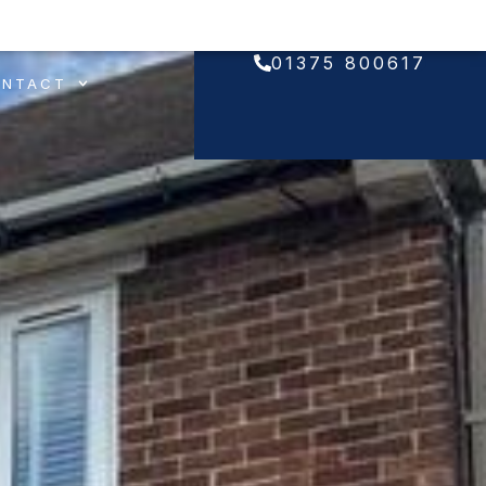
01375 800617
ONTACT