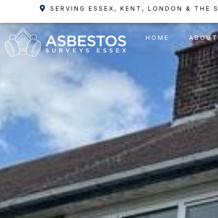
Skip
SERVING ESSEX, KENT, LONDON & THE 
to
content
HOME
ABOUT