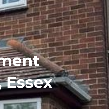
ement
 Essex