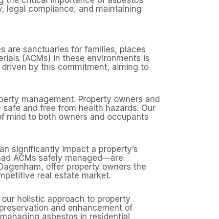
y, legal compliance, and maintaining
 are sanctuaries for families, places
rials (ACMs) in these environments is
 driven by this commitment, aiming to
property management. Property owners and
re safe and free from health hazards. Our
 of mind to both owners and occupants
n significantly impact a property’s
e had ACMs safely managed—are
n Dagenham, offer property owners the
mpetitive real estate market.
 our holistic approach to property
e preservation and enhancement of
 managing asbestos in residential