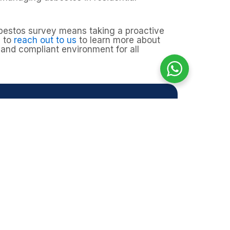
sbestos survey means taking a proactive
u to
reach out to us
to learn more about
and compliant environment for all
genham?
d other hidden areas, particularly in
nage any risks, giving you peace of
.
afe, compliant, and protected.