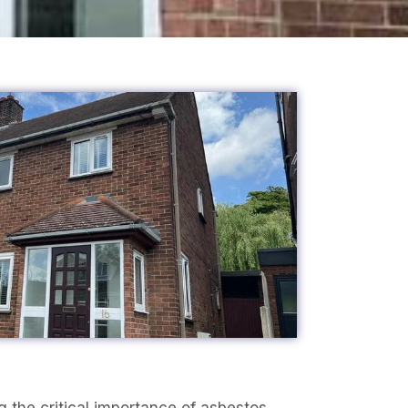
 the critical importance of asbestos