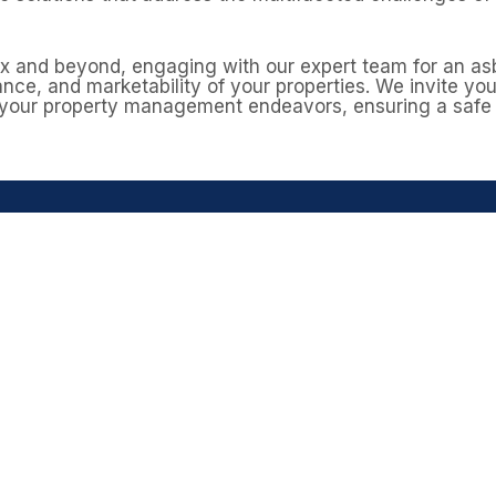
ex and beyond, engaging with our expert team for an a
nce, and marketability of your properties. We invite yo
 your property management endeavors, ensuring a safe 
n asbestos survey in Da
n asbestos in ceilings, roofline materials, insulation, an
ional asbestos management survey helps identify and ma
mind before carrying out maintenance or improvements
ssex today
to arrange your survey and keep your home s
GET A FREE QUOTE