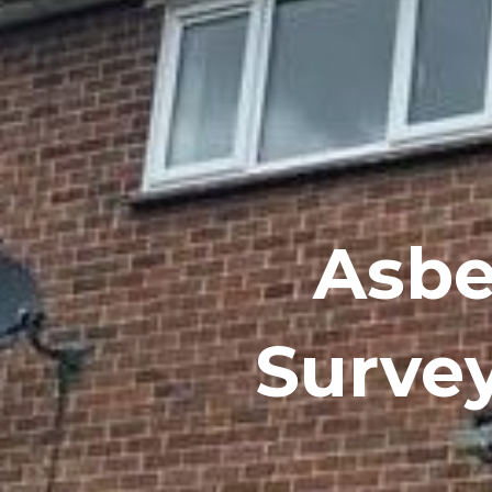
Asbe
Surve