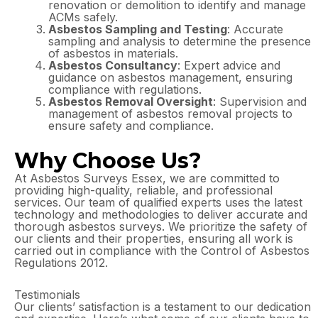
renovation or demolition to identify and manage
ACMs safely.
Asbestos Sampling and Testing
: Accurate
sampling and analysis to determine the presence
of asbestos in materials.
Asbestos Consultancy
: Expert advice and
guidance on asbestos management, ensuring
compliance with regulations.
Asbestos Removal Oversight
: Supervision and
management of asbestos removal projects to
ensure safety and compliance.
Why Choose Us?
At Asbestos Surveys Essex, we are committed to
providing high-quality, reliable, and professional
services. Our team of qualified experts uses the latest
technology and methodologies to deliver accurate and
thorough asbestos surveys. We prioritize the safety of
our clients and their properties, ensuring all work is
carried out in compliance with the Control of Asbestos
Regulations 2012.
Testimonials
Our clients’ satisfaction is a testament to our dedication