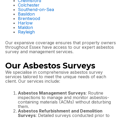
Chelmsford
Colchester
Southend-on-Sea
Basildon
Brentwood
Harlow
Maldon
Rayleigh
Our expansive coverage ensures that property owners
throughout Essex have access to our expert asbestos
survey and management services.
Our Asbestos Surveys
We specialise in comprehensive asbestos survey
services tailored to meet the unique needs of each
client. Our services include:
Asbestos Management Surveys
: Routine
inspections to manage and monitor asbestos-
containing materials (ACMs) without disturbing
them.
Asbestos Refurbishment and Demolition
Surveys
: Detailed surveys conducted prior to