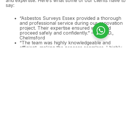
and expertise. Here’s what some of our clients have to
say:
“Asbestos Surveys Essex provided a thorough
and professional service during our renovation
project. Their expertise ensured we could
proceed safely and confidently.” – John D.,
Chelmsford
“The team was highly knowledgeable and
efficient, making the process seamless. I highly
recommend their services.” – Sarah M.,
Colchester
Need an Asbestos
Survey for in your
home?
If you are looking at properties that were built
prior to 2000, it is crucial that you assess any
possible risk of asbestos.