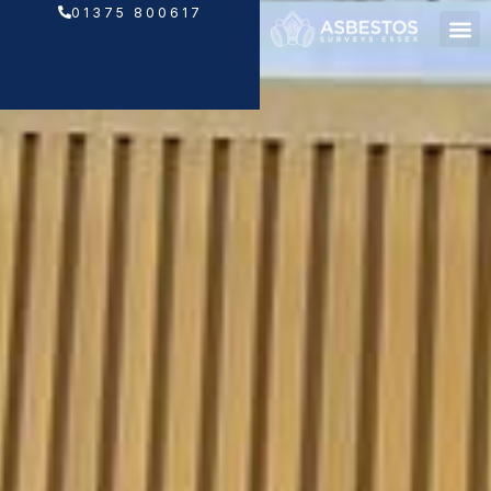
Skip
01375 800617
to
content