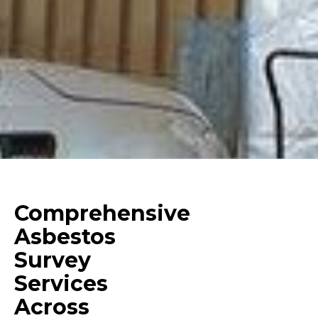
Comprehensive
Asbestos
Survey
Services
Across