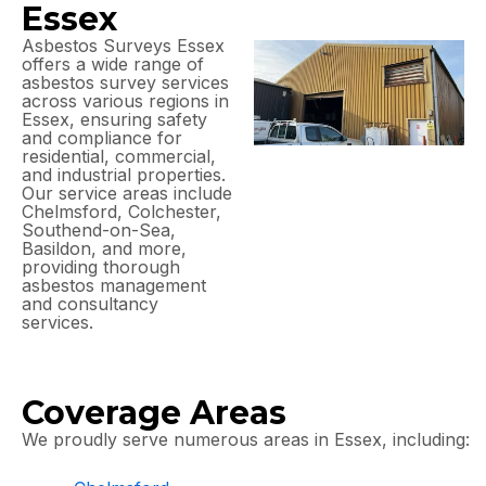
Essex
Asbestos Surveys Essex
offers a wide range of
asbestos survey services
across various regions in
Essex, ensuring safety
and compliance for
residential, commercial,
and industrial properties.
Our service areas include
Chelmsford, Colchester,
Southend-on-Sea,
Basildon, and more,
providing thorough
asbestos management
and consultancy
services.
Coverage Areas
We proudly serve numerous areas in Essex, including: