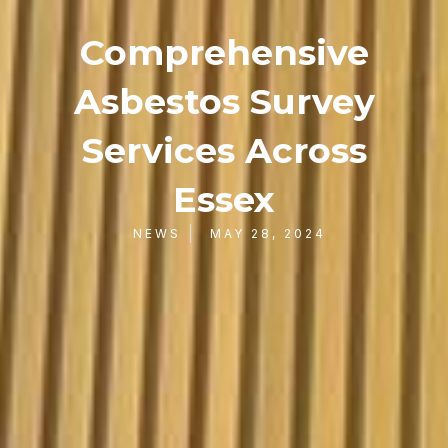
Comprehensive
Asbestos Survey
Services Across
Essex
NEWS
MAY 28, 2024