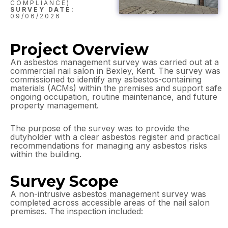
COMPLIANCE)
SURVEY DATE:
09/06/2026
Project Overview
An asbestos management survey was carried out at a
commercial nail salon in Bexley, Kent. The survey was
commissioned to identify any asbestos-containing
materials (ACMs) within the premises and support safe
ongoing occupation, routine maintenance, and future
property management.
The purpose of the survey was to provide the
dutyholder with a clear asbestos register and practical
recommendations for managing any asbestos risks
within the building.
Survey Scope
A non-intrusive asbestos management survey was
completed across accessible areas of the nail salon
premises. The inspection included: