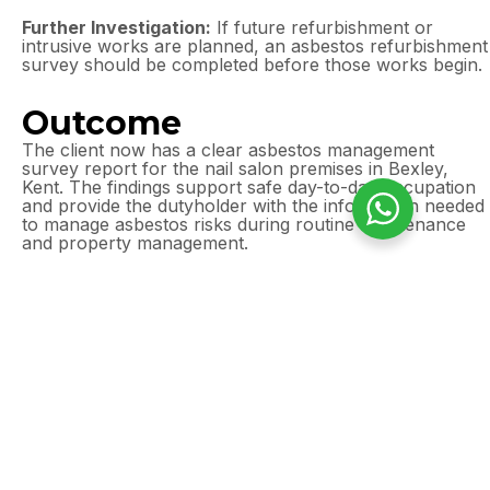
Further Investigation:
If future refurbishment or
intrusive works are planned, an asbestos refurbishment
survey should be completed before those works begin.
Outcome
The client now has a clear asbestos management
survey report for the nail salon premises in Bexley,
Kent. The findings support safe day-to-day occupation
and provide the dutyholder with the information needed
to manage asbestos risks during routine maintenance
and property management.
Need an asbestos
management survey in
Bexley, Kent?
Commercial premises can still contain asbestos
in ceilings, floor tiles, wall panels, service voids,