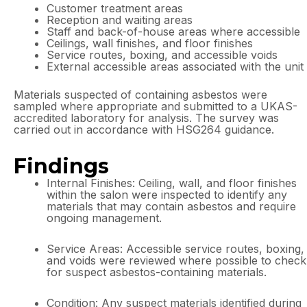
Customer treatment areas
Reception and waiting areas
Staff and back-of-house areas where accessible
Ceilings, wall finishes, and floor finishes
Service routes, boxing, and accessible voids
External accessible areas associated with the unit
Materials suspected of containing asbestos were
sampled where appropriate and submitted to a UKAS-
accredited laboratory for analysis. The survey was
carried out in accordance with HSG264 guidance.
Findings
Internal Finishes: Ceiling, wall, and floor finishes
within the salon were inspected to identify any
materials that may contain asbestos and require
ongoing management.
Service Areas: Accessible service routes, boxing,
and voids were reviewed where possible to check
for suspect asbestos-containing materials.
Condition: Any suspect materials identified during