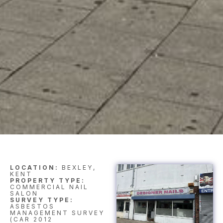
LOCATION:
BEXLEY,
KENT
PROPERTY TYPE:
COMMERCIAL NAIL
SALON
SURVEY TYPE:
ASBESTOS
MANAGEMENT SURVEY
(CAR 2012