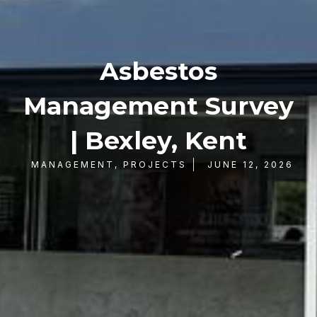
Asbestos
Management Survey
| Bexley, Kent
MANAGEMENT
,
PROJECTS
JUNE 12, 2026