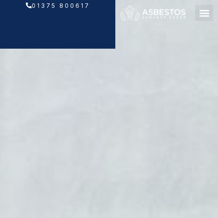
Skip
01375 800617
to
content