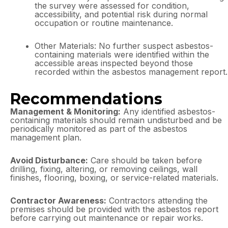
the survey were assessed for condition,
accessibility, and potential risk during normal
occupation or routine maintenance.
Other Materials: No further suspect asbestos-
containing materials were identified within the
accessible areas inspected beyond those
recorded within the asbestos management report.
Recommendations
Management & Monitoring:
Any identified asbestos-
containing materials should remain undisturbed and be
periodically monitored as part of the asbestos
management plan.
Avoid Disturbance:
Care should be taken before
drilling, fixing, altering, or removing ceilings, wall
finishes, flooring, boxing, or service-related materials.
Contractor Awareness:
Contractors attending the
premises should be provided with the asbestos report
before carrying out maintenance or repair works.