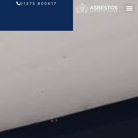
Skip
01375 800617
to
content