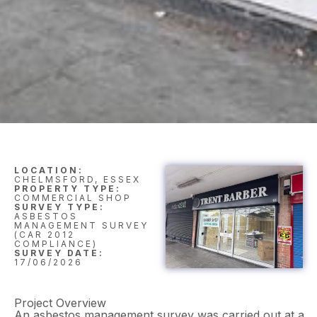
LOCATION:
CHELMSFORD, ESSEX
PROPERTY TYPE:
COMMERCIAL SHOP
SURVEY TYPE:
ASBESTOS
MANAGEMENT SURVEY
(CAR 2012
COMPLIANCE)
SURVEY DATE:
17/06/2026
Project Overview
An asbestos management survey was carried out at a