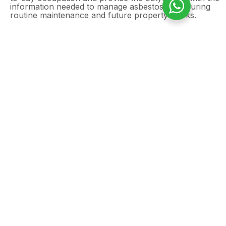
information needed to manage asbestos risks during
routine maintenance and future property works.
Need an asbestos
management survey in
Chelmsford?
Commercial shops can still contain asbestos in
floor tiles, textured coatings, ceiling finishes,
wall panels, service voids, insulation, and other
hidden areas, particularly in buildings
constructed or refurbished before 2000. A
professional asbestos management survey
helps identify and manage these risks,
supporting safe occupation and compliance
with asbestos regulations.
GET A FREE QUOTE