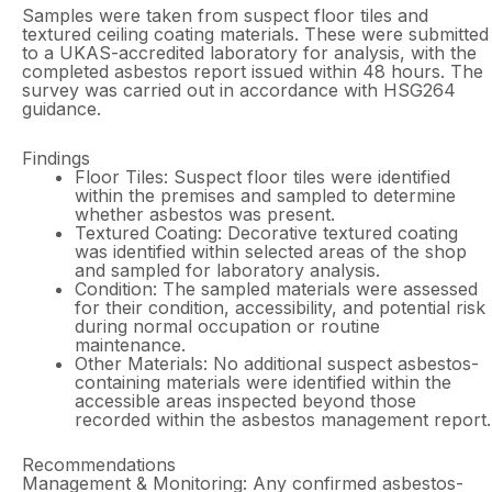
Samples were taken from suspect floor tiles and
textured ceiling coating materials. These were submitted
to a UKAS-accredited laboratory for analysis, with the
completed asbestos report issued within 48 hours. The
survey was carried out in accordance with HSG264
guidance.
Findings
Floor Tiles: Suspect floor tiles were identified
within the premises and sampled to determine
whether asbestos was present.
Textured Coating: Decorative textured coating
was identified within selected areas of the shop
and sampled for laboratory analysis.
Condition: The sampled materials were assessed
for their condition, accessibility, and potential risk
during normal occupation or routine
maintenance.
Other Materials: No additional suspect asbestos-
containing materials were identified within the
accessible areas inspected beyond those
recorded within the asbestos management report.
Recommendations
Management & Monitoring: Any confirmed asbestos-