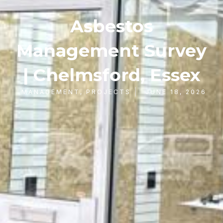
Asbestos
Management Survey
| Chelmsford, Essex
MANAGEMENT
,
PROJECTS
JUNE 18, 2026