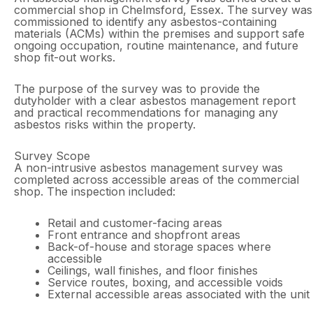
commercial shop in Chelmsford, Essex. The survey was
commissioned to identify any asbestos-containing
materials (ACMs) within the premises and support safe
ongoing occupation, routine maintenance, and future
shop fit-out works.
The purpose of the survey was to provide the
dutyholder with a clear asbestos management report
and practical recommendations for managing any
asbestos risks within the property.
Survey Scope
A non-intrusive asbestos management survey was
completed across accessible areas of the commercial
shop. The inspection included:
Retail and customer-facing areas
Front entrance and shopfront areas
Back-of-house and storage spaces where
accessible
Ceilings, wall finishes, and floor finishes
Service routes, boxing, and accessible voids
External accessible areas associated with the unit