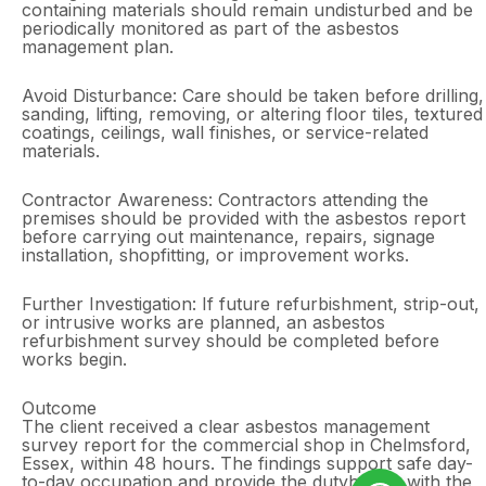
containing materials should remain undisturbed and be
periodically monitored as part of the asbestos
management plan.
Avoid Disturbance: Care should be taken before drilling,
sanding, lifting, removing, or altering floor tiles, textured
coatings, ceilings, wall finishes, or service-related
materials.
Contractor Awareness: Contractors attending the
premises should be provided with the asbestos report
before carrying out maintenance, repairs, signage
installation, shopfitting, or improvement works.
Further Investigation: If future refurbishment, strip-out,
or intrusive works are planned, an asbestos
refurbishment survey should be completed before
works begin.
Outcome
The client received a clear asbestos management
survey report for the commercial shop in Chelmsford,
Essex, within 48 hours. The findings support safe day-
to-day occupation and provide the dutyholder with the