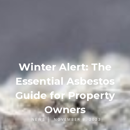
Winter Alert: The
Essential Asbestos
Guide for Property
Owners
NEWS
NOVEMBER 8, 2023