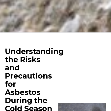
Understanding
the Risks
and
Precautions
for
Asbestos
During the
Cold Season