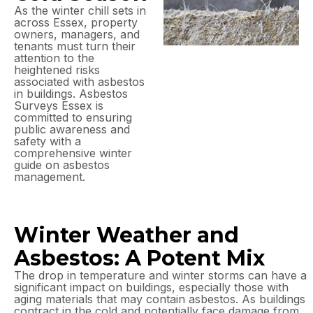
As the winter chill sets in
across Essex, property
owners, managers, and
tenants must turn their
attention to the
heightened risks
associated with asbestos
in buildings. Asbestos
Surveys Essex is
committed to ensuring
public awareness and
safety with a
comprehensive winter
guide on asbestos
management.
Winter Weather and
Asbestos: A Potent Mix
The drop in temperature and winter storms can have a
significant impact on buildings, especially those with
aging materials that may contain asbestos. As buildings
contract in the cold and potentially face damage from