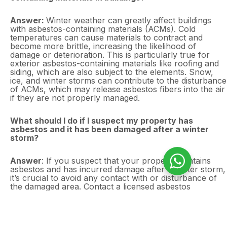
Answer:
Winter weather can greatly affect buildings
with asbestos-containing materials (ACMs). Cold
temperatures can cause materials to contract and
become more brittle, increasing the likelihood of
damage or deterioration. This is particularly true for
exterior asbestos-containing materials like roofing and
siding, which are also subject to the elements. Snow,
ice, and winter storms can contribute to the disturbance
of ACMs, which may release asbestos fibers into the air
if they are not properly managed.
What should I do if I suspect my property has
asbestos and it has been damaged after a winter
storm?
Answer
: If you suspect that your property contains
asbestos and has incurred damage after a winter storm,
it’s crucial to avoid any contact with or disturbance of
the damaged area. Contact a licensed asbestos
professional to conduct a thorough inspection and risk
assessment. Asbestos Surveys Essex provides
emergency survey services to assess the damage and
recommend the appropriate actions, including removal