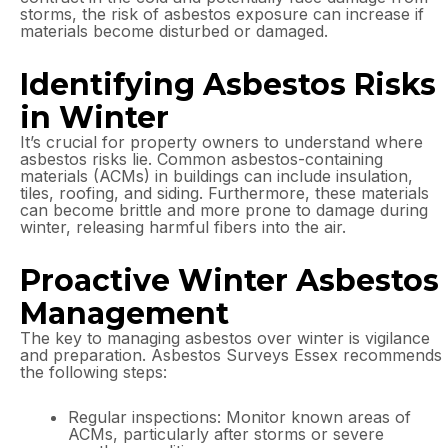
storms, the risk of asbestos exposure can increase if
materials become disturbed or damaged.
Identifying Asbestos Risks
in Winter
It’s crucial for property owners to understand where
asbestos risks lie. Common asbestos-containing
materials (ACMs) in buildings can include insulation,
tiles, roofing, and siding. Furthermore, these materials
can become brittle and more prone to damage during
winter, releasing harmful fibers into the air.
Proactive Winter Asbestos
Management
The key to managing asbestos over winter is vigilance
and preparation. Asbestos Surveys Essex recommends
the following steps:
Regular inspections: Monitor known areas of
ACMs, particularly after storms or severe