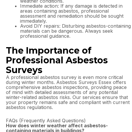
weather conditions.
Immediate action: If any damage is detected in
areas containing asbestos, professional
assessment and remediation should be sought
immediately.
Avoid DIY repairs: Disturbing asbestos-containing
materials can be dangerous. Always seek
professional guidance.
The Importance of
Professional Asbestos
Surveys
A professional asbestos survey is even more critical
during winter months. Asbestos Surveys Essex offers
comprehensive asbestos inspections, providing peace
of mind with detailed assessments of any potential
winter-related asbestos risks. Our services ensure that
your property remains safe and compliant with current
asbestos regulations.
FAQs (Frequently Asked Questions)
How does winter weather affect asbestos-
containing materials in buildings?