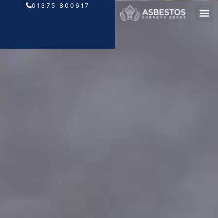
Skip
01375 800617
to
content