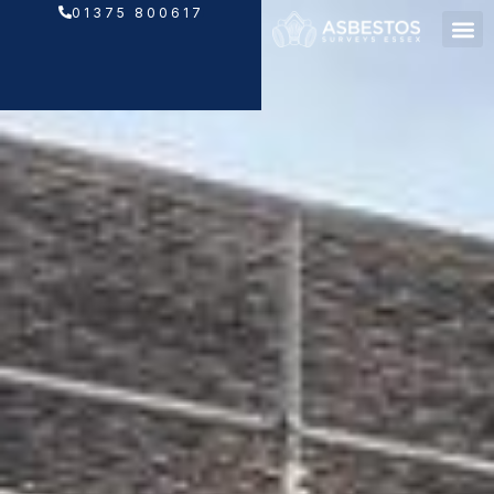
Skip
01375 800617
to
content