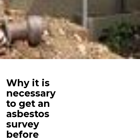
Why it is
necessary
to get an
asbestos
survey
before