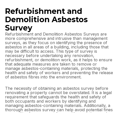
Refurbishment and
Demolition Asbestos
Survey
Refurbishment and Demolition Asbestos Surveys are
more comprehensive and intrusive than management
surveys, as they focus on identifying the presence of
asbestos in all areas of a building, including those that
may be difficult to access. This type of survey is
necessary before undertaking any renovation,
refurbishment, or demolition work, as it helps to ensure
that adequate measures are taken to remove or
manage asbestos-containing materials, protecting the
health and safety of workers and preventing the release
of asbestos fibres into the environment.
The necessity of obtaining an asbestos survey before
renovating a property cannot be overstated. It is a legal
requirement that safeguards the health and safety of
both occupants and workers by identifying and
managing asbestos-containing materials. Additionally, a
thorough asbestos survey can help avoid potential fines