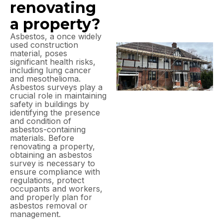
renovating
a property?
Asbestos, a once widely
used construction
material, poses
significant health risks,
including lung cancer
and mesothelioma.
Asbestos surveys play a
crucial role in maintaining
safety in buildings by
identifying the presence
and condition of
asbestos-containing
materials. Before
renovating a property,
obtaining an asbestos
survey is necessary to
ensure compliance with
regulations, protect
occupants and workers,
and properly plan for
asbestos removal or
management.