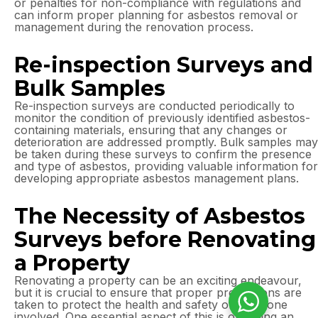
or penalties for non-compliance with regulations and
can inform proper planning for asbestos removal or
management during the renovation process.
Re-inspection Surveys and
Bulk Samples
Re-inspection surveys are conducted periodically to
monitor the condition of previously identified asbestos-
containing materials, ensuring that any changes or
deterioration are addressed promptly. Bulk samples may
be taken during these surveys to confirm the presence
and type of asbestos, providing valuable information for
developing appropriate asbestos management plans.
The Necessity of Asbestos
Surveys before Renovating
a Property
Renovating a property can be an exciting endeavour,
but it is crucial to ensure that proper precautions are
taken to protect the health and safety of everyone
involved. One essential aspect of this is obtaining an