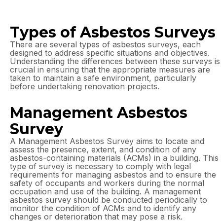
Types of Asbestos Surveys
There are several types of asbestos surveys, each
designed to address specific situations and objectives.
Understanding the differences between these surveys is
crucial in ensuring that the appropriate measures are
taken to maintain a safe environment, particularly
before undertaking renovation projects.
Management Asbestos
Survey
A Management Asbestos Survey aims to locate and
assess the presence, extent, and condition of any
asbestos-containing materials (ACMs) in a building. This
type of survey is necessary to comply with legal
requirements for managing asbestos and to ensure the
safety of occupants and workers during the normal
occupation and use of the building. A management
asbestos survey should be conducted periodically to
monitor the condition of ACMs and to identify any
changes or deterioration that may pose a risk.