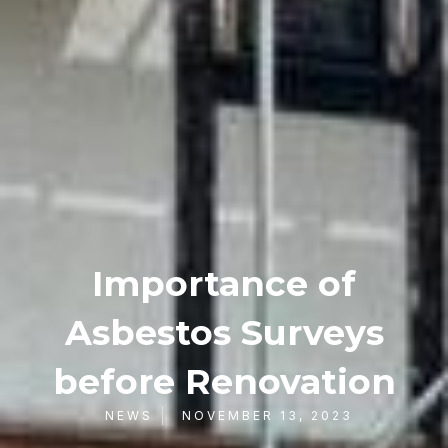
Importance of
Asbestos Surveys
before Renovation
NEWS
NOVEMBER 13, 2023