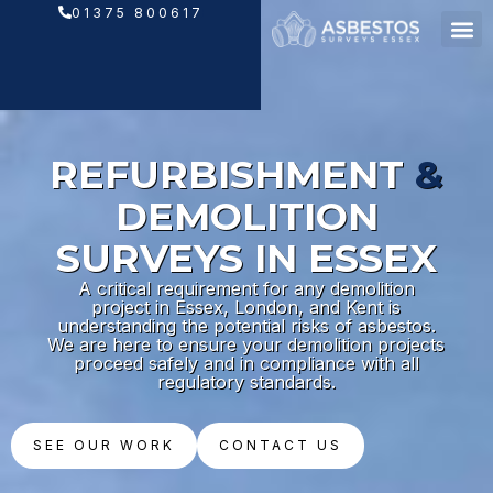
Skip
01375 800617
to
content
REFURBISHMENT
&
DEMOLITION
SURVEYS IN ESSEX
A critical requirement for any demolition
project in Essex, London, and Kent is
understanding the potential risks of asbestos.
We are here to ensure your demolition projects
proceed safely and in compliance with all
regulatory standards.
SEE OUR WORK
CONTACT US