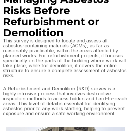
Risks Before
Refurbishment or
Demolition
This survey is designed to locate and assess all
asbestos-containing materials (ACMs), as far as
reasonably practicable, within the areas affected by
planned works. For refurbishment projects, it focuses
specifically on the parts of the building where work will
take place, while for demolition, it covers the entire
structure to ensure a complete assessment of asbestos
risks.
A Refurbishment and Demolition (R&D) survey is a
highly intrusive process that involves destructive
inspection methods to access hidden and hard-to-reach
areas. This level of detail is essential for identifying
asbestos prior to any work starting, helping to prevent
exposure and ensure a safe working environment.