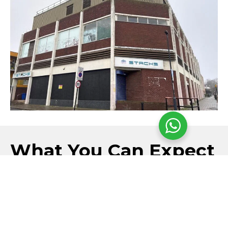
What You Can Expect
Each refurbishment & demolition survey is completed
by experienced surveyors using intrusive inspection
methods where necessary, with clear reporting and
practical recommendations provided to support safe
and compliant refurbishment or demolition projects.
SURVEYS COMPLETED BY BOHS P402
CERTIFIED ASBESTOS SPECIALISTS
SAMPLE TESTING CARRIED OUT BY AN