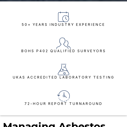
50+ YEARS INDUSTRY EXPERIENCE
BOHS P402 QUALIFIED SURVEYORS
UKAS ACCREDITED LABORATORY TESTING
72-HOUR REPORT TURNAROUND
Managing Asbestos