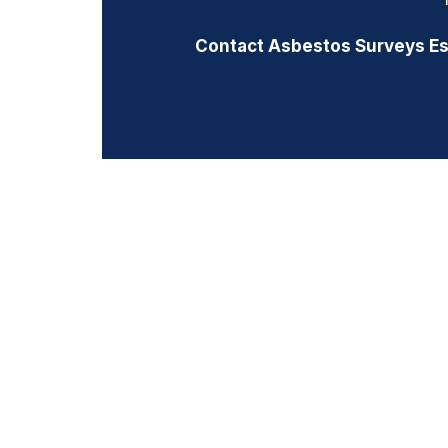
Contact Asbestos Surveys E
PREVIOUS
Prev
ASBESTOS MANAGEMENT SURVEY | 