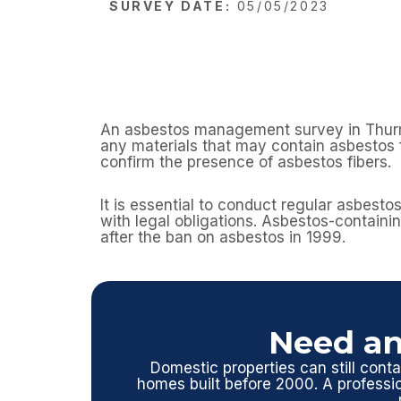
SURVEY DATE:
05/05/2023
An asbestos management survey in Thurrock
any materials that may contain asbestos f
confirm the presence of asbestos fibers.
It is essential to conduct regular asbest
with legal obligations. Asbestos-containin
after the ban on asbestos in 1999.
Need an
Domestic properties can still contai
homes built before 2000. A profess