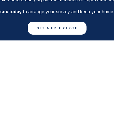
ssex today
to arrange your survey and keep your home s
GET A FREE QUOTE
SHENFIELD
ASBESTOS MANA
QUICK LINKS
GET IN TOUCH
Email: info@asbesto
Home
surveys-essex.co.u
About
Phone: 01375 8006