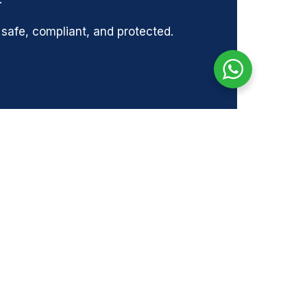
afe, compliant, and protected.
NEXT
Next
GEMENT SURVEY | SAFRON WALDON
SOCIALS
s-
Facebook
k
Instagram
17