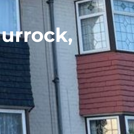
hurrock,