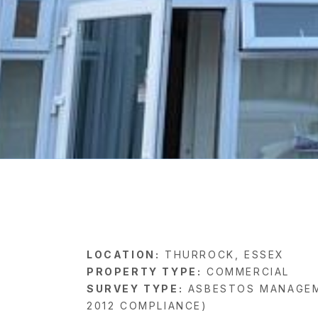
LOCATION:
THURROCK, ESSEX
PROPERTY TYPE:
COMMERCIAL
SURVEY TYPE:
ASBESTOS MANAGEM
2012 COMPLIANCE)