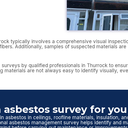
 typically involves a comprehensive visual inspection 
ibers. Additionally, samples of suspected materials are 
os surveys by qualified professionals in Thurrock to ens
g materials are not always easy to identify visually, ev
 asbestos survey for yo
n asbestos in ceilings, roofline materials, insulation, an
ional asbestos management survey helps identify and ma
mind before carrying out maintenance or improvements