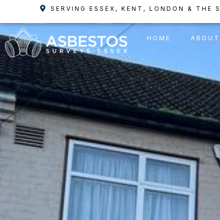
Skip
SERVING ESSEX, KENT, LONDON & THE 
to
content
HOME
ABOUT