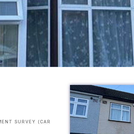
ENT SURVEY (CAR