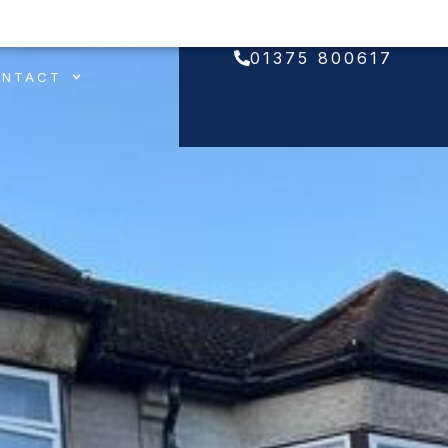
01375 800617
ONTACT