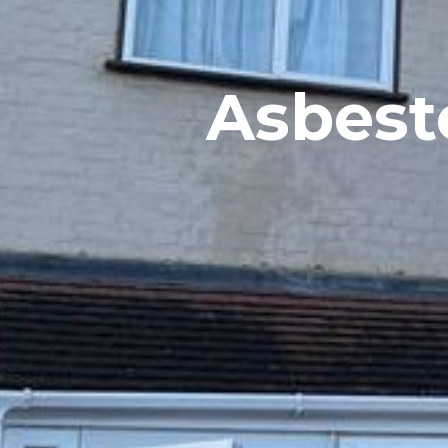
Asbesto