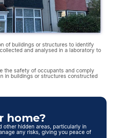
of buildings or structures to identify
collected and analysed in a laboratory to
ure the safety of occupants and comply
en in buildings or structures constructed
ur home?
d other hidden areas, particularly in
nage any risks, giving you peace of
.