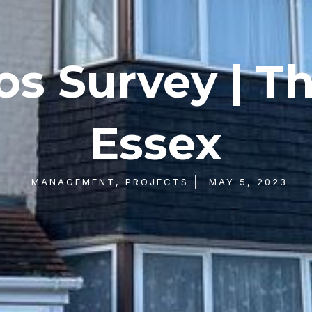
s Survey | T
Essex
MANAGEMENT
,
PROJECTS
MAY 5, 2023