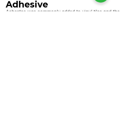
Adhesive
Asbestos was commonly added to vinyl tiles and the
adhesive used to stick them down.
Typical locations:
Kitchens (especially older tiled areas under new
flooring)
Hallways
Bathrooms
Utility rooms
Older council homes
Signs:
Brown, black, or marbled tiles
Often 9” x 9” in size
Black tar-like adhesive underneath
Risk:
Low if undamaged, but
lifting old flooring during
renovations often disturbs them
.
Many Essex homeowners find asbestos tiles
unexpectedly when removing carpets or laminate.