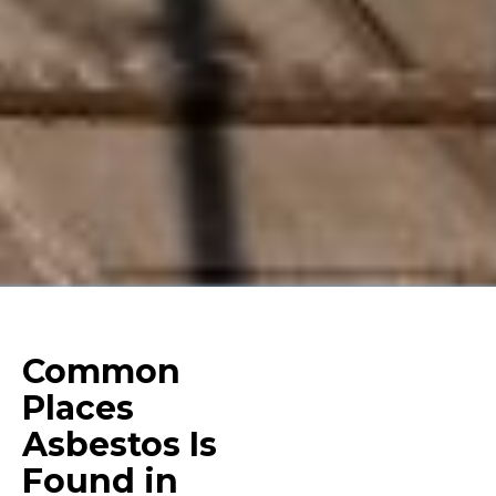
Common
Places
Asbestos Is
Found in