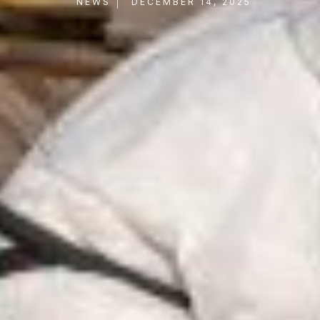
NEWS
DECEMBER 14, 2025