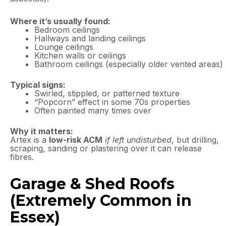
Where it’s usually found:
Bedroom ceilings
Hallways and landing ceilings
Lounge ceilings
Kitchen walls or ceilings
Bathroom ceilings (especially older vented areas)
Typical signs:
Swirled, stippled, or patterned texture
“Popcorn” effect in some 70s properties
Often painted many times over
Why it matters:
Artex is a
low-risk ACM
if left undisturbed
, but drilling,
scraping, sanding or plastering over it can release
fibres.
Garage & Shed Roofs
(Extremely Common in
Essex)