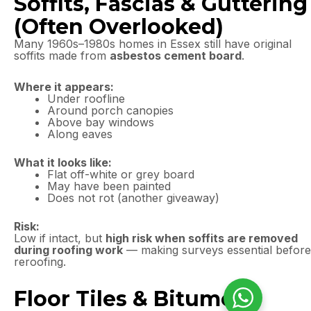
Soffits, Fascias & Guttering
(Often Overlooked)
Many 1960s–1980s homes in Essex still have original
soffits made from
asbestos cement board
.
Where it appears:
Under roofline
Around porch canopies
Above bay windows
Along eaves
What it looks like:
Flat off-white or grey board
May have been painted
Does not rot (another giveaway)
Risk:
Low if intact, but
high risk when soffits are removed
during roofing work
— making surveys essential before
reroofing.
Floor Tiles & Bitumen