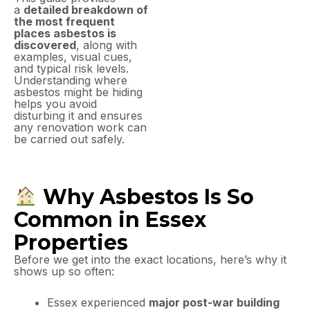
a
detailed breakdown of
the most frequent
places asbestos is
discovered
, along with
examples, visual cues,
and typical risk levels.
Understanding where
asbestos might be hiding
helps you avoid
disturbing it and ensures
any renovation work can
be carried out safely.
Why Asbestos Is So
Common in Essex
Properties
Before we get into the exact locations, here’s why it
shows up so often:
Essex experienced
major post-war building