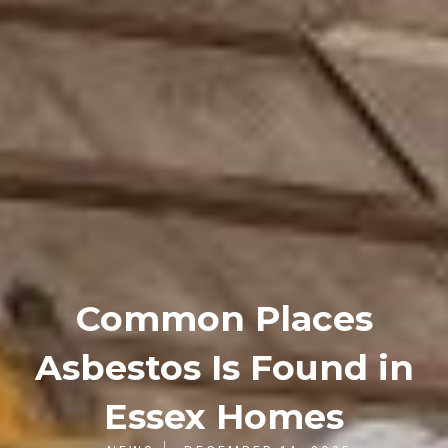
Common Places
Asbestos Is Found in
Essex Homes