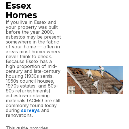
Essex
Homes
If you live in Essex and
your property was built
before the year 2000,
asbestos may be present
somewhere in the fabric
of your home — often in
areas most homeowners
never think to check.
Because Essex has a
high proportion of mid-
century and late-century
housing (1930s semis,
1950s council houses,
1970s estates, and 80s–
90s refurbishments),
asbestos-containing
materials (ACMs) are still
commonly found today
during
surveys
and
renovations.
This guide provides