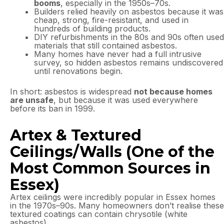
booms
, especially in the 1950s–70s.
Builders relied heavily on asbestos because it was
cheap, strong, fire-resistant, and used in
hundreds of building products.
DIY refurbishments in the 80s and 90s often used
materials that still contained asbestos.
Many homes have never had a full intrusive
survey, so hidden asbestos remains undiscovered
until renovations begin.
In short: asbestos is widespread
not because homes
are unsafe
, but because it was used everywhere
before its ban in 1999.
Artex & Textured
Ceilings/Walls (One of the
Most Common Sources in
Essex)
Artex ceilings were incredibly popular in Essex homes
in the 1970s–90s. Many homeowners don’t realise these
textured coatings can contain chrysotile (white
asbestos).