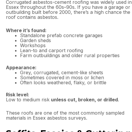
Corrugated asbestos-cement roofing was widely used in
Essex throughout the 60s–90s. If you have a garage or
outbuilding built before 2000, there’s a high chance the
roof contains asbestos.
Where it’s found:
Standalone prefab concrete garages
Garden sheds
Workshops
Lean-to and carport roofing
Farm outbuildings and older rural properties
Appearance:
Grey, corrugated, cement-like sheets
Sometimes covered in moss or lichen
Often looks weathered, flaky, or brittle
Risk level:
Low to medium risk
unless cut, broken, or drilled
.
These roofs are one of the most commonly sampled
materials in Essex asbestos surveys.