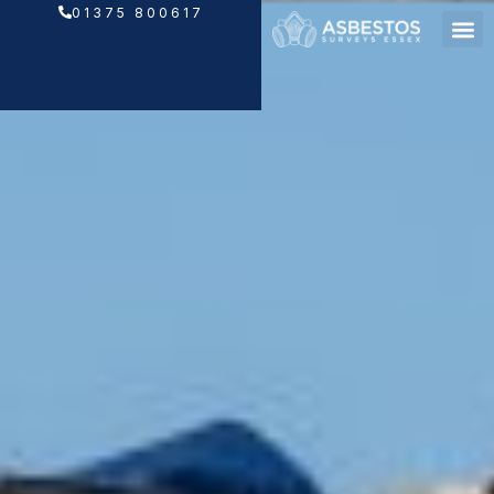
Skip
01375 800617
to
content