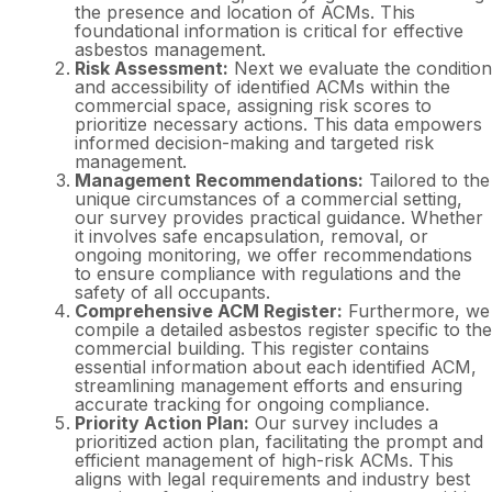
the presence and location of ACMs. This
foundational information is critical for effective
asbestos management.
Risk Assessment:
Next we evaluate the condition
and accessibility of identified ACMs within the
commercial space, assigning risk scores to
prioritize necessary actions. This data empowers
informed decision-making and targeted risk
management.
Management Recommendations:
Tailored to the
unique circumstances of a commercial setting,
our survey provides practical guidance. Whether
it involves safe encapsulation, removal, or
ongoing monitoring, we offer recommendations
to ensure compliance with regulations and the
safety of all occupants.
Comprehensive ACM Register:
Furthermore, we
compile a detailed asbestos register specific to the
commercial building. This register contains
essential information about each identified ACM,
streamlining management efforts and ensuring
accurate tracking for ongoing compliance.
Priority Action Plan:
Our survey includes a
prioritized action plan, facilitating the prompt and
efficient management of high-risk ACMs. This
aligns with legal requirements and industry best