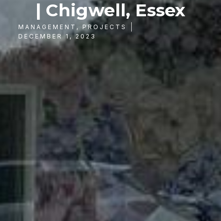
| Chigwell, Essex
MANAGEMENT
,
PROJECTS
DECEMBER 1, 2023