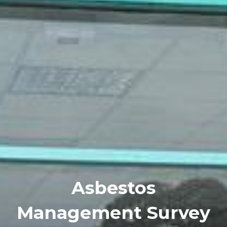
Asbestos
Management Survey