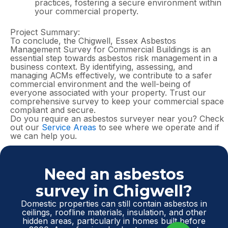
practices, fostering a secure environment within
your commercial property.
Project Summary:
To conclude, the Chigwell, Essex Asbestos
Management Survey for Commercial Buildings is an
essential step towards asbestos risk management in a
business context. By identifying, assessing, and
managing ACMs effectively, we contribute to a safer
commercial environment and the well-being of
everyone associated with your property. Trust our
comprehensive survey to keep your commercial space
compliant and secure.
Do you require an asbestos surveyer near you? Check
out our
Service Areas
to see where we operate and if
we can help you.
Need an asbestos
survey in Chigwell?
Domestic properties can still contain asbestos in
ceilings, roofline materials, insulation, and other
hidden areas, particularly in homes built before