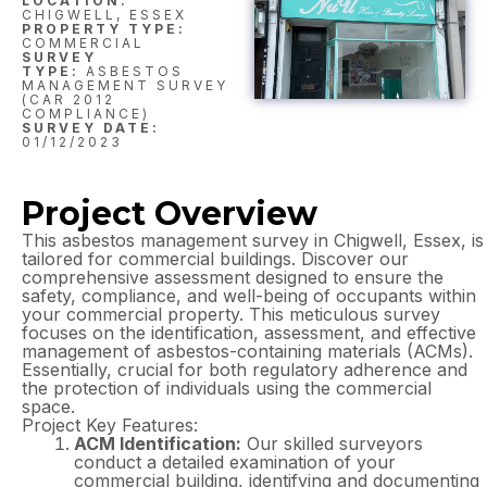
LOCATION:
CHIGWELL, ESSEX
PROPERTY TYPE:
COMMERCIAL
SURVEY
TYPE:
ASBESTOS
MANAGEMENT SURVEY
(CAR 2012
COMPLIANCE)
SURVEY DATE:
01/12/2023
Project Overview
This asbestos management survey in Chigwell, Essex, is
tailored for commercial buildings. Discover our
comprehensive assessment designed to ensure the
safety, compliance, and well-being of occupants within
your commercial property. This meticulous survey
focuses on the identification, assessment, and effective
management of asbestos-containing materials (ACMs).
Essentially, crucial for both regulatory adherence and
the protection of individuals using the commercial
space.
Project Key Features:
ACM Identification:
Our skilled surveyors
conduct a detailed examination of your
commercial building, identifying and documenting